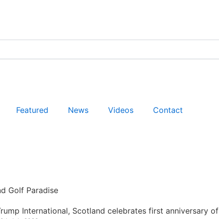
Featured
News
Videos
Contact
nd Golf Paradise
rump International, Scotland celebrates first anniversary of