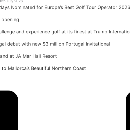
0th July 2026
idays Nominated for Europe’s Best Golf Tour Operator 202
t opening
lenge and experience golf at its finest at Trump Internatio
 debut with new $3 million Portugal Invitational
land at JA Mar Hall Resort
to Mallorca’s Beautiful Northern Coast