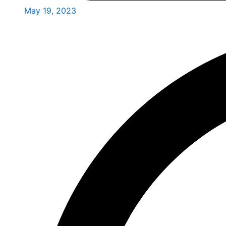
May 19, 2023