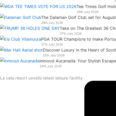
3
k
n
a
e
Tee Times Golf Hol
m
r
29th July 2026
The Dalaman Golf Club set for Augus
28th July 2026
Take on The Greatest 36 Chal
27th July 2026
PGA TOUR Champions to make Portugal
27th July 2026
Discover Luxury in the Heart of Scot
25th July 2026
Inmood Aucanada: Your Stylish Escape 
24th July 2026
La cala resort unveils latest leisure facility