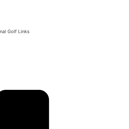
6
nal Golf Links