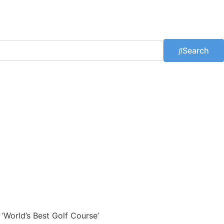
Search
 ‘World’s Best Golf Course’