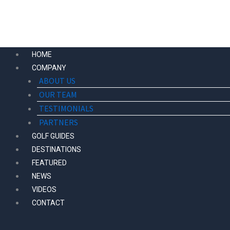
Skip
to
content
HOME
COMPANY
ABOUT US
OUR TEAM
TESTIMONIALS
PARTNERS
GOLF GUIDES
DESTINATIONS
FEATURED
NEWS
VIDEOS
CONTACT