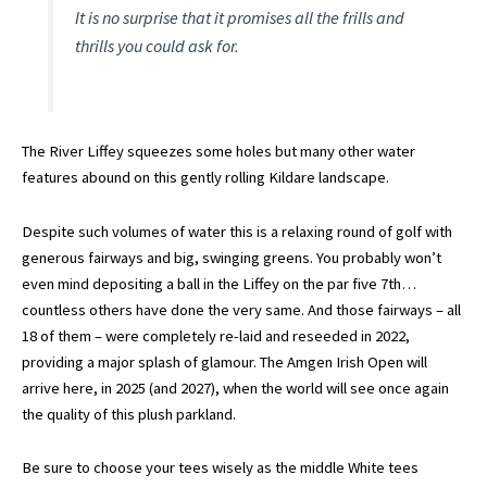
It is no surprise that it promises all the frills and
thrills you could ask for.
The River Liffey squeezes some holes but many other water
features abound on this gently rolling Kildare landscape.
Despite such volumes of water this is a relaxing round of golf with
generous fairways and big, swinging greens. You probably won’t
even mind depositing a ball in the Liffey on the par five 7th…
countless others have done the very same. And those fairways – all
18 of them – were completely re-laid and reseeded in 2022,
providing a major splash of glamour. The Amgen Irish Open will
arrive here, in 2025 (and 2027), when the world will see once again
the quality of this plush parkland.
Be sure to choose your tees wisely as the middle White tees