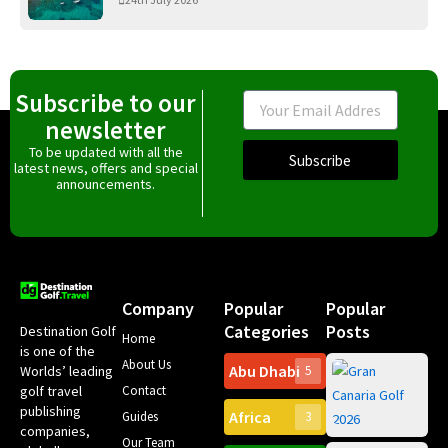
Subscribe to our
Email
newsletter
To be updated with all the
Subscribe
latest news, offers and special
announcements.
Company
Popular
Popular
Categories
Posts
Destination Golf
Home
is one of the
About Us
Abu Dhabi
Worlds’ leading
5
Gr
Contact
golf travel
Can
publishing
Africa
Spa
Guides
3
companies,
Yea
Our Team