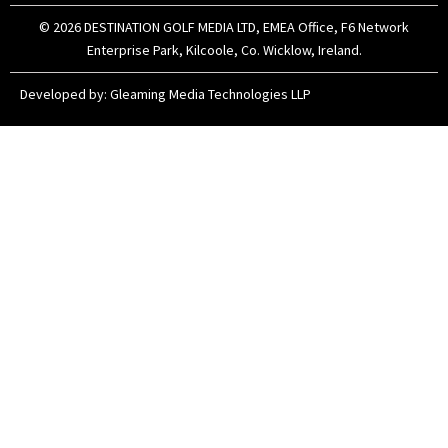
m
r
© 2026 DESTINATION GOLF MEDIA LTD, EMEA Office, F6 Network
Enterprise Park, Kilcoole, Co. Wicklow, Ireland.
Developed by:
Gleaming Media Technologies LLP