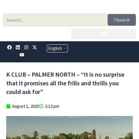
Skip
to
content
Search
F
L
Y
I
X
English
▼
a
i
o
n
-
c
n
u
s
t
e
k
t
t
w
b
e
u
a
i
o
d
b
g
t
K CLUB – PALMER NORTH – “It is no surprise
o
i
e
r
t
k
n
a
e
that it promises all the frills and thrills you
m
r
could ask for”
August 1, 2025
2:12 pm