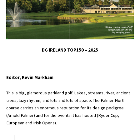
DG IRELAND TOP150 – 2025
Editor, Kevin Markham
This is big, glamorous parkland golf. Lakes, streams, river, ancient
trees, lazy rhythm, and lots and lots of space. The Palmer North
course carries an enormous reputation for its design pedigree
(Arnold Palmer) and for the events it has hosted (Ryder Cup,
European and Irish Opens).