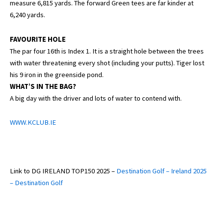
measure 6,815 yards. The forward Green tees are far kinder at
6,240 yards.
FAVOURITE HOLE
The par four 16th is Index 1. It is a straight hole between the trees
with water threatening every shot (including your putts). Tiger lost
his 9 iron in the greenside pond.
WHAT’S IN THE BAG?
A big day with the driver and lots of water to contend with.
WWW.KCLUB.IE
Link to DG IRELAND TOP150 2025 –
Destination Golf – Ireland 2025
– Destination Golf