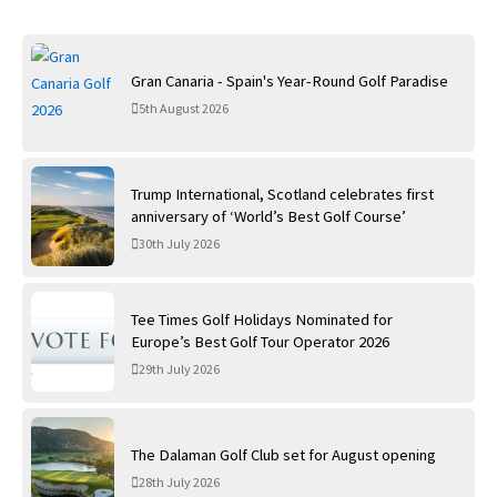
Gran Canaria - Spain's Year-Round Golf Paradise
5th August 2026
Trump International, Scotland celebrates first
anniversary of ‘World’s Best Golf Course’
30th July 2026
Tee Times Golf Holidays Nominated for
Europe’s Best Golf Tour Operator 2026
29th July 2026
The Dalaman Golf Club set for August opening
28th July 2026