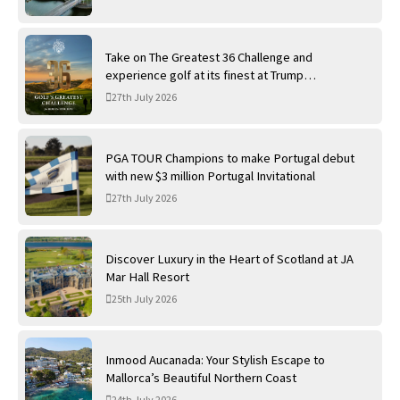
Take on The Greatest 36 Challenge and
experience golf at its finest at Trump
International Golf Links
27th July 2026
PGA TOUR Champions to make Portugal debut
with new $3 million Portugal Invitational
27th July 2026
Discover Luxury in the Heart of Scotland at JA
Mar Hall Resort
25th July 2026
Inmood Aucanada: Your Stylish Escape to
Mallorca’s Beautiful Northern Coast
24th July 2026