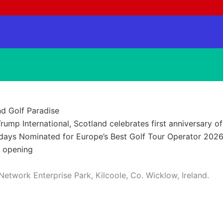
nd Golf Paradise
rump International, Scotland celebrates first anniversary of
idays Nominated for Europe’s Best Golf Tour Operator 202
t opening
ork Enterprise Park, Kilcoole, Co. Wicklow, Ireland.