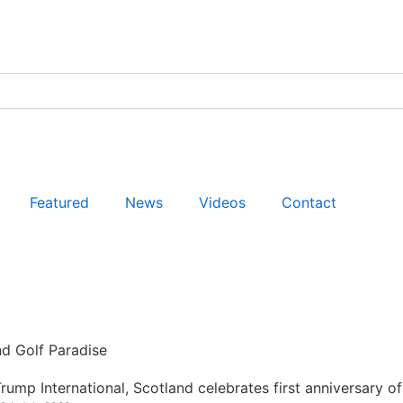
Featured
News
Videos
Contact
nd Golf Paradise
rump International, Scotland celebrates first anniversary of