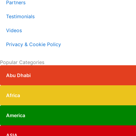
Partners
Testimonials
Videos
Privacy & Cookie Policy
Popular Categories
Abu Dhabi
Africa
America
ASIA