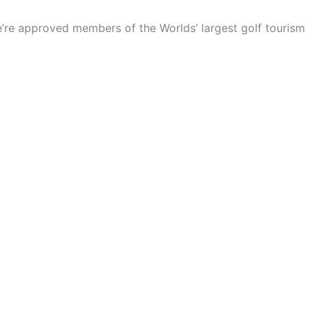
We’re approved members of the Worlds’ largest golf tourism