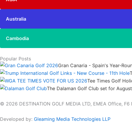
Australia
Cambodia
Popular Posts
Gran Canaria - Spain's Year-Rou
T
Tee Times Golf Hol
The Dalaman Golf Club set for Augus
© 2026 DESTINATION GOLF MEDIA LTD, EMEA Office, F6 Netw
Developed by:
Gleaming Media Technologies LLP