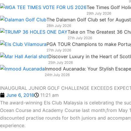
3
k
n
a
e
Tee Times Golf Hol
m
r
29th July 2026
The Dalaman Golf Club set for Augus
28th July 2026
Take on The Greatest 36 Chal
27th July 2026
PGA TOUR Champions to make Portugal
27th July 2026
Discover Luxury in the Heart of Scot
25th July 2026
Inmood Aucanada: Your Stylish Escape 
24th July 2026
INAUGURAL JUNIOR GOLF CHALLENGE EXCEEDS EXPECT
June 6, 2018
11:21 am
The award-winning Els Club Malaysia is celebrating the suc
Ocean Course and Academy Course last month,from May 11-1
discounted practise rounds for both juniors and accompany
experience.