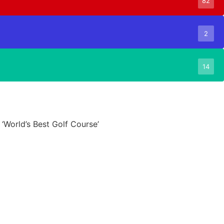
82
2
14
 ‘World’s Best Golf Course’
6