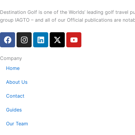
Destination Golf is one of the Worlds’ leading golf travel
group IAGTO – and all of our Official publications are not
F
I
L
X
Y
a
n
i
-
o
c
s
n
t
u
e
t
k
w
t
Company
b
a
e
i
u
Home
o
g
d
t
b
o
r
i
t
e
About Us
k
a
n
e
m
r
Contact
Guides
Our Team