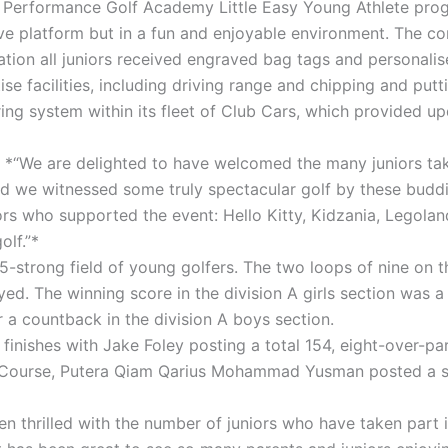
s Performance Golf Academy Little Easy Young Athlete progr
e platform but in a fun and enjoyable environment. The comp
ration all juniors received engraved bag tags and personalis
se facilities, including driving range and chipping and putt
oring system within its fleet of Club Cars, which provided 
 *“We are delighted to have welcomed the many juniors takin
d we witnessed some truly spectacular golf by these buddin
ors who supported the event: Hello Kitty, Kidzania, Legol
olf.”*
strong field of young golfers. The two loops of nine on t
ayed. The winning score in the division A girls section was
 a countback in the division A boys section.
finishes with Jake Foley posting a total 154, eight-over-pa
y Course, Putera Qiam Qarius Mohammad Yusman posted a six
 thrilled with the number of juniors who have taken part i