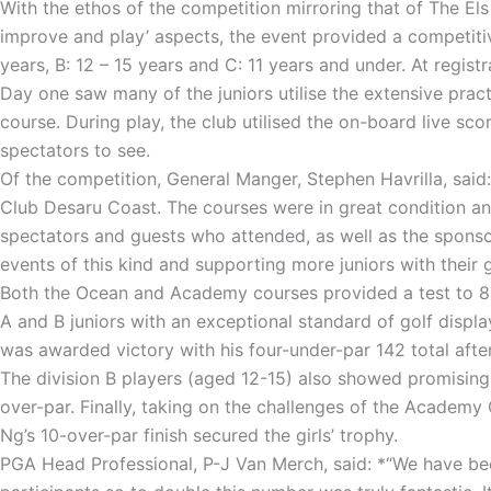
With the ethos of the competition mirroring that of The El
improve and play’ aspects, the event provided a competitiv
years, B: 12 – 15 years and C: 11 years and under. At regist
Day one saw many of the juniors utilise the extensive practi
course. During play, the club utilised the on-board live sc
spectators to see.
Of the competition, General Manger, Stephen Havrilla, said:
Club Desaru Coast. The courses were in great condition an
spectators and guests who attended, as well as the spons
events of this kind and supporting more juniors with their g
Both the Ocean and Academy courses provided a test to 85-
A and B juniors with an exceptional standard of golf displ
was awarded victory with his four-under-par 142 total after
The division B players (aged 12-15) also showed promising 
over-par. Finally, taking on the challenges of the Academ
Ng’s 10-over-par finish secured the girls’ trophy.
PGA Head Professional, P-J Van Merch, said: *“We have been