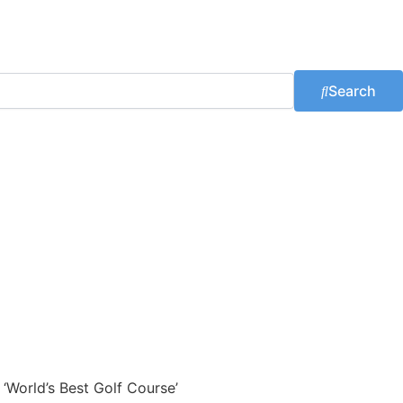
Search
 ‘World’s Best Golf Course’