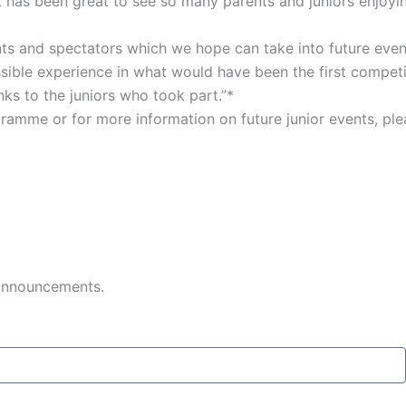
It has been great to see so many parents and juniors enjoyi
s and spectators which we hope can take into future events.
possible experience in what would have been the first compet
ks to the juniors who took part.”*
gramme or for more information on future junior events, pl
 announcements.