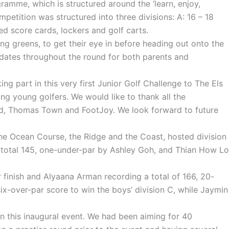
amme, which is structured around the ‘learn, enjoy,
etition was structured into three divisions: A: 16 – 18
ed score cards, lockers and golf carts.
ing greens, to get their eye in before heading out onto the
updates throughout the round for both parents and
g part in this very first Junior Golf Challenge to The Els
g young golfers. We would like to thank all the
and, Thomas Town and FootJoy. We look forward to future
he Ocean Course, the Ridge and the Coast, hosted division
 a total 145, one-under-par by Ashley Goh, and Thian How Lo
r finish and Alyaana Arman recording a total of 166, 20-
-over-par score to win the boys’ division C, while Jaymin
n this inaugural event. We had been aiming for 40