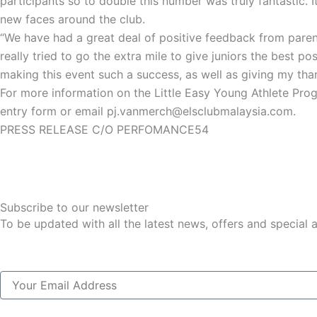
participants so to double this number was truly fantastic. 
new faces around the club.
“We have had a great deal of positive feedback from parent
really tried to go the extra mile to give juniors the best 
making this event such a success, as well as giving my than
For more information on the Little Easy Young Athlete Pro
entry form or email pj.vanmerch@elsclubmalaysia.com.
PRESS RELEASE C/O PERFOMANCE54
Subscribe to our newsletter
To be updated with all the latest news, offers and special
Email