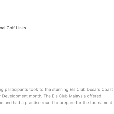
6
nal Golf Links
ng participants took to the stunning Els Club Desaru Coast
r Development month, The Els Club Malaysia offered
me and had a practise round to prepare for the tournament