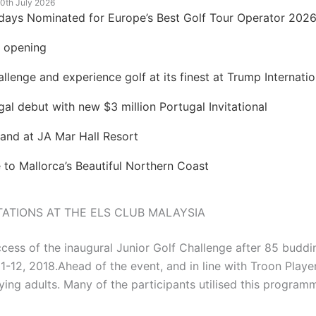
0th July 2026
idays Nominated for Europe’s Best Golf Tour Operator 202
t opening
lenge and experience golf at its finest at Trump Internatio
 debut with new $3 million Portugal Invitational
land at JA Mar Hall Resort
to Mallorca’s Beautiful Northern Coast
ATIONS AT THE ELS CLUB MALAYSIA
cess of the inaugural Junior Golf Challenge after 85 buddi
2, 2018.Ahead of the event, and in line with Troon Playe
ing adults. Many of the participants utilised this program