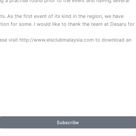
ng a practise round prior to the event and having several
 As the first event of its kind in the region, we have
ition for some. I would like to thank the team at Desaru for
ease visit http://www.elsclubmalaysia.com to download an
Subscribe