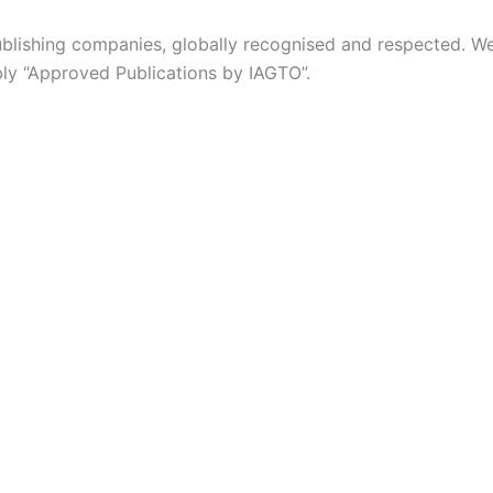
 publishing companies, globally recognised and respected. 
ably “Approved Publications by IAGTO”.