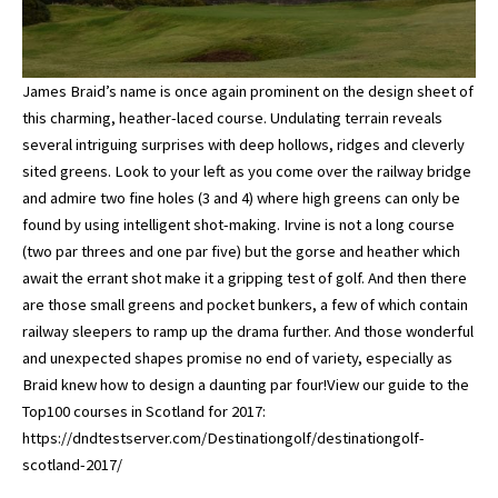
James Braid’s name is once again prominent on the design sheet of
this charming, heather-laced course. Undulating terrain reveals
several intriguing surprises with deep hollows, ridges and cleverly
sited greens. Look to your left as you come over the railway bridge
and admire two fine holes (3 and 4) where high greens can only be
found by using intelligent shot-making. Irvine is not a long course
(two par threes and one par five) but the gorse and heather which
await the errant shot make it a gripping test of golf. And then there
are those small greens and pocket bunkers, a few of which contain
railway sleepers to ramp up the drama further. And those wonderful
and unexpected shapes promise no end of variety, especially as
Braid knew how to design a daunting par four!View our guide to the
Top100 courses in Scotland for 2017:
https://dndtestserver.com/Destinationgolf/destinationgolf-
scotland-2017/