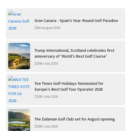
Gran Canaria - Spain's Year-Round Golf Paradise
5th August 2026
Trump International, Scotland celebrates first
anniversary of ‘World’s Best Golf Course’
30th July 2026
Tee Times Golf Holidays Nominated for
Europe’s Best Golf Tour Operator 2026
29th July 2026
The Dalaman Golf Club set for August opening
28th July 2026