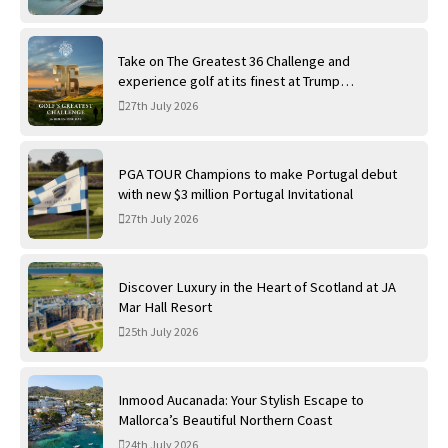
Take on The Greatest 36 Challenge and
experience golf at its finest at Trump
International Golf Links
27th July 2026
PGA TOUR Champions to make Portugal debut
with new $3 million Portugal Invitational
27th July 2026
Discover Luxury in the Heart of Scotland at JA
Mar Hall Resort
25th July 2026
Inmood Aucanada: Your Stylish Escape to
Mallorca’s Beautiful Northern Coast
24th July 2026