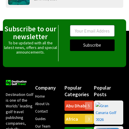
Subscribe to our
Email
newsletter
To be updated with all the
Subscribe
latest news, offers and special
announcements.
Company
Popular
Popular
Categories
Posts
Destination Golf
Home
is one of the
About Us
Abu Dhabi
Worlds’ leading
5
Gr
Contact
golf travel
Can
publishing
Africa
Spa
Guides
3
companies,
Yea
Our Team
Ro
globally