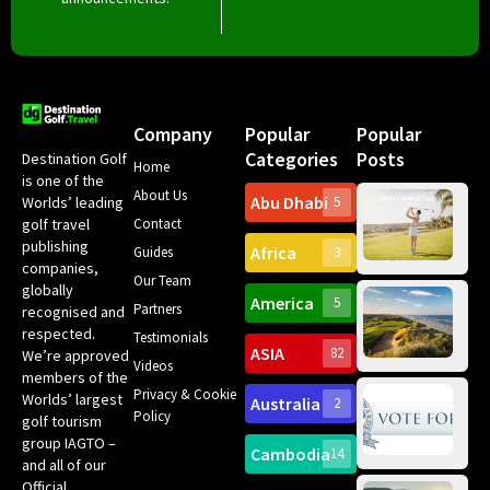
Company
Popular
Popular
Categories
Posts
Destination Golf
Home
is one of the
About Us
Abu Dhabi
Worlds’ leading
5
Gr
Contact
golf travel
Can
publishing
Africa
Spa
Guides
3
companies,
Yea
Our Team
Ro
globally
America
5
Gol
Partners
Tr
recognised and
Pa
Int
respected.
Testimonials
Sc
ASIA
82
We’re approved
Videos
ce
members of the
fir
Privacy & Cookie
Worlds’ largest
Australia
2
an
Te
Policy
golf tourism
of 
Gol
Bes
group IAGTO –
Ho
Cambodia
14
Co
No
and all of our
for
Official