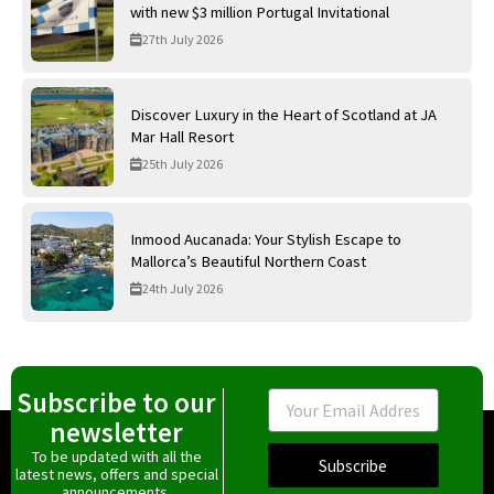
with new $3 million Portugal Invitational
27th July 2026
Discover Luxury in the Heart of Scotland at JA
Mar Hall Resort
25th July 2026
Inmood Aucanada: Your Stylish Escape to
Mallorca’s Beautiful Northern Coast
24th July 2026
Subscribe to our
Email
newsletter
To be updated with all the
Subscribe
latest news, offers and special
announcements.