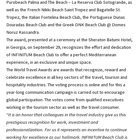
Purobeach Palma and The Beach – La Reserva Club Sotogrande, as
well as the French Nikki Beach Saint Tropez and Bagatelle St.
Tropez, the Italian Fontelina Beach Club, the Portuguese Dunas
Douradas Beach Club and the Greek DNK Beach Club @ Domes
Noruz Kassandra.
The award, presented at a ceremony at the Sheraton Batumi Hotel,
in Georgia, on September 29, recognizes the effort and dedication
of INFINITUM Beach Club to offer a perfect Mediterranean
experience, in an exclusive and unique space.
The World Travel Awards are awards that recognize, reward and
celebrate excellence in all key sectors of the travel, tourism and
hospitality industries. The voting process is online and for this a
year-long communication campaign is carried out to encourage
global participation. The votes come from qualified executives
working in the tourism sector as well as the travel consumer.
“
It is an honor that colleagues in the travel industry give us this
prestigious recognition for work, investment and
professionalization. For us it represents an incentive to continue
working for excellence as our hallmark. INFINITUM Beach Club is