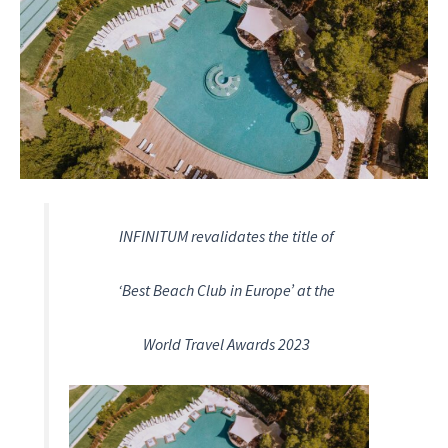
INFINITUM revalidates the title of
‘Best Beach Club in Europe’ at the
World Travel Awards 2023