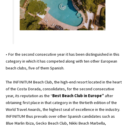
• For the second consecutive year it has been distinguished in this
category in which it has competed along with ten other European
beach clubs, five of them Spanish.
The INFINITUM Beach Club, the high-end resort located in the heart
of the Costa Dorada, consolidates, for the second consecutive
year, its reputation as the “
Best Beach Club in Europe”
after
obtaining first place in that category in the thirtieth edition of the
World Travel Awards, the highest seal of excellence in the industry.
INFINITUM thus prevails over other Spanish candidates such as
Blue Marlin Ibiza, Gecko Beach Club, Nikki Beach Marbella,