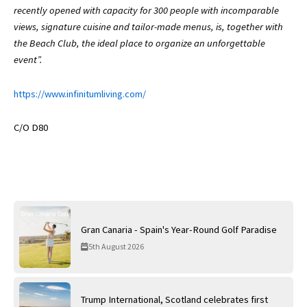
recently opened with capacity for 300 people with incomparable
views, signature cuisine and tailor-made menus, is, together with
the Beach Club, the ideal place to organize an unforgettable
event”.
https://www.infinitumliving.com/
C/O D80
Gran Canaria - Spain's Year-Round Golf Paradise
5th August 2026
Trump International, Scotland celebrates first