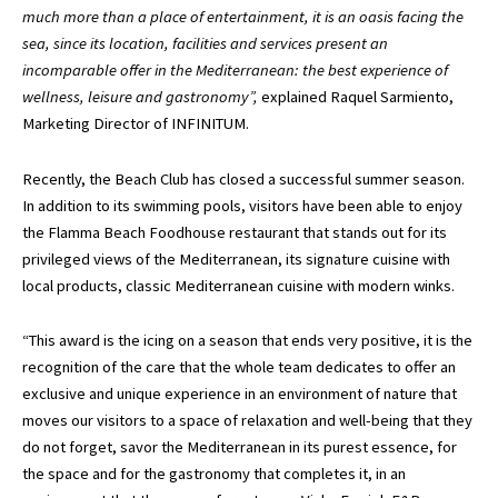
much more than a place of entertainment, it is an oasis facing the
sea, since its location, facilities and services present an
incomparable offer in the Mediterranean: the best experience of
wellness, leisure and gastronomy”,
explained Raquel Sarmiento,
Marketing Director of INFINITUM.
Recently, the Beach Club has closed a successful summer season.
In addition to its swimming pools, visitors have been able to enjoy
the Flamma Beach Foodhouse restaurant that stands out for its
privileged views of the Mediterranean, its signature cuisine with
local products, classic Mediterranean cuisine with modern winks.
“This award is the icing on a season that ends very positive, it is the
recognition of the care that the whole team dedicates to offer an
exclusive and unique experience in an environment of nature that
moves our visitors to a space of relaxation and well-being that they
do not forget, savor the Mediterranean in its purest essence, for
the space and for the gastronomy that completes it, in an