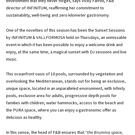
environment that they never forget, says Vicky Farriol, F&B
director of INFINITUM, reaffirming her commitment to
sustainability, well-being and zero kilometer gastronomy.
One of the novelties of this season has been the Sunset Sessions
by INFINITUM & VALLFORMOSA held on Thursdays, an unmissable
event in which it has been possible to enjoy a welcome drink and
enjoy, at the same time, a magical sunset with DJ sessions and live
music.
This oceanfront oasis of 10 pools, surrounded by vegetation and
overlooking the Mediterranean, stands out for being an exclusive,
unique space, located in an unparalleled environment, with Infinity
pools, exclusive area for adults, progressive depth pools for
families with children, water hammocks, access to the beach and
the PURA space, where you can enjoy a gastronomic offer as
delicious as healthy.
In this sense, the head of F&B ensures that “
the Brumma space,