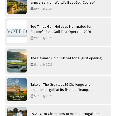
anniversary of ‘World’s Best Golf Course’
30th July 2026
Tee Times Golf Holidays Nominated for
Europe’s Best Golf Tour Operator 2026
29th July 2026
The Dalaman Golf Club set for August opening
28th July 2026
Take on The Greatest 36 Challenge and
experience golf at its finest at Trump
International Golf Links
27th July 2026
PGA TOUR Champions to make Portugal debut