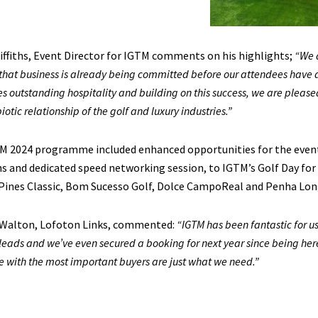
iffiths, Event Director for IGTM comments on his highlights;
“We a
that business is already being committed before our attendees have de
s outstanding hospitality and building on this success, we are pleased
otic relationship of the golf and luxury industries.”
M 2024 programme included enhanced opportunities for the event
s and dedicated speed networking session, to IGTM’s Golf Day for
 Pines Classic, Bom Sucesso Golf, Dolce CampoReal and Penha Lon
Walton, Lofoton Links, commented:
“IGTM has been fantastic for us
leads and we’ve even secured a booking for next year since being her
e with the most important buyers are just what we need.”