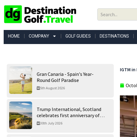
Skip
to
content
HOME
COMPANY
GOLF GUIDES
DESTINATIONS
IGTM in 
Gran Canaria - Spain's Year-
Round Golf Paradise
Octob
5th August 2026
Trump International, Scotland
celebrates first anniversary of
‘World’s Best Golf Course’
30th July 2026