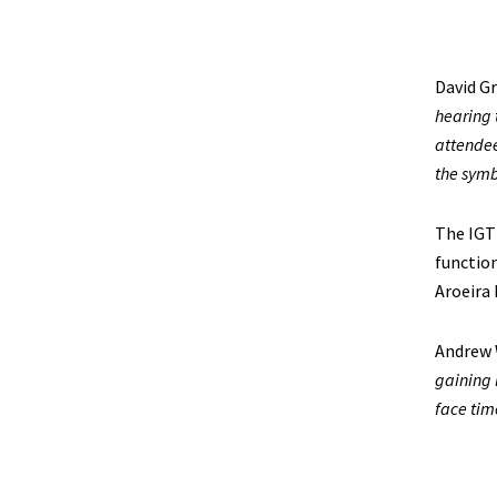
David Gr
hearing 
attendee
the symbi
The IGT
function
Aroeira
Andrew 
gaining 
face tim