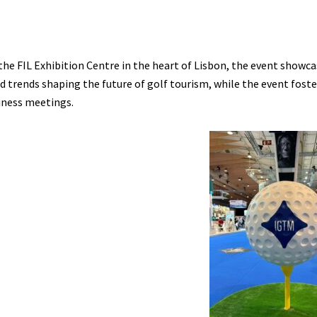
the FIL Exhibition Centre in the heart of Lisbon, the event showcas
d trends shaping the future of golf tourism, while the event fost
iness meetings.