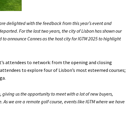
re delighted with the feedback from this year’s event and
parted. For the last two years, the city of Lisbon has shown our
 to announce Cannes as the host city for IGTM 2025 to highlight
’s attendees to network: from the opening and closing
 attendees to explore four of Lisbon’s most esteemed courses;
ga.
, giving us the opportunity to meet with a lot of new buyers,
e. As we are a remote golf course, events like IGTM where we have