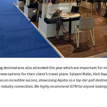
 destinations also attended this year which are important for ma
 new options for their client’s travel plans. Salaam Malki, Visit 
as an incredible success, showcasing Aqaba as a top-tier golf destina
 industry connections. We highly recommend IGTM for anyone looking to