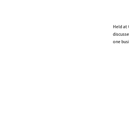
Held at 
discusse
one bus