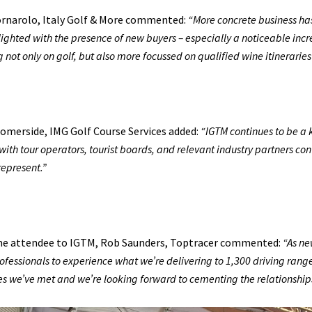
ornarolo, Italy Golf & More commented:
“More concrete business ha
ighted with the presence of new buyers – especially a noticeable incr
g not only on golf, but also more focussed on qualified wine itinerarie
omerside, IMG Golf Course Services added:
“IGTM continues to be a 
with tour operators, tourist boards, and relevant industry partners co
represent.”
ime attendee to IGTM, Rob Saunders, Toptracer commented:
“As ne
rofessionals to experience what we’re delivering to 1,300 driving range
s we’ve met and we’re looking forward to cementing the relationship