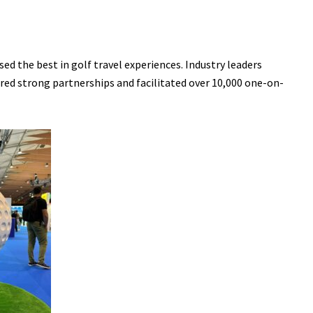
ed the best in golf travel experiences. Industry leaders
ered strong partnerships and facilitated over 10,000 one-on-