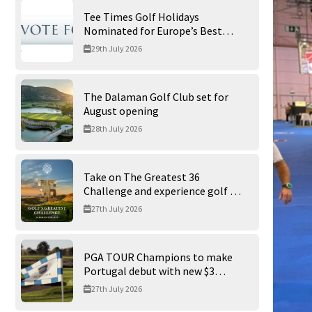
Tee Times Golf Holidays
Nominated for Europe’s Best
Golf Tour Operator 2026
29th July 2026
The Dalaman Golf Club set for
August opening
28th July 2026
Take on The Greatest 36
Challenge and experience golf at
its finest at Trump International
27th July 2026
Golf Links
PGA TOUR Champions to make
Portugal debut with new $3
million Portugal Invitational
27th July 2026