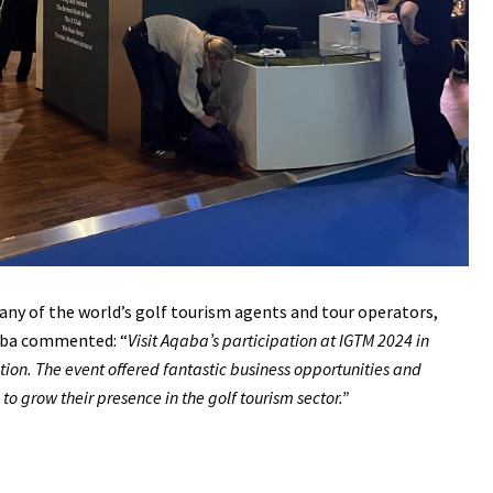
ny of the world’s golf tourism agents and tour operators,
Aqaba commented: “
Visit Aqaba’s participation at IGTM 2024 in
tion. The event offered fantastic business opportunities and
 grow their presence in the golf tourism sector.”