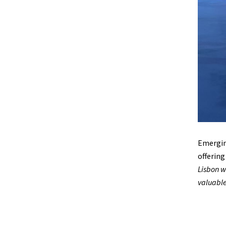
Emerging
offering
Lisbon w
valuable