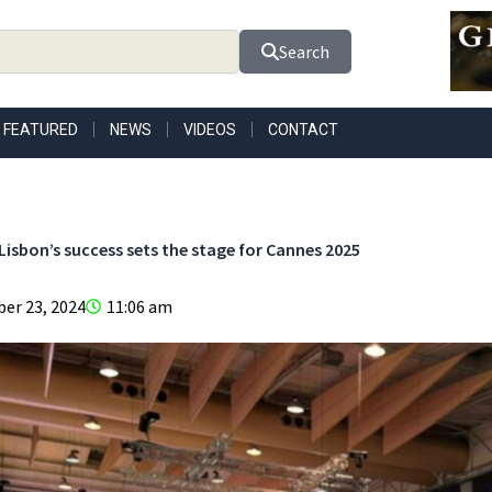
Search
FEATURED
NEWS
VIDEOS
CONTACT
Lisbon’s success sets the stage for Cannes 2025
er 23, 2024
11:06 am