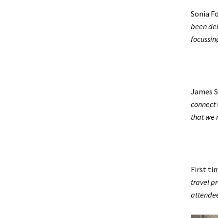
Sonia F
been del
focussin
James S
connect 
that we 
First t
travel p
attendee