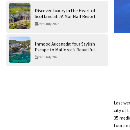
Discover Luxury in the Heart of
Scotland at JA Mar Hall Resort
25th July 2026
Inmood Aucanada: Your Stylish
Escape to Mallorca’s Beautiful
Northern Coast
24th July 2026
Last we
city of 
35 media
tourism 