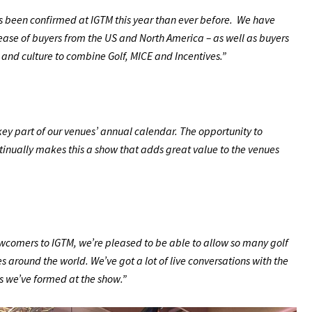
s been confirmed at IGTM this year than ever before. We have
ease of buyers from the US and North America – as well as buyers
s and culture to combine Golf, MICE and Incentives.”
key part of our venues’ annual calendar. The opportunity to
ntinually makes this a show that adds great value to the venues
wcomers to IGTM, we’re pleased to be able to allow so many golf
s around the world. We’ve got a lot of live conversations with the
s we’ve formed at the show.”