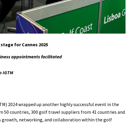
e stage for Cannes 2025
siness appointments facilitated
o IGTM
TM) 2024 wrapped up another highly successful event in the
m 50 countries, 300 golf travel suppliers from 41 countries and
s growth, networking, and collaboration within the golf