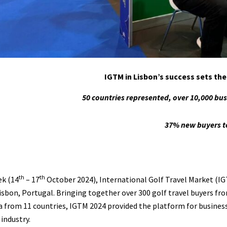
IGTM in Lisbon’s success sets th
50 countries represented, over 10,000 bu
37% new buyers t
th
th
ek (14
– 17
October 2024), International Golf Travel Market (IG
Lisbon, Portugal. Bringing together over 300 golf travel buyers fro
 from 11 countries, IGTM 2024 provided the platform for busines
industry.