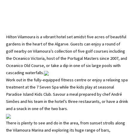
Hilton Vilamoura is a vibrant hotel set amidst five acres of beautiful
gardens in the heart of the Algarve. Guests can enjoy a round of
golf nearby on Vilamoura’s collection of five golf courses including
the Oceanico Victoria, host of the Portugal Masters since 2007, and
Oceanico Old Course, or take a dip in one of six large pools with
cascading waterfalls.
Work out in the fully-equipped fitness centre or enjoy a relaxing spa
treatment at the 7 Seven Spa while the kids play at seasonal
Paradise Island Kids Club. Savour a meal prepared by chef André
Simões and his team in the hotel’s three restaurants, or have a drink
and a snack in one of the two bars.
There is plenty to see and do in the area, from sunset strolls along
the Vilamoura Marina and exploring its huge range of bars,