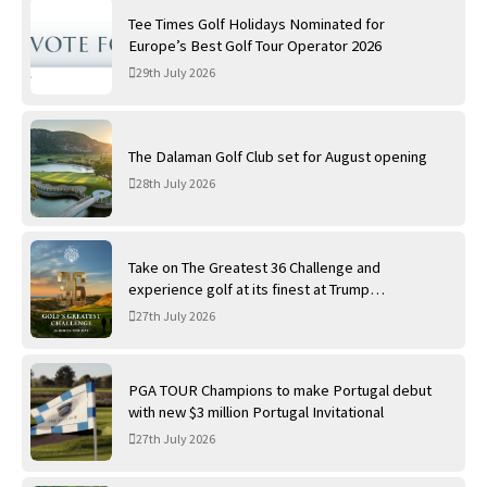
Tee Times Golf Holidays Nominated for
Europe’s Best Golf Tour Operator 2026
29th July 2026
The Dalaman Golf Club set for August opening
28th July 2026
Take on The Greatest 36 Challenge and
experience golf at its finest at Trump
International Golf Links
27th July 2026
PGA TOUR Champions to make Portugal debut
with new $3 million Portugal Invitational
27th July 2026