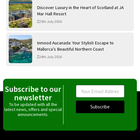
Discover Luxury in the Heart of Scotland at JA
Mar Hall Resort
25th July 2026
Inmood Aucanada: Your Stylish Escape to
Mallorca’s Beautiful Northern Coast
24th July 2026
Subscribe to our
Email
newsletter
To be updated with all the
Subscribe
latest news, offers and special
announcements.