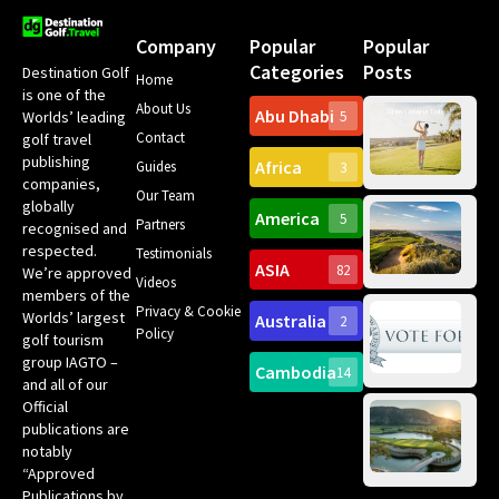
Company
Popular
Popular
Categories
Posts
Destination Golf
Home
is one of the
About Us
Abu Dhabi
Worlds’ leading
5
Gr
Contact
golf travel
Can
publishing
Africa
Spa
Guides
3
companies,
Yea
Our Team
Ro
globally
America
5
Gol
Partners
Tr
recognised and
Pa
Int
respected.
Testimonials
Sc
ASIA
82
We’re approved
Videos
ce
members of the
fir
Privacy & Cookie
Worlds’ largest
Australia
2
an
Te
Policy
golf tourism
of 
Gol
Bes
group IAGTO –
Ho
Cambodia
14
Co
No
and all of our
for
Official
Eu
Th
publications are
Bes
Da
notably
To
Gol
“Approved
Op
Clu
Publications by
20