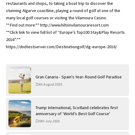
restaurants and shops, to taking a boat trip to discover the
stunning Algarve coastline, playing a round of golf at one of the
many local golf courses or visiting the Vilamoura Casino.
**Find out more:** http://www.hiltonvilamouraresort.com
**Click link to view full list of “Europe’s Top100 Stay&Play Resorts
2016”:**
https://dndtestserver.com/Destinationgolf/dg-europe-2016/
Gran Canaria - Spain's Year-Round Golf Paradise
5th August 2026
Trump International, Scotland celebrates first
anniversary of ‘World’s Best Golf Course’
30th July 2026