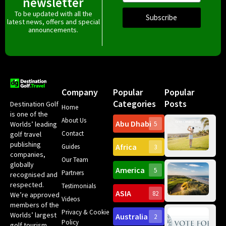
newsletter
To be updated with all the
Subscribe
latest news, offers and special
announcements.
Company
Popular
Popular
Categories
Posts
Destination Golf
Home
is one of the
About Us
Abu Dhabi
Worlds’ leading
5
Gr
Contact
golf travel
Can
publishing
Africa
Spa
Guides
3
companies,
Yea
Our Team
Ro
globally
America
5
Gol
Partners
Tr
recognised and
Pa
Int
respected.
Testimonials
Sc
ASIA
82
We’re approved
Videos
ce
members of the
fir
Privacy & Cookie
Worlds’ largest
Australia
2
an
Te
Policy
golf tourism
of 