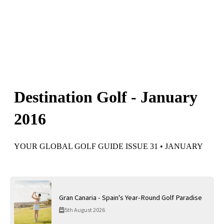
Gran Canaria - Spain's Year-Round Golf Paradise
5th August 2026