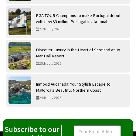
PGA TOUR Champions to make Portugal debut
with new $3 million Portugal Invitational
27th July 2026
Discover Luxury in the Heart of Scotland at JA
Mar Hall Resort
25th July 2026
Inmood Aucanada: Your Stylish Escape to
Mallorca’s Beautiful Northern Coast
24th July 2026
Subscribe to our
Email