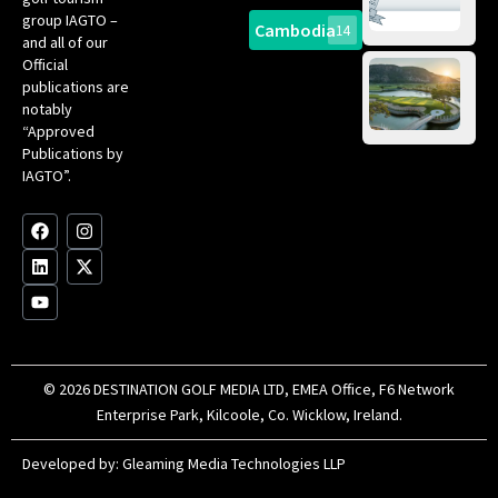
Gol
Bes
group IAGTO –
Ho
Cambodia
14
Co
No
and all of our
for
Official
Eu
Th
publications are
Bes
Da
notably
To
Gol
“Approved
Op
Clu
Publications by
20
for
IAGTO”.
Au
op
F
L
Y
I
X
a
i
o
n
-
c
n
u
s
t
e
k
t
t
w
b
e
u
a
i
o
d
b
g
t
o
i
e
r
t
k
n
a
e
m
r
© 2026 DESTINATION GOLF MEDIA LTD, EMEA Office, F6 Network
Enterprise Park, Kilcoole, Co. Wicklow, Ireland.
Developed by:
Gleaming Media Technologies LLP