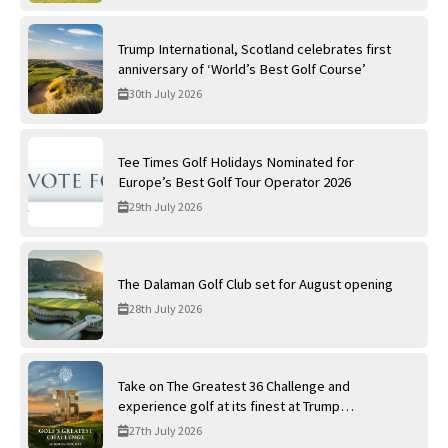
Trump International, Scotland celebrates first
anniversary of ‘World’s Best Golf Course’
30th July 2026
Tee Times Golf Holidays Nominated for
Europe’s Best Golf Tour Operator 2026
29th July 2026
The Dalaman Golf Club set for August opening
28th July 2026
Take on The Greatest 36 Challenge and
experience golf at its finest at Trump
International Golf Links
27th July 2026