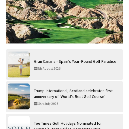
Gran Canaria - Spain's Year-Round Golf Paradise
5th August 2026
Trump International, Scotland celebrates first
anniversary of ‘World’s Best Golf Course’
30th July 2026
Tee Times Golf Holidays Nominated for
Europe’s Best Golf Tour Operator 2026