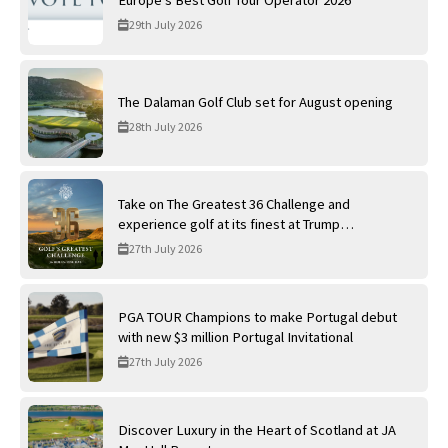
29th July 2026
The Dalaman Golf Club set for August opening
28th July 2026
Take on The Greatest 36 Challenge and
experience golf at its finest at Trump
International Golf Links
27th July 2026
PGA TOUR Champions to make Portugal debut
with new $3 million Portugal Invitational
27th July 2026
Discover Luxury in the Heart of Scotland at JA