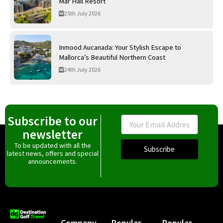
Mar Hall Resort
25th July 2026
Inmood Aucanada: Your Stylish Escape to
Mallorca’s Beautiful Northern Coast
24th July 2026
Subscribe to our
Email
newsletter
To be updated with all the
Subscribe
latest news, offers and special
announcements.
Company
Popular
Popular