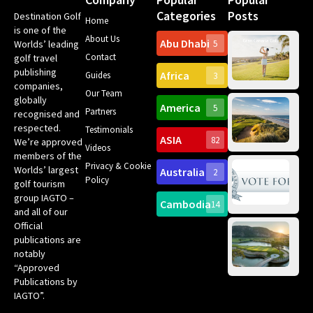
Categories
Posts
Destination Golf
Home
is one of the
About Us
Abu Dhabi
Worlds’ leading
5
Gr
Contact
golf travel
Can
publishing
Africa
Spa
Guides
3
companies,
Yea
Our Team
Ro
globally
America
5
Gol
Partners
Tr
recognised and
Pa
Int
respected.
Testimonials
Sc
ASIA
82
We’re approved
Videos
ce
members of the
fir
Privacy & Cookie
Worlds’ largest
Australia
2
an
Te
Policy
golf tourism
of 
Gol
Bes
group IAGTO –
Ho
Cambodia
14
Co
No
and all of our
for
Official
Eu
Th
publications are
Bes
Da
notably
To
Gol
“Approved
Op
Clu
Publications by
20
for
IAGTO”.
Au
op