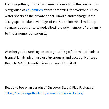
For non-golfers, or when you need a break from the course, this
playground of
adventures
offers something for everyone. Enjoy
water sports on the private beach, unwind and recharge in the
luxury spa, or take advantage of the Kid’s Club, which will keep
younger guests entertained, allowing every member of the family
to find a moment of serenity.
Whether you’re seeking an unforgettable golf trip with friends, a
tropical family adventure or a luxurious island escape, Heritage
Resorts & Golf, Mauritius is where you’ll find it all.
Ready to tee off in paradise? Discover Stay & Play Packages:
https://heritagegolfclub.mu/stay-and-play-packages/