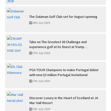
The Dalaman Golf Club set for August opening
28th July 2026
Take on The Greatest 36 Challenge and
experience golf at its finest at Trump
International Golf Links
27th July 2026
PGA TOUR Champions to make Portugal debut
with new $3 million Portugal Invitational
27th July 2026
Discover Luxury in the Heart of Scotland at JA
Mar Hall Resort
25th July 2026