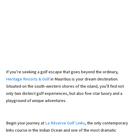
If you’re seeking a golf escape that goes beyond the ordinary,
Heritage Resorts & Golf
in Mauritius is your dream destination.
Situated on the south-western shores of the island, you’ll find not
only two distinct golf experiences, but also five-star luxury and a
playground of unique adventures.
Begin your journey at
La Réserve Golf Links
, the only contemporary
links course in the Indian Ocean and one of the most dramatic