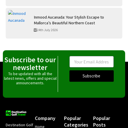
Inmood Aucanada: Your Stylish Escape to
Mallorca’s Beautiful Northern Coast
24th July 2026
Subscribe to our
Email
newsletter
To be updated with all the
Subscribe
latest news, offers and special
announcements.
Company
Popular
Popular
Categories
Posts
Destination Golf
Home