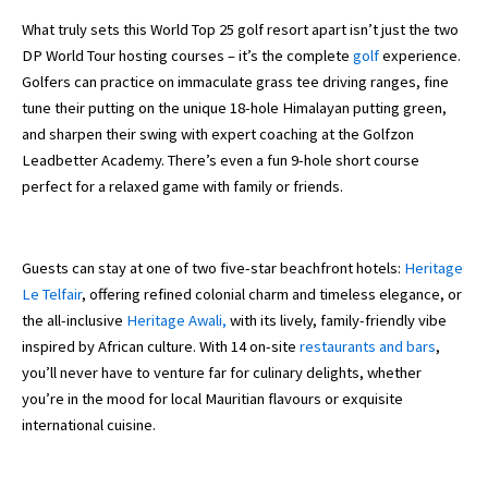
What truly sets this World Top 25 golf resort apart isn’t just the two
DP World Tour hosting courses – it’s the complete
golf
experience.
Golfers can practice on immaculate grass tee driving ranges, fine
tune their putting on the unique 18-hole Himalayan putting green,
and sharpen their swing with expert coaching at the Golfzon
Leadbetter Academy. There’s even a fun 9-hole short course
perfect for a relaxed game with family or friends.
Guests can stay at one of two five-star beachfront hotels:
Heritage
Le Telfair
, offering refined colonial charm and timeless elegance, or
the all-inclusive
Heritage Awali,
with its lively, family-friendly vibe
inspired by African culture. With 14 on-site
restaurants and bars
,
you’ll never have to venture far for culinary delights, whether
you’re in the mood for local Mauritian flavours or exquisite
international cuisine.