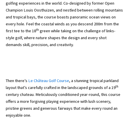
golfing experiences in the world. Co-designed by former Open
Champion Louis Oosthuizen, and nestled between rolling mountains
and tropical bays, the course boasts panoramic ocean views on
every hole. Feel the coastal winds as you descend 200m from the
th
first tee to the 18
green while taking on the challenge of links-
style golf, where nature shapes the design and every shot
demands skill, precision, and creativity.
Then there’s
Le Château Golf Course
, a stunning tropical parkland
th
layout that’s carefully crafted in the landscaped grounds of a 19
century chateau. Meticulously conditioned year-round, this course
offers a more forgiving playing experience with lush scenery,
pristine greens and generous fairways that make every round an
enjoyable one.