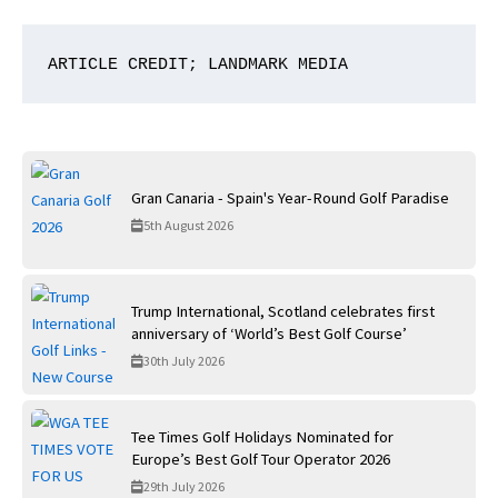
ARTICLE CREDIT; LANDMARK MEDIA
Gran Canaria - Spain's Year-Round Golf Paradise
5th August 2026
Trump International, Scotland celebrates first
anniversary of ‘World’s Best Golf Course’
30th July 2026
Tee Times Golf Holidays Nominated for
Europe’s Best Golf Tour Operator 2026
29th July 2026