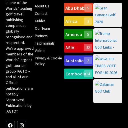
is one of the
About Us
Abu Dhabi
Worlds’ leading
5
Gr
Contact
golf travel
Can
publishing
Africa
Spa
Guides
3
companies,
Yea
Our Team
Ro
globally
America
5
Gol
Partners
Tr
recognised and
Pa
Int
respected.
Testimonials
Sc
ASIA
82
We’re approved
Videos
ce
members of the
fir
Privacy & Cookie
Worlds’ largest
Australia
2
an
Te
Policy
golf tourism
of 
Gol
Bes
group IAGTO –
Ho
Cambodia
14
Co
No
and all of our
for
Official
Eu
Th
publications are
Bes
Da
notably
To
Gol
“Approved
Op
Clu
Publications by
20
for
IAGTO”.
Au
op
F
L
Y
I
X
a
i
o
n
-