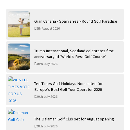
Gran Canaria - Spain's Year-Round Golf Paradise
5th August 2026
Trump International, Scotland celebrates first
anniversary of ‘World’s Best Golf Course’
30th July 2026
Tee Times Golf Holidays Nominated for
Europe’s Best Golf Tour Operator 2026
29th July 2026
The Dalaman Golf Club set for August opening
28th July 2026