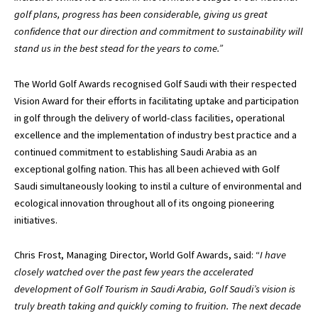
golf plans, progress has been considerable, giving us great
confidence that our direction and commitment to sustainability will
stand us in the best stead for the years to come.”
The World Golf Awards recognised Golf Saudi with their respected
Vision Award for their efforts in facilitating uptake and participation
in golf through the delivery of world-class facilities, operational
excellence and the implementation of industry best practice and a
continued commitment to establishing Saudi Arabia as an
exceptional golfing nation. This has all been achieved with Golf
Saudi simultaneously looking to instil a culture of environmental and
ecological innovation throughout all of its ongoing pioneering
initiatives.
Chris Frost, Managing Director, World Golf Awards, said: “
I have
closely watched over the past few years the accelerated
development of Golf Tourism in Saudi Arabia, Golf Saudi’s vision is
truly breath taking and quickly coming to fruition. The next decade