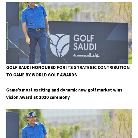
GOLF SAUDI HONOURED FOR ITS STRATEGIC CONTRIBUTION
TO GAME BY WORLD GOLF AWARDS
Game’s most exciting and dynamic new golf market wins
Vision Award at 2020 ceremony