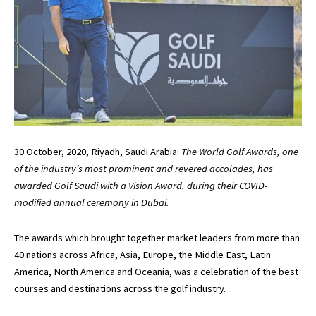
30 October, 2020, Riyadh, Saudi Arabia:
The World Golf Awards, one
of the industry’s most prominent and revered accolades, has
awarded Golf Saudi with a Vision Award, during their COVID-
modified annual ceremony in Dubai.
The awards which brought together market leaders from more than
40 nations across Africa, Asia, Europe, the Middle East, Latin
America, North America and Oceania, was a celebration of the best
courses and destinations across the golf industry.