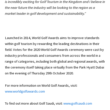
is incredibly exciting for Golf Tourism in the Kingdom and I believe in
the near future the industry will be looking to the region as a
market leader in golf development and sustainability.”
Launched in 2014, World Golf Awards aims to improve standards
within golf tourism by rewarding the leading destinations in their
field. Votes for the 2020 World Golf Awards ceremony were cast by
industry professionals and consumers from across the world in a
range of categories, including both global and regional awards, with
the ceremony itself taking place virtually from the Park Hyatt Dubai
on the evening of Thursday 29th October 2020.
For more information on World Golf Awards, visit:
www.worldgolfawards.com
To find out more about Golf Saudi, visit:
www.golfsaudi.com