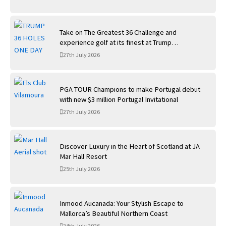
Take on The Greatest 36 Challenge and
experience golf at its finest at Trump
International Golf Links
27th July 2026
PGA TOUR Champions to make Portugal debut
with new $3 million Portugal Invitational
27th July 2026
Discover Luxury in the Heart of Scotland at JA
Mar Hall Resort
25th July 2026
Inmood Aucanada: Your Stylish Escape to
Mallorca’s Beautiful Northern Coast
24th July 2026