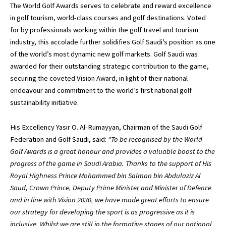
The World Golf Awards serves to celebrate and reward excellence
in golf tourism, world-class courses and golf destinations. Voted
for by professionals working within the golf travel and tourism
industry, this accolade further solidifies Golf Saudi’s position as one
of the world’s most dynamic new golf markets. Golf Saudi was
awarded for their outstanding strategic contribution to the game,
securing the coveted Vision Award, in light of their national
endeavour and commitment to the world’s first national golf
sustainability initiative.
His Excellency Yasir O. Al-Rumayyan, Chairman of the Saudi Golf
Federation and Golf Saudi, said:
“To be recognised by the World
Golf Awards is a great honour and provides a valuable boost to the
progress of the game in Saudi Arabia. Thanks to the support of His
Royal Highness Prince Mohammed bin Salman bin Abdulaziz Al
Saud, Crown Prince, Deputy Prime Minister and Minister of Defence
and in line with Vision 2030, we have made great efforts to ensure
our strategy for developing the sport is as progressive as it is
inclusive. Whilst we are still in the formative stages of our national