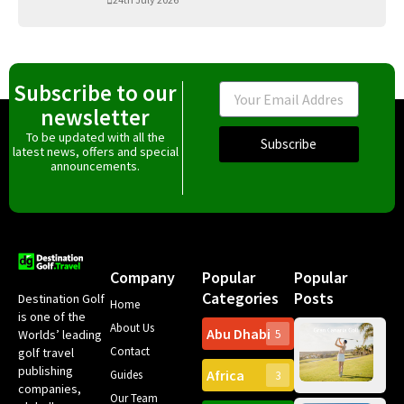
Subscribe to our
Email
newsletter
To be updated with all the
Subscribe
latest news, offers and special
announcements.
Company
Popular
Popular
Categories
Posts
Destination Golf
Home
is one of the
About Us
Abu Dhabi
Worlds’ leading
5
Gr
Contact
golf travel
Can
publishing
Africa
Spa
Guides
3
companies,
Yea
Our Team