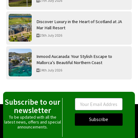
27th July 2026
Discover Luxury in the Heart of Scotland at JA
Mar Hall Resort
25th July 2026
Inmood Aucanada: Your Stylish Escape to
Mallorca’s Beautiful Northern Coast
24th July 2026
Subscribe to our
Email
newsletter
To be updated with all the
Subscribe
latest news, offers and special
announcements.