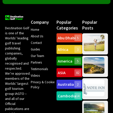
Company
Popular
Popular
Categories
Posts
Destination Golf
Home
is one of the
About Us
Abu Dhabi
Worlds’ leading
5
Gr
Contact
golf travel
Can
publishing
Africa
Spa
Guides
3
companies,
Yea
Our Team
Ro
globally
America
5
Gol
Partners
Tr
recognised and
Pa
Int
respected.
Testimonials
Sc
ASIA
82
We’re approved
Videos
ce
members of the
fir
Privacy & Cookie
Worlds’ largest
Australia
2
an
Te
Policy
golf tourism
of 
Gol
Bes
group IAGTO –
Ho
Cambodia
14
Co
No
and all of our
for
Official
Eu
Th
publications are
Bes
Da