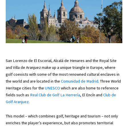
San Lorenzo de El Escorial, Alcalá de Henares and the Royal Site
and Villa de Aranjuez make up a unique triangle in Europe, where
golf coexists with some of the most renowned cultural enclaves in
the world and are located in the
Comunidad de Madrid
. Three World
Heritage cities for the
UNESCO
which are also home to reference
fields such as
Real Club de Golf La Herrería
, El Encín and
Club de
Golf Aranjuez
.
This model – which combines golf, heritage and tourism – not only
enriches the player’s experience, but also promotes territorial