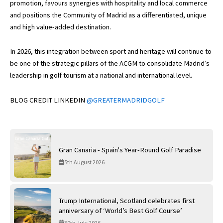
promotion, favours synergies with hospitality and local commerce
and positions the Community of Madrid as a differentiated, unique
and high value-added destination.
In 2026, this integration between sport and heritage will continue to
be one of the strategic pillars of the ACGM to consolidate Madrid’s
leadership in golf tourism at a national and international level.
BLOG CREDIT LINKEDIN
@GREATERMADRIDGOLF
Gran Canaria - Spain's Year-Round Golf Paradise
5th August 2026
Trump International, Scotland celebrates first
anniversary of ‘World’s Best Golf Course’
30th July 2026