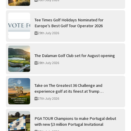
Tee Times Golf Holidays Nominated for
Europe’s Best Golf Tour Operator 2026
29th July 2026
The Dalaman Golf Club set for August opening
28th July 2026
Take on The Greatest 36 Challenge and
experience golf at its finest at Trump
International Golf Links
27th July 2026
PGA TOUR Champions to make Portugal debut
with new $3 million Portugal Invitational