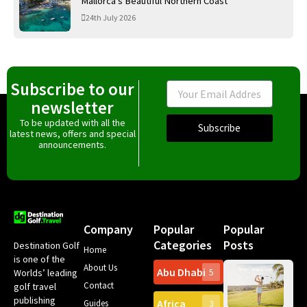
Mallorca’s Beautiful Northern Coast
24th July 2026
Subscribe to our
Email
newsletter
To be updated with all the
Subscribe
latest news, offers and special
announcements.
Company
Popular
Popular
Categories
Posts
Destination Golf
Home
is one of the
About Us
Abu Dhabi
Worlds’ leading
5
Gr
Contact
golf travel
Can
publishing
Africa
Spa
Guides
3