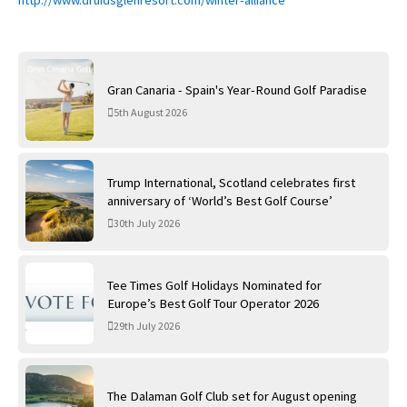
Gran Canaria - Spain's Year-Round Golf Paradise
5th August 2026
Trump International, Scotland celebrates first
anniversary of ‘World’s Best Golf Course’
30th July 2026
Tee Times Golf Holidays Nominated for
Europe’s Best Golf Tour Operator 2026
29th July 2026
The Dalaman Golf Club set for August opening