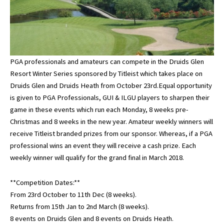
PGA professionals and amateurs can compete in the Druids Glen
Resort Winter Series sponsored by Titleist which takes place on
Druids Glen and Druids Heath from October 23rd.Equal opportunity
is given to PGA Professionals, GUI & ILGU players to sharpen their
game in these events which run each Monday, 8 weeks pre-
Christmas and 8 weeks in the new year. Amateur weekly winners will
receive Titleist branded prizes from our sponsor. Whereas, if a PGA
professional wins an event they will receive a cash prize. Each
weekly winner will qualify for the grand final in March 2018.
**Competition Dates:**
From 23rd October to 11th Dec (8 weeks).
Returns from 15th Jan to 2nd March (8 weeks).
8 events on Druids Glen and 8 events on Druids Heath.