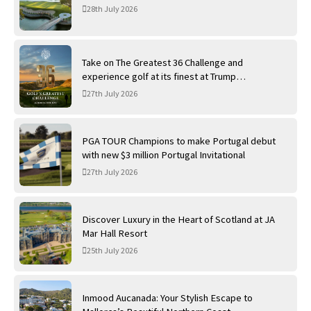
28th July 2026
Take on The Greatest 36 Challenge and
experience golf at its finest at Trump
International Golf Links
27th July 2026
PGA TOUR Champions to make Portugal debut
with new $3 million Portugal Invitational
27th July 2026
Discover Luxury in the Heart of Scotland at JA
Mar Hall Resort
25th July 2026
Inmood Aucanada: Your Stylish Escape to