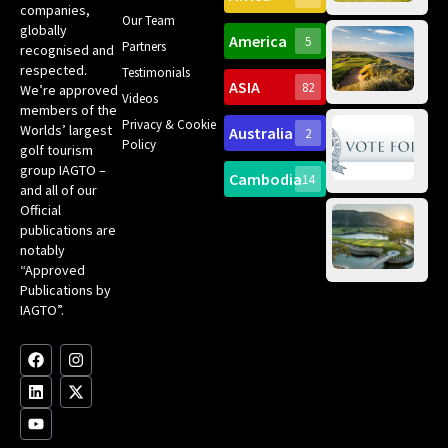
companies,
Yea
Our Team
Ro
globally
America
5
Gol
Partners
Tr
recognised and
Pa
Int
respected.
Testimonials
Sc
ASIA
82
We’re approved
Videos
ce
members of the
fir
Privacy & Cookie
Worlds’ largest
Australia
2
an
Te
Policy
golf tourism
of 
Gol
Bes
group IAGTO –
Ho
Cambodia
14
Co
No
and all of our
for
Official
Eu
Th
publications are
Bes
Da
notably
To
Gol
“Approved
Op
Clu
Publications by
20
for
IAGTO”.
Au
op
F
L
Y
I
X
a
i
o
n
-
c
n
u
s
t
e
k
t
t
w
b
e
u
a
i
o
d
b
g
t
o
i
e
r
t