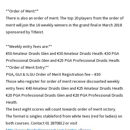
**Order of Merit:**
There is also an order of merit. The top 20 players from the order of
merit will join the 16 weekly winners in the grand final in March 2018
sponsored by Titleist.
**Weekly entry fees are:**
€50 Amateur Druids Glen and €30 Amateur Druids Heath. €30 PGA
Professional Druids Glen and €25 PGA Professional Druids Heath.
**Order of Merit Entry:**
PGA, GUI & ILGU Order of Merit Registration fee – €30
Those who register for order of merit receive discounted weekly
entry fees: €40 Amateur Druids Glen and €25 Amateur Druids Heath.
€20 PGA Professional Druids Glen and €20 PGA Professional Druids
Heath.
The best eight scores will count towards order of merit victory.
The format is singles stableford from white tees (red for ladies) on
both courses. Contact 01 2870812 or visit
http://www.druidsglenresort.com/winter-alliance