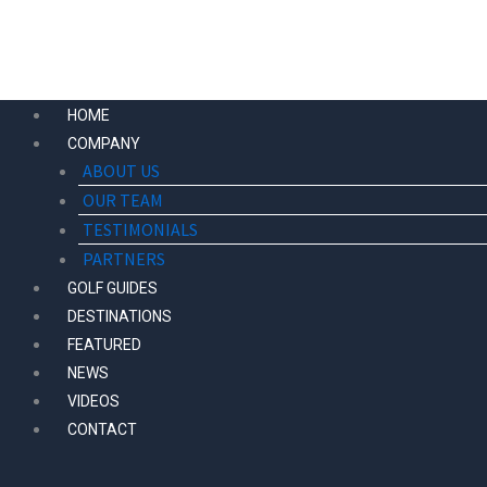
Skip
to
content
HOME
COMPANY
ABOUT US
OUR TEAM
TESTIMONIALS
PARTNERS
GOLF GUIDES
DESTINATIONS
FEATURED
NEWS
VIDEOS
CONTACT