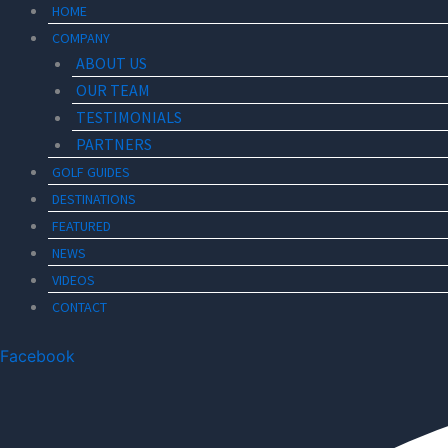
HOME
COMPANY
ABOUT US
OUR TEAM
TESTIMONIALS
PARTNERS
GOLF GUIDES
DESTINATIONS
FEATURED
NEWS
VIDEOS
CONTACT
Facebook