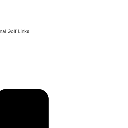
6
nal Golf Links