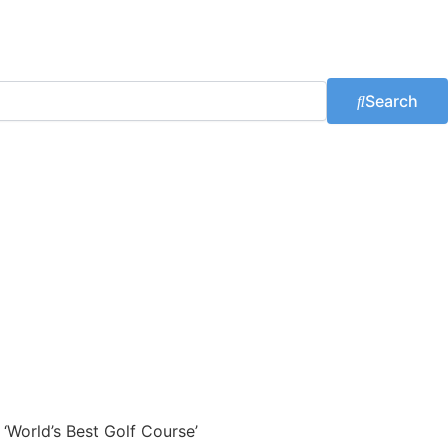
Search
 ‘World’s Best Golf Course’