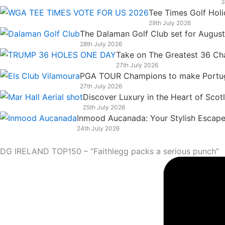
3
k
n
a
e
Tee Times Golf Hol
m
r
29th July 2026
The Dalaman Golf Club set for Augus
28th July 2026
Take on The Greatest 36 Chal
27th July 2026
PGA TOUR Champions to make Portugal
27th July 2026
Discover Luxury in the Heart of Scot
25th July 2026
Inmood Aucanada: Your Stylish Escape 
24th July 2026
DG IRELAND TOP150 – “Faithlegg packs a serious punch”