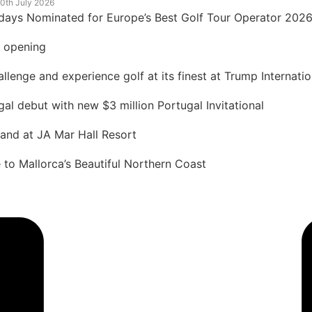
0th July 2026
idays Nominated for Europe’s Best Golf Tour Operator 202
t opening
lenge and experience golf at its finest at Trump Internatio
 debut with new $3 million Portugal Invitational
land at JA Mar Hall Resort
to Mallorca’s Beautiful Northern Coast