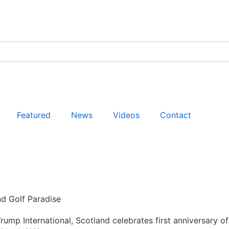
Featured
News
Videos
Contact
nd Golf Paradise
rump International, Scotland celebrates first anniversary of