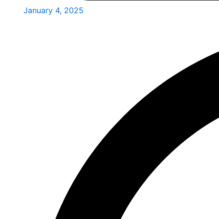
January 4, 2025