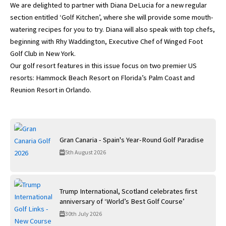
We are delighted to partner with Diana DeLucia for a new regular
section entitled ‘Golf Kitchen’, where she will provide some mouth-
watering recipes for you to try. Diana will also speak with top chefs,
beginning with Rhy Waddington, Executive Chef of Winged Foot
Golf Club in New York.
Our golf resort features in this issue focus on two premier US
resorts: Hammock Beach Resort on Florida’s Palm Coast and
Reunion Resort in Orlando.
Gran Canaria - Spain's Year-Round Golf Paradise
5th August 2026
Trump International, Scotland celebrates first
anniversary of ‘World’s Best Golf Course’
30th July 2026