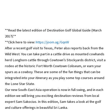
**Read the latest edition of Destination Golf Global Guide (March
2017).**
**Click here to view:
https://joom.ag/GqnW
After a recent golf visit to Texas, Peter also reports back from the
Wild West. You can take part in a cattle drive as mounted cowhands
herd Longhorn cattle through Cowtown’s Stockyards district, visit a
rodeo at the historic Fort Worth Cowtown Coliseum, or earn your
spurs as a cowboy. These are some of the fun things that can be
integrated into your itinerary as you play some top courses around
the Lone Star State.
Our new South-East Asia operation is now in full swing, and in each
edition we will bring you exciting destination reviews from local
expert Sam Sakocius. In this edition, Sam takes a look at the golf
and culture offerings in beautiful Sri Lanka.