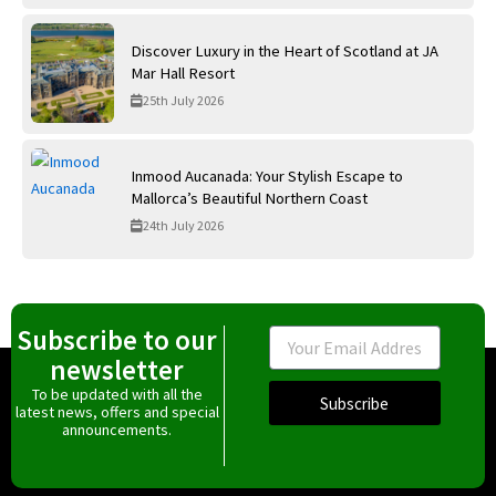
Discover Luxury in the Heart of Scotland at JA
Mar Hall Resort
25th July 2026
Inmood Aucanada: Your Stylish Escape to
Mallorca’s Beautiful Northern Coast
24th July 2026
Subscribe to our
Email
newsletter
To be updated with all the
Subscribe
latest news, offers and special
announcements.