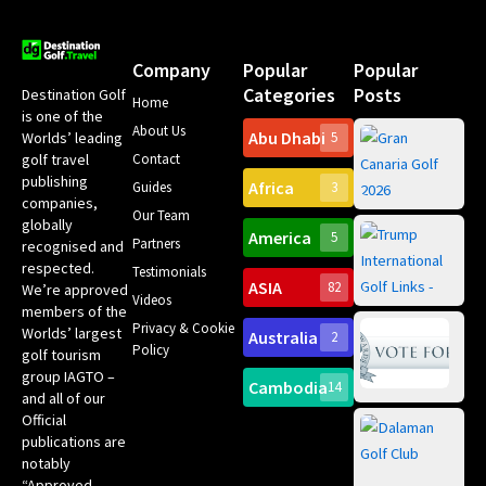
Company
Popular
Popular
Categories
Posts
Destination Golf
Home
is one of the
About Us
Abu Dhabi
Worlds’ leading
5
Gr
Contact
golf travel
Can
publishing
Africa
Spa
Guides
3
companies,
Yea
Our Team
Ro
globally
America
5
Gol
Partners
Tr
recognised and
Pa
Int
respected.
Testimonials
Sc
ASIA
82
We’re approved
Videos
ce
members of the
fir
Privacy & Cookie
Worlds’ largest
Australia
2
an
Te
Policy
golf tourism
of 
Gol
Bes
group IAGTO –
Ho
Cambodia
14
Co
No
and all of our
for
Official
Eu
Th
publications are
Bes
Da
notably
To
Gol
“Approved