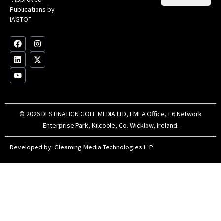
Op
Clu
Publications by
20
for
IAGTO”.
Au
op
F
L
Y
I
X
a
i
o
n
-
c
n
u
s
t
e
k
t
t
w
b
e
u
a
i
o
d
b
g
t
o
i
e
r
t
k
n
a
e
m
r
© 2026 DESTINATION GOLF MEDIA LTD, EMEA Office, F6 Network
Enterprise Park, Kilcoole, Co. Wicklow, Ireland.
Developed by:
Gleaming Media Technologies LLP