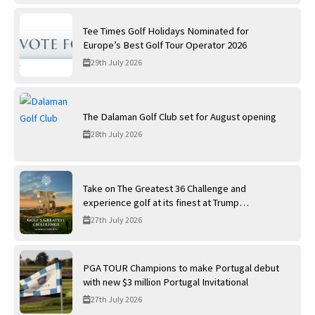
Tee Times Golf Holidays Nominated for
Europe’s Best Golf Tour Operator 2026
29th July 2026
The Dalaman Golf Club set for August opening
28th July 2026
Take on The Greatest 36 Challenge and
experience golf at its finest at Trump
International Golf Links
27th July 2026
PGA TOUR Champions to make Portugal debut
with new $3 million Portugal Invitational
27th July 2026