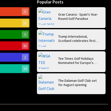
Popular Posts
5
Gran Canaria - Spain's Year-
Round Golf Paradise
3
5
Trump International,
Scotland celebrates first
anniversary of ‘World’s Best
82
Golf Course’
2
Tee Times Golf Holidays
Nominated for Europe’s
Best Golf Tour Operator
14
2026
The Dalaman Golf Club set
for August opening