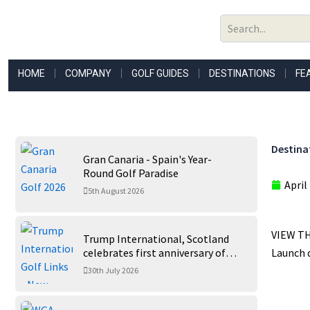
Skip
to
content
HOME
COMPANY
GOLF GUIDES
DESTINATIONS
FE
Destina
Gran Canaria - Spain's Year-
Round Golf Paradise
April
5th August 2026
VIEW TH
Trump International, Scotland
celebrates first anniversary of
Launch d
‘World’s Best Golf Course’
30th July 2026