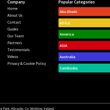
Company
Popular Categories
Home
Abu Dhabi
About Us
Contact
Africa
Guides
America
Our Team
Partners
ASIA
Testimonials
Videos
Australia
Privacy & Cookie Policy
Cambodia
Park, Kilcoole, Co. Wicklow, Ireland.