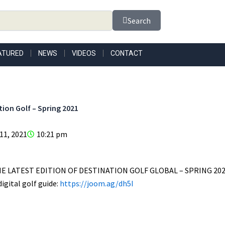
Search
ATURED
NEWS
VIDEOS
CONTACT
tion Golf – Spring 2021
 11, 2021
10:21 pm
E LATEST EDITION OF DESTINATION GOLF GLOBAL – SPRING 202
igital golf guide:
https://joom.ag/dh5I