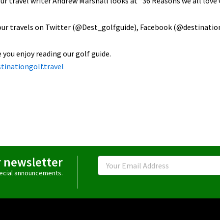
our travel writer Andrew Marshall looks at “36 Reasons we all love G
our travels on Twitter (@Dest_golfguide), Facebook (@destinatio
you enjoy reading our golf guide.
tinationgolf.travel
r newsletter
Email
special announcements.