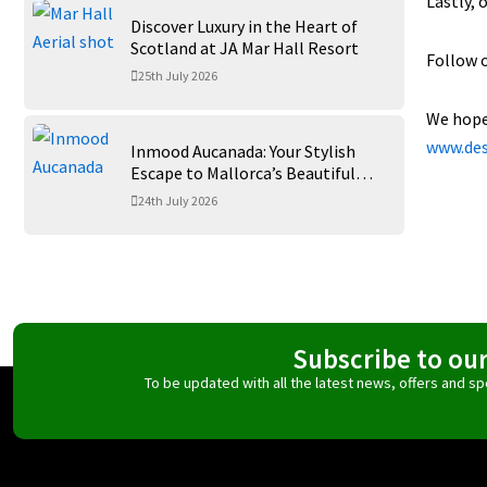
Lastly, 
Discover Luxury in the Heart of
Scotland at JA Mar Hall Resort
Follow 
25th July 2026
We hope 
www.des
Inmood Aucanada: Your Stylish
Escape to Mallorca’s Beautiful
Northern Coast
24th July 2026
Subscribe to ou
To be updated with all the latest news, offers and 