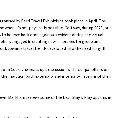
rganised by Reed Travel Exhibitions took place in April. The
 when it’s not physically possible. Golf was, during 2020, one
ry to bounce back once again was evident during the virtual
pliers engaged in creating new itineraries for group and
tlook towards travel trends developed into the need for golf
John Cockayne heads up a discussion with four panellists on
heir publics, both externally and internally, in terms of their
r Kevin Markham reviews some of the best Stay & Play options in