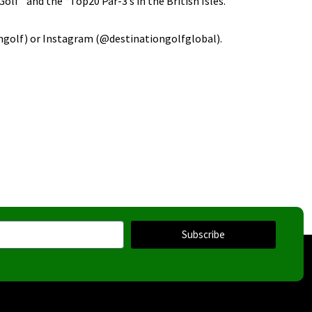
olf” and the “Top20 Par-3’s in the British Isles.
ngolf) or Instagram (@destinationgolfglobal).
Subscribe