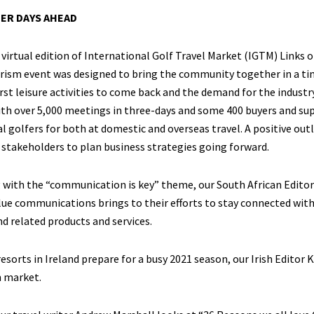
ER DAYS AHEAD
virtual edition of International Golf Travel Market (IGTM) Links o
rism event was designed to bring the community together in a time
irst leisure activities to come back and the demand for the indust
th over 5,000 meetings in three-days and some 400 buyers and sup
al golfers for both at domestic and overseas travel. A positive ou
stakeholders to plan business strategies going forward.
with the “communication is key” theme, our South African Editor 
ue communications brings to their efforts to stay connected with t
d related products and services.
resorts in Ireland prepare for a busy 2021 season, our Irish Edito
h market.