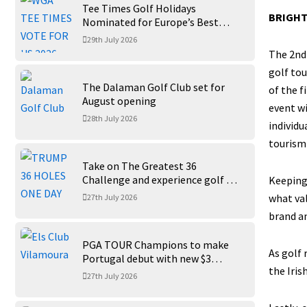
Tee Times Golf Holidays
BRIGHT
Nominated for Europe’s Best
Golf Tour Operator 2026
29th July 2026
The 2nd 
golf tou
The Dalaman Golf Club set for
of the f
August opening
event wi
28th July 2026
individu
tourism 
Take on The Greatest 36
Challenge and experience golf at
Keeping 
its finest at Trump International
what val
27th July 2026
Golf Links
brand an
PGA TOUR Champions to make
As golf 
Portugal debut with new $3
the Iris
million Portugal Invitational
27th July 2026