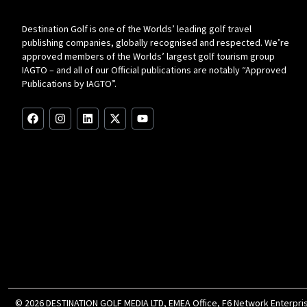
Destination Golf is one of the Worlds’ leading golf travel
publishing companies, globally recognised and respected. We’re
approved members of the Worlds’ largest golf tourism group
IAGTO – and all of our Official publications are notably “Approved
Publications by IAGTO”.
F
I
L
X
Y
a
n
i
-
o
c
s
n
t
u
e
t
k
w
t
b
a
e
i
u
o
g
d
t
b
o
r
i
t
e
k
a
n
e
m
r
© 2026 DESTINATION GOLF MEDIA LTD, EMEA Office, F6 Network Enterprise 