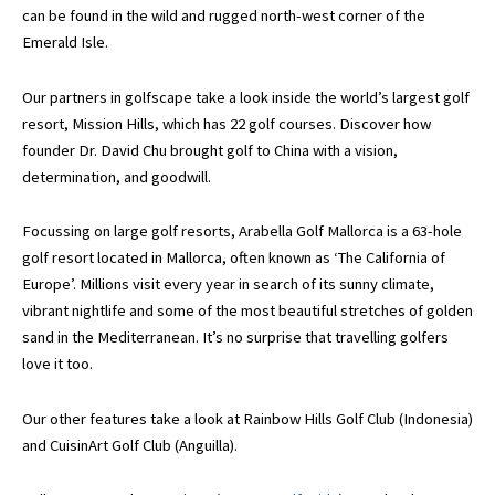
can be found in the wild and rugged north-west corner of the
Emerald Isle.
Our partners in golfscape take a look inside the world’s largest golf
resort, Mission Hills, which has 22 golf courses. Discover how
founder Dr. David Chu brought golf to China with a vision,
determination, and goodwill.
Focussing on large golf resorts, Arabella Golf Mallorca is a 63-hole
golf resort located in Mallorca, often known as ‘The California of
Europe’. Millions visit every year in search of its sunny climate,
vibrant nightlife and some of the most beautiful stretches of golden
sand in the Mediterranean. It’s no surprise that travelling golfers
love it too.
Our other features take a look at Rainbow Hills Golf Club (Indonesia)
and CuisinArt Golf Club (Anguilla).