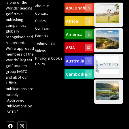
is one of the
About Us
Abu Dhabi
Worlds’ leading
5
Gr
Contact
golf travel
Can
publishing
Africa
Spa
Guides
3
companies,
Yea
Our Team
Ro
globally
America
5
Gol
Partners
Tr
recognised and
Pa
Int
respected.
Testimonials
Sc
ASIA
82
We’re approved
Videos
ce
members of the
fir
Privacy & Cookie
Worlds’ largest
Australia
2
an
Te
Policy
golf tourism
of 
Gol
Bes
group IAGTO –
Ho
Cambodia
14
Co
No
and all of our
for
Official
Eu
Th
publications are
Bes
Da
notably
To
Gol
“Approved
Op
Clu
Publications by
20
for
IAGTO”.
Au
op
F
L
Y
I
X
a
i
o
n
-