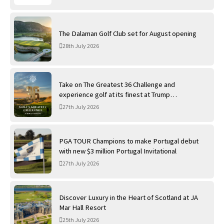
The Dalaman Golf Club set for August opening
28th July 2026
Take on The Greatest 36 Challenge and
experience golf at its finest at Trump
International Golf Links
27th July 2026
PGA TOUR Champions to make Portugal debut
with new $3 million Portugal Invitational
27th July 2026
Discover Luxury in the Heart of Scotland at JA
Mar Hall Resort
25th July 2026