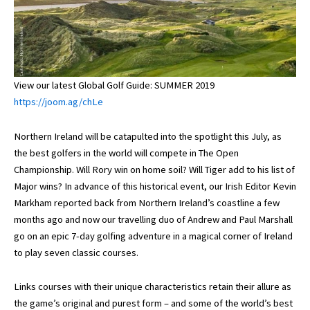
View our latest Global Golf Guide: SUMMER 2019
https://joom.ag/chLe
Northern Ireland will be catapulted into the spotlight this July, as
the best golfers in the world will compete in The Open
Championship. Will Rory win on home soil? Will Tiger add to his list of
Major wins? In advance of this historical event, our Irish Editor Kevin
Markham reported back from Northern Ireland’s coastline a few
months ago and now our travelling duo of Andrew and Paul Marshall
go on an epic 7-day golfing adventure in a magical corner of Ireland
to play seven classic courses.
Links courses with their unique characteristics retain their allure as
the game’s original and purest form – and some of the world’s best