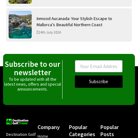
Inmood Aucanada: Your Stylish Escape to
Mallorca’s Beautiful Northern Coast
24th July 2026
Subscribe to our
Email
newsletter
To be updated with all the
Subscribe
latest news, offers and special
announcements.
Company
Popular
Popular
Categories
Posts
Destination Golf
Home