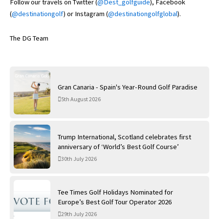
Follow our travels on Twitter (
@Dest_golfguide
), Facebook
(
@destinationgolf
) or Instagram (
@destinationgolfglobal
).
The DG Team
Gran Canaria - Spain's Year-Round Golf Paradise
5th August 2026
Trump International, Scotland celebrates first
anniversary of ‘World’s Best Golf Course’
30th July 2026
Tee Times Golf Holidays Nominated for
Europe’s Best Golf Tour Operator 2026
29th July 2026