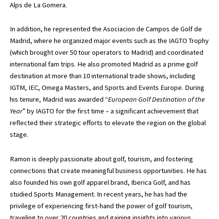
Alps de La Gomera.
In addition, he represented the Asociacion de Campos de Golf de
Madrid, where he organized major events such as the IAGTO Trophy
(which brought over 50 tour operators to Madrid) and coordinated
international fam trips. He also promoted Madrid as a prime golf
destination at more than 10 international trade shows, including
IGTM, IEC, Omega Masters, and Sports and Events Europe. During
his tenure, Madrid was awarded “
European Golf Destination of the
Year
” by IAGTO for the first time – a significant achievement that
reflected their strategic efforts to elevate the region on the global
stage.
Ramon is deeply passionate about golf, tourism, and fostering
connections that create meaningful business opportunities. He has
also founded his own golf apparel brand, Iberica Golf, and has
studied Sports Management. In recent years, he has had the
privilege of experiencing first-hand the power of golf tourism,
traveling to over 20 countries and gaining insights into various