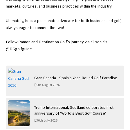
markets, cultures, and business practices within the industry.
Ultimately, he is a passionate advocate for both business and golf,
always eager to connect the two!
Follow Ramon and Destination Golf’s journey via all socials
@DGgolfguide
Gran Canaria - Spain's Year-Round Golf Paradise
5th August 2026
Trump International, Scotland celebrates first
anniversary of ‘World’s Best Golf Course’
30th July 2026