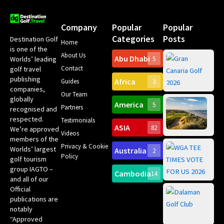
Company
Popular
Popular
Categories
Posts
Destination Golf
Home
is one of the
About Us
Abu Dhabi
Worlds’ leading
5
Gr
Contact
golf travel
Can
publishing
Africa
Spa
Guides
3
companies,
Yea
Our Team
Ro
globally
America
5
Gol
Partners
Tr
recognised and
Pa
Int
respected.
Testimonials
Sc
ASIA
82
We’re approved
Videos
ce
members of the
fir
Privacy & Cookie
Worlds’ largest
Australia
2
an
Te
Policy
golf tourism
of 
Gol
Bes
group IAGTO –
Ho
Cambodia
14
Co
No
and all of our
for
Official
Eu
Th
publications are
Bes
Da
notably
To
Gol
“Approved
Op
Clu