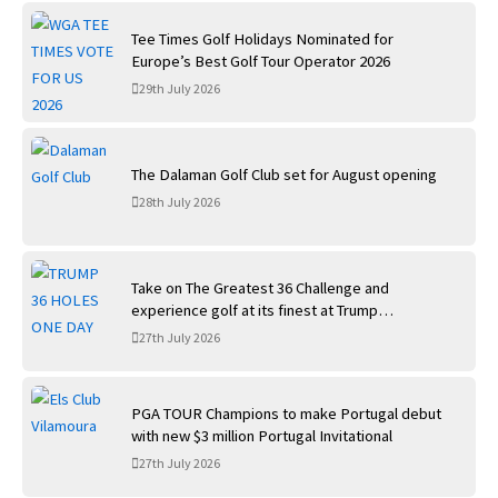
Tee Times Golf Holidays Nominated for
Europe’s Best Golf Tour Operator 2026
29th July 2026
The Dalaman Golf Club set for August opening
28th July 2026
Take on The Greatest 36 Challenge and
experience golf at its finest at Trump
International Golf Links
27th July 2026
PGA TOUR Champions to make Portugal debut
with new $3 million Portugal Invitational
27th July 2026