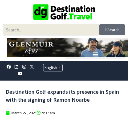
Skip
to
content
Search
F
L
Y
I
X
English
▼
a
i
o
n
-
c
n
u
s
t
e
k
t
t
w
b
e
u
a
i
o
d
b
g
t
Destination Golf expands its presence in Spain
o
i
e
r
t
k
n
a
e
with the signing of Ramon Noarbe
m
r
March 27, 2025
9:37 am