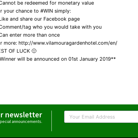
Cannot be redeemed for monetary value
r your chance to #WIN simply:
Like and share our Facebook page
 Comment/tag who you would take with you
Can enter more than once
r more: http://www.vilamouragardenhotel.com/en/
EST OF LUCK 🙂
Winner will be announced on 01st January 2019**
ur newsletter
Email
 special announcements.