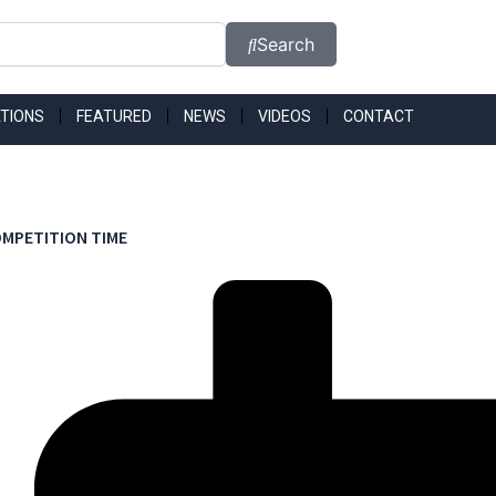
Search
TIONS
FEATURED
NEWS
VIDEOS
CONTACT
MPETITION TIME