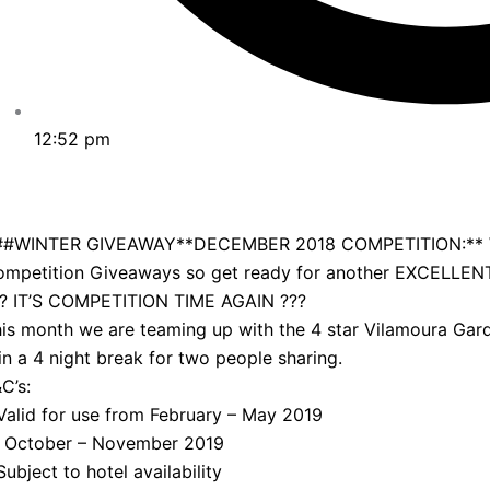
12:52 pm
##WINTER GIVEAWAY**DECEMBER 2018 COMPETITION:** We h
ompetition Giveaways so get ready for another EXCELLEN
?? IT’S COMPETITION TIME AGAIN ???
is month we are teaming up with the 4 star Vilamoura Gard
n a 4 night break for two people sharing.
C’s:
Valid for use from February – May 2019
r October – November 2019
Subject to hotel availability