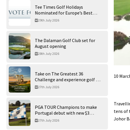
Tee Times Golf Holidays
Nominated for Europe’s Best
Golf Tour Operator 2026
29th July 2026
The Dalaman Golf Club set for
August opening
28th July 2026
Take on The Greatest 36
10 Marc
Challenge and experience golf at
its finest at Trump International
27th July 2026
Golf Links
Travelli
PGA TOUR Champions to make
tens of 
Portugal debut with new $3
Johor Ba
million Portugal Invitational
27th July 2026