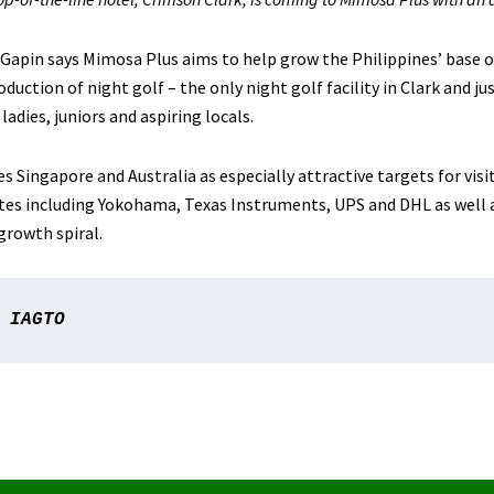
Gapin says Mimosa Plus aims to help grow the Philippines’ base o
oduction of night golf – the only night golf facility in Clark and j
 ladies, juniors and aspiring locals.
 Singapore and Australia as especially attractive targets for visit
tes including Yokohama, Texas Instruments, UPS and DHL as well 
growth spiral.
 IAGTO 