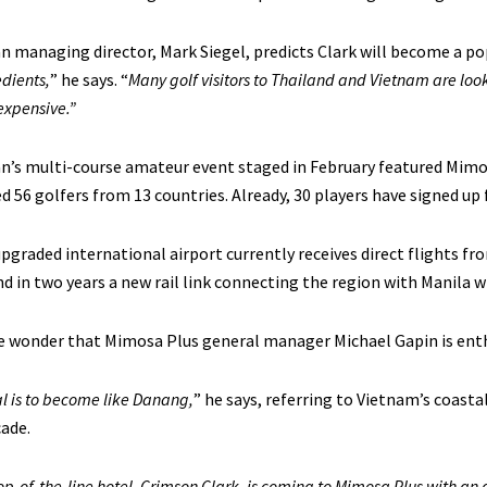
n managing director, Mark Siegel, predicts Clark will become a pop
edients,
” he says. “
Many golf visitors to Thailand and Vietnam are looki
s expensive.”
n’s multi-course amateur event staged in February featured Mimo
d 56 golfers from 13 countries. Already, 30 players have signed up f
upgraded international airport currently receives direct flights 
d in two years a new rail link connecting the region with Manila wi
tle wonder that Mimosa Plus general manager Michael Gapin is ent
l is to become like Danang,
” he says, referring to Vietnam’s coasta
ade.
op-of-the-line hotel, Crimson Clark, is coming to Mimosa Plus with an 