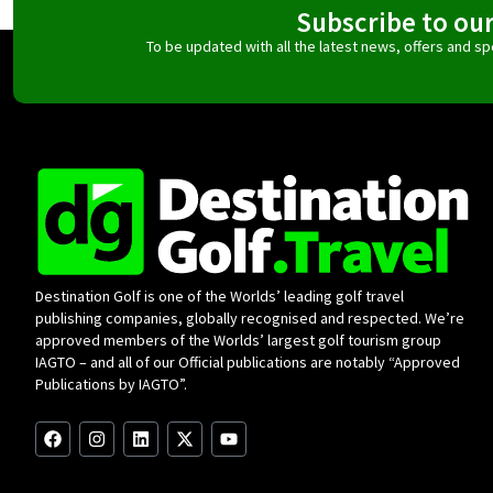
Subscribe to ou
To be updated with all the latest news, offers and 
Destination Golf is one of the Worlds’ leading golf travel
publishing companies, globally recognised and respected. We’re
approved members of the Worlds’ largest golf tourism group
IAGTO – and all of our Official publications are notably “Approved
Publications by IAGTO”.
F
I
L
X
Y
a
n
i
-
o
c
s
n
t
u
e
t
k
w
t