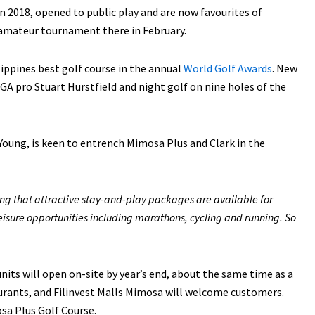
n 2018, opened to public play and are now favourites of
y amateur tournament there in February.
ippines best golf course in the annual
World Golf Awards
. New
PGA pro Stuart Hurstfield and night golf on nine holes of the
 Young, is keen to entrench Mimosa Plus and Clark in the
ng that attractive stay-and-play packages are available for
leisure opportunities including marathons, cycling and running. So
its will open on-site by year’s end, about the same time as a
urants, and Filinvest Malls Mimosa will welcome customers.
sa Plus Golf Course.