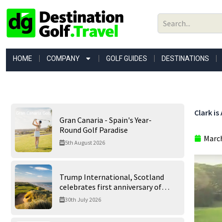
Skip
to
content
HOME
COMPANY
GOLF GUIDES
DESTINATIONS
Clark is
Gran Canaria - Spain's Year-
Round Golf Paradise
March
5th August 2026
Trump International, Scotland
celebrates first anniversary of
‘World’s Best Golf Course’
30th July 2026