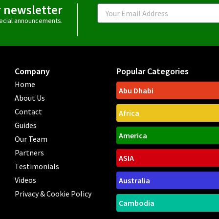
r newsletter
Email
special announcements.
Company
Popular Categories
Home
Abu Dhabi
About Us
Contact
Africa
Guides
America
Our Team
Partners
ASIA
Testimonials
Videos
Australia
Privacy & Cookie Policy
Cambodia