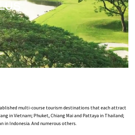
stablished multi-course tourism destinations that each attract
rang in Vietnam; Phuket, Chiang Mai and Pattaya in Thailand;
an in Indonesia. And numerous others.