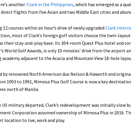
re’s another:
Clark in the Philippines
, which has emerged as a qual
 direct flights from five Asian and two Middle East cities and abun
 12 courses within an hour’s drive of newly upgraded
Clark Intern
tion, most of Clark’s foreign golf visitors choose the twin-layou
as their stay-and-play base. Its 304-room Quest Plus hotel and co
r’s World Golf Awards, is only 10 minutes’ drive from the airport 
g academy adjacent to the Acacia and Mountain View 18-hole layou
 by renowned North American duo Nelson & Haworth and originally 
om 1903 to 1991, Mimosa Plus Golf Course is now a key destinatio
es north of Manila.
e US military departed, Clark’s redevelopment was initially slow 
ment Corporation assumed ownership of Mimosa Plus in 2016. The
 location to live, work and play.