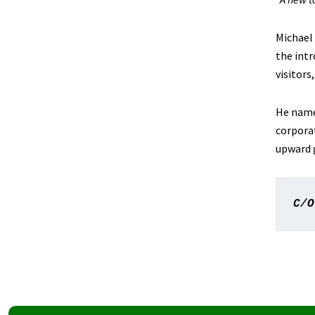
Michael 
the intr
visitors,
He names
corpora
upward 
C/O