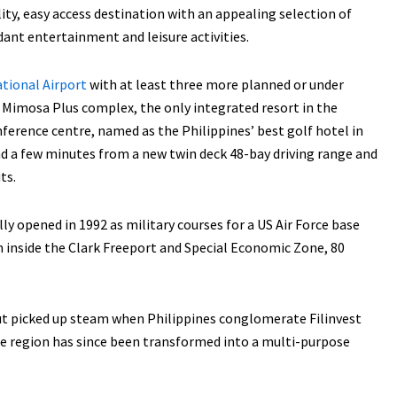
ity, easy access destination with an appealing selection of
dant entertainment and leisure activities.
ational Airport
with at least three more planned or under
t Mimosa Plus complex, the only integrated resort in the
nference centre, named as the Philippines’ best golf hotel in
and a few minutes from a new twin deck 48-bay driving range and
ts.
opened in 1992 as military courses for a US Air Force base
n inside the Clark Freeport and Special Economic Zone, 80
but picked up steam when Philippines conglomerate Filinvest
 region has since been transformed into a multi-purpose