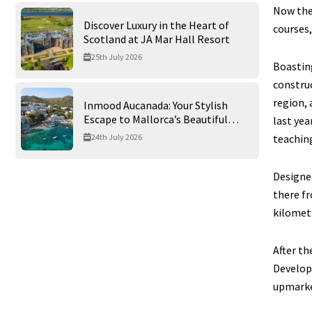
Now the
Discover Luxury in the Heart of
courses,
Scotland at JA Mar Hall Resort
25th July 2026
Boasting
construc
region, 
Inmood Aucanada: Your Stylish
Escape to Mallorca’s Beautiful
last yea
Northern Coast
teachin
24th July 2026
Designed
there fr
kilometr
After th
Develop
upmarket