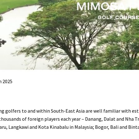
h 2025
ng golfers to and within South-East Asia are well familiar with e
thousands of foreign players each year – Danang, Dalat and Nha T
ru, Langkawi and Kota Kinabalu in Malaysia; Bogor, Bali and Bint