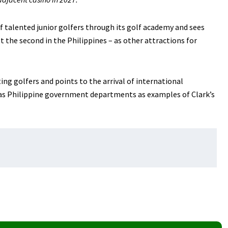
f talented junior golfers through its golf academy and sees
ust the second in the Philippines – as other attractions for
ing golfers and points to the arrival of international
as Philippine government departments as examples of Clark’s