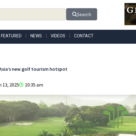
Search
FEATURED
NEWS
VIDEOS
CONTACT
 Asia’s new golf tourism hotspot
 13, 2025
10:35 am