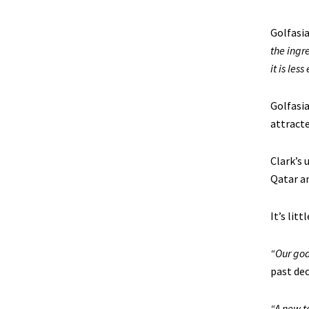
Golfasia
the ingr
it is les
Golfasia
attracte
Clark’s 
Qatar an
It’s lit
“Our goa
past dec
“A new t