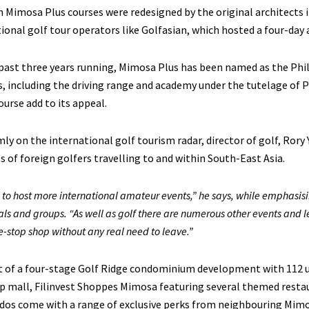
 Mimosa Plus courses were redesigned by the original architects i
ional golf tour operators like Golfasian, which hosted a four-da
past three years running, Mimosa Plus has been named as the Phil
es, including the driving range and academy under the tutelage of 
ourse add to its appeal.
ly on the international golf tourism radar, director of golf, Rory
es of foreign golfers travelling to and within South-East Asia.
to host more international amateur events,” he says, while emphasisi
als and groups. “As well as golf there are numerous other events and 
ne-stop shop without any real need to leave.”
t of a four-stage Golf Ridge condominium development with 112 un
p mall, Filinvest Shoppes Mimosa featuring several themed resta
dos come with a range of exclusive perks from neighbouring Mimo