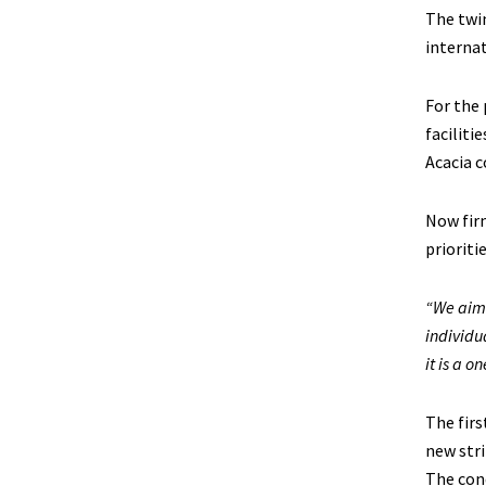
The twin
internat
For the 
faciliti
Acacia c
Now firm
prioriti
“We aim 
individu
it is a o
The firs
new stri
The con