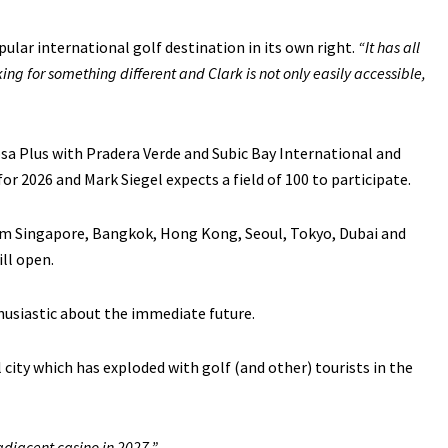
ular international golf destination in its own right.
“It has all
ng for something different and Clark is not only easily accessible,
sa Plus with Pradera Verde and Subic Bay International and
or 2026 and Mark Siegel expects a field of 100 to participate.
from Singapore, Bangkok, Hong Kong, Seoul, Tokyo, Dubai and
ll open.
husiastic about the immediate future.
l city which has exploded with golf (and other) tourists in the
adjacent casino in 2027.”