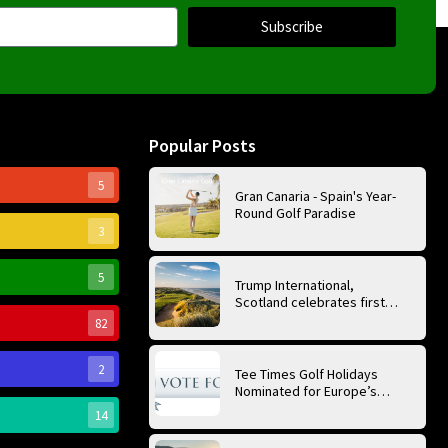
Subscribe
Popular Posts
5
Gran Canaria - Spain's Year-
Round Golf Paradise
3
5
Trump International,
Scotland celebrates first
anniversary of ‘World’s Best
82
Golf Course’
2
Tee Times Golf Holidays
Nominated for Europe’s
Best Golf Tour Operator
14
2026