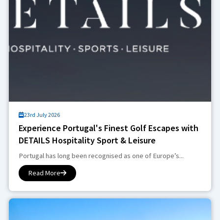
23rd July 2026
Experience Portugal's Finest Golf Escapes with
DETAILS Hospitality Sport & Leisure
Portugal has long been recognised as one of Europe’s...
Read More