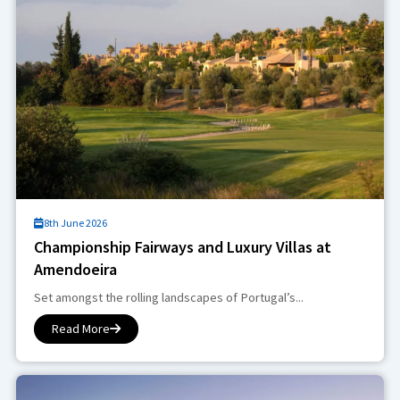
8th June 2026
Championship Fairways and Luxury Villas at
Amendoeira
Set amongst the rolling landscapes of Portugal’s...
Read More