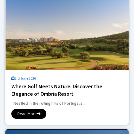
3rd June 2026
Where Golf Meets Nature: Discover the
Elegance of Ombria Resort
Nestled in the rolling hills of Portugal’s...
Read More