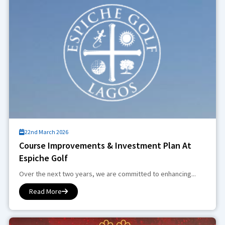
22nd March 2026
Course Improvements & Investment Plan At
Espiche Golf
Over the next two years, we are committed to enhancing...
Read More