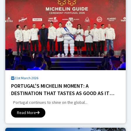
21st March 2026
PORTUGAL'S MICHELIN MOMENT: A
DESTINATION THAT TASTES AS GOOD AS IT
PLAYS
Portugal continues to shine on the global...
Read More