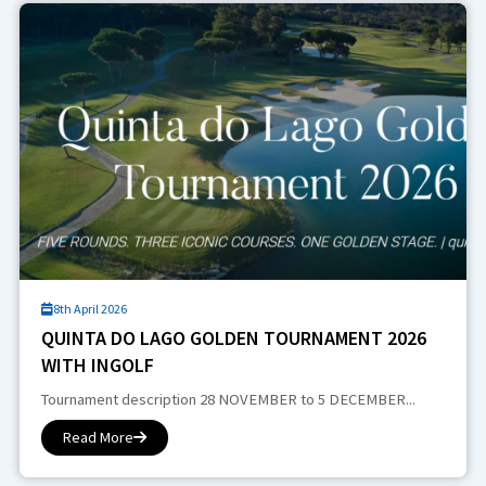
8th April 2026
QUINTA DO LAGO GOLDEN TOURNAMENT 2026
WITH INGOLF
Tournament description 28 NOVEMBER to 5 DECEMBER...
Read More