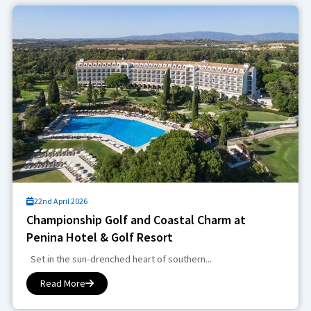
22nd April 2026
Championship Golf and Coastal Charm at
Penina Hotel & Golf Resort
Set in the sun-drenched heart of southern...
Read More