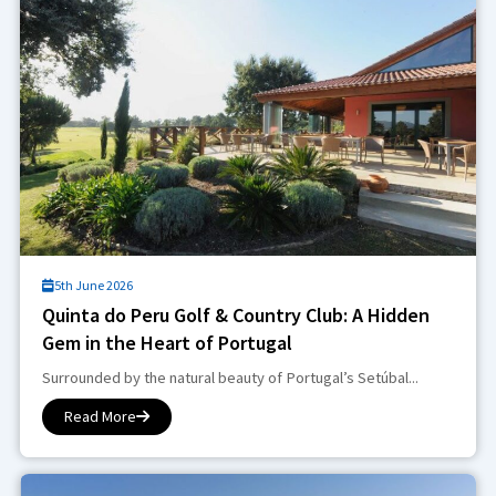
5th June 2026
Quinta do Peru Golf & Country Club: A Hidden
Gem in the Heart of Portugal
Surrounded by the natural beauty of Portugal’s Setúbal...
Read More