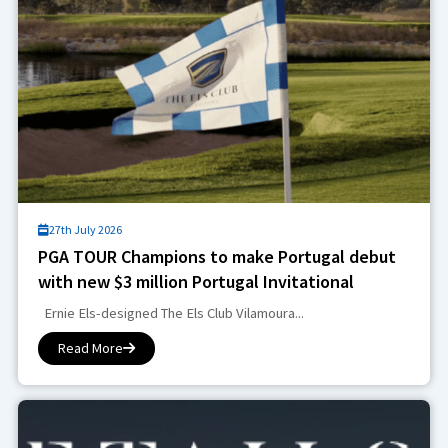
27th July 2026
PGA TOUR Champions to make Portugal debut
with new $3 million Portugal Invitational
Ernie Els-designed The Els Club Vilamoura...
Read More