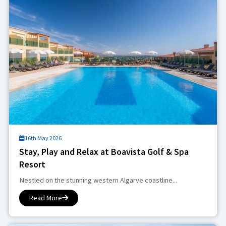
16th May 2026
Stay, Play and Relax at Boavista Golf & Spa
Resort
Nestled on the stunning western Algarve coastline...
Read More