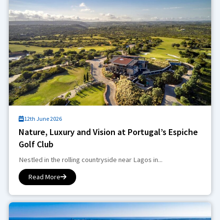
12th June 2026
Nature, Luxury and Vision at Portugal’s Espiche
Golf Club
Nestled in the rolling countryside near Lagos in...
Read More