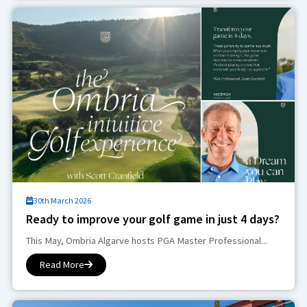
30th March 2026
Ready to improve your golf game in just 4 days?
This May, Ombria Algarve hosts PGA Master Professional...
Read More