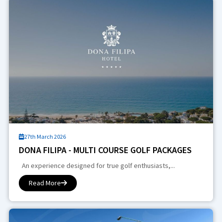
27th March 2026
DONA FILIPA - MULTI COURSE GOLF PACKAGES
An experience designed for true golf enthusiasts,...
Read More