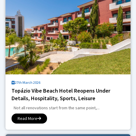
27th March 2026
Topázio Vibe Beach Hotel Reopens Under
Details, Hospitality, Sports, Leisure
Not all renovations start from the same point,...
Read More