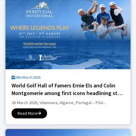
26th March 2026
World Golf Hall of Famers Ernie Els and Colin
Montgomerie among first icons headlining star-
studded Portugal Invitational
26 March 2026, Vilamoura, Algarve, Portugal – PGA...
Read More