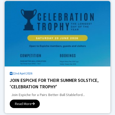
22nd April 2026
JOIN ESPICHE FOR THEIR SUMMER SOLSTICE,
'CELEBRATION TROPHY'
Join Espiche for a Pairs Better-Ball Stableford...
Read More