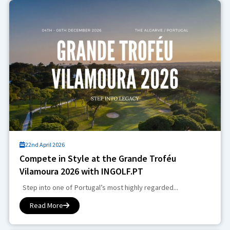
22nd April 2026
Compete in Style at the Grande Troféu
Vilamoura 2026 with INGOLF.PT
Step into one of Portugal’s most highly regarded...
Read More