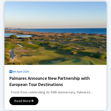
6th April 2026
Palmares Announce New Partnership with
European Tour Destinations
Fresh from celebrating its 50th anniversary, Palmares...
Read More