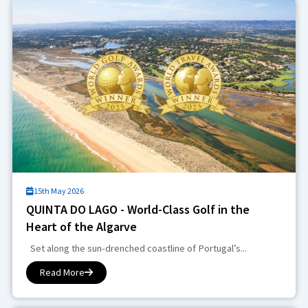
15th May 2026
QUINTA DO LAGO - World-Class Golf in the
Heart of the Algarve
Set along the sun-drenched coastline of Portugal’s...
Read More