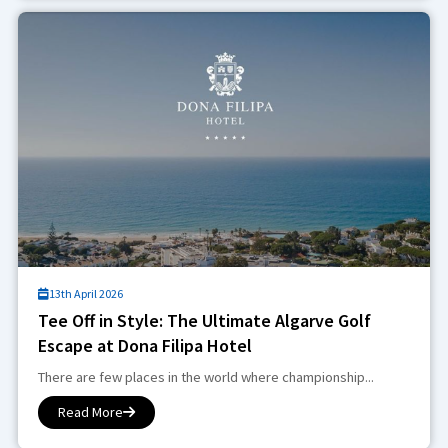
13th April 2026
Tee Off in Style: The Ultimate Algarve Golf
Escape at Dona Filipa Hotel
There are few places in the world where championship...
Read More