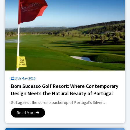
17th May 2026
Bom Sucesso Golf Resort: Where Contemporary
Design Meets the Natural Beauty of Portugal
Set against the serene backdrop of Portugal’s Silver...
Read More