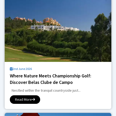
2nd June 2026
Where Nature Meets Championship Golf:
Discover Belas Clube de Campo
Nestled within the tranquil countryside just...
Read More