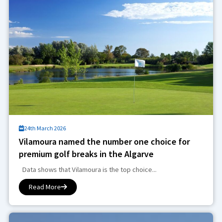
24th March 2026
Vilamoura named the number one choice for
premium golf breaks in the Algarve
Data shows that Vilamoura is the top choice...
Read More