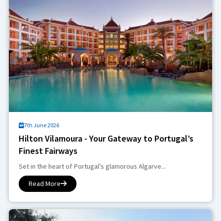
7th June 2026
Hilton Vilamoura - Your Gateway to Portugal’s
Finest Fairways
Set in the heart of Portugal’s glamorous Algarve...
Read More