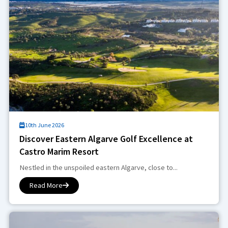
10th June 2026
Discover Eastern Algarve Golf Excellence at
Castro Marim Resort
Nestled in the unspoiled eastern Algarve, close to...
Read More