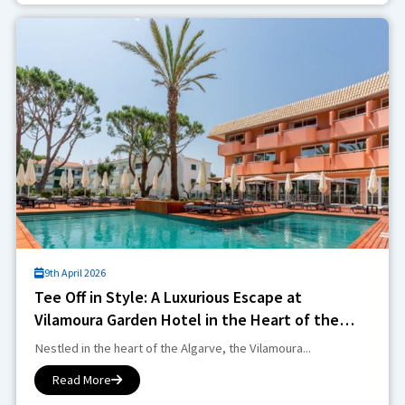
9th April 2026
Tee Off in Style: A Luxurious Escape at
Vilamoura Garden Hotel in the Heart of the
Algarve
Nestled in the heart of the Algarve, the Vilamoura...
Read More