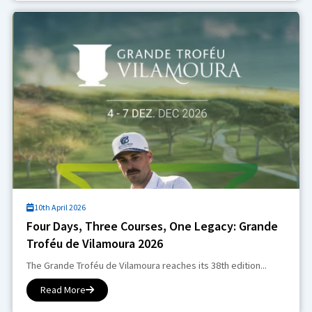
10th April 2026
Four Days, Three Courses, One Legacy: Grande
Troféu de Vilamoura 2026
The Grande Troféu de Vilamoura reaches its 38th edition...
Read More