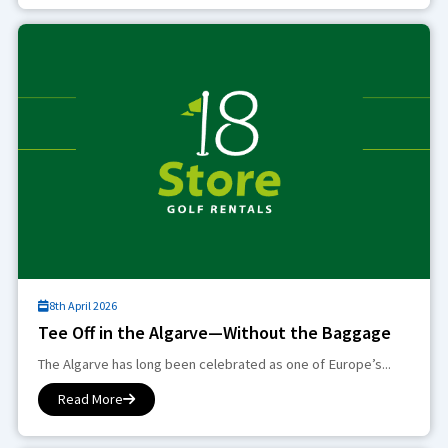
8th April 2026
Tee Off in the Algarve—Without the Baggage
The Algarve has long been celebrated as one of Europe’s...
Read More