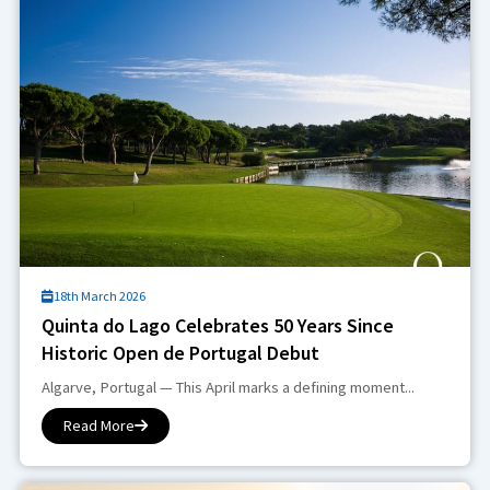
18th March 2026
Quinta do Lago Celebrates 50 Years Since
Historic Open de Portugal Debut
Algarve, Portugal — This April marks a defining moment...
Read More