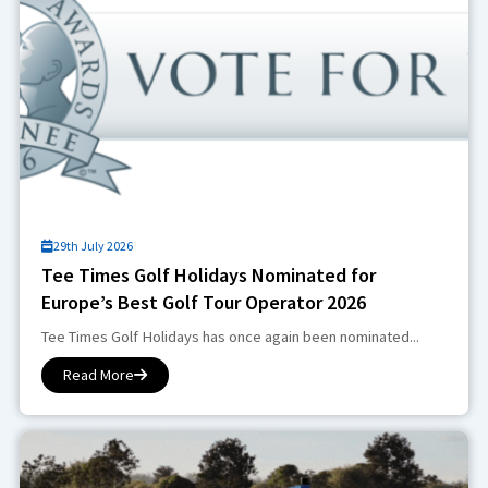
29th July 2026
Tee Times Golf Holidays Nominated for
Europe’s Best Golf Tour Operator 2026
Tee Times Golf Holidays has once again been nominated...
Read More