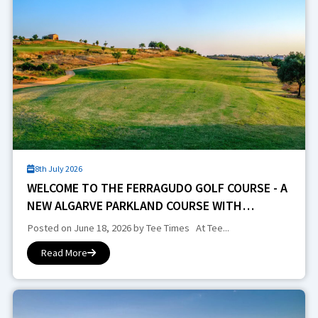
8th July 2026
WELCOME TO THE FERRAGUDO GOLF COURSE - A
NEW ALGARVE PARKLAND COURSE WITH
CHARACTER, HISTORY AND STRATEGIC VARIETY
Posted on June 18, 2026 by Tee Times At Tee...
Read More