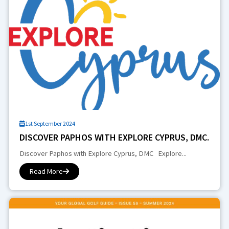
1st September 2024
DISCOVER PAPHOS WITH EXPLORE CYPRUS, DMC.
Discover Paphos with Explore Cyprus, DMC Explore...
Read More