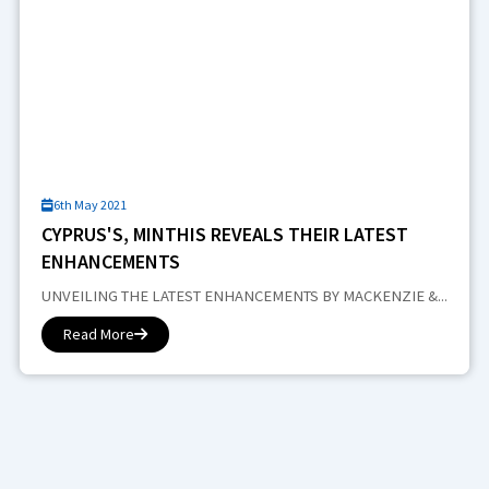
6th May 2021
CYPRUS'S, MINTHIS REVEALS THEIR LATEST
ENHANCEMENTS
UNVEILING THE LATEST ENHANCEMENTS BY MACKENZIE &...
Read More