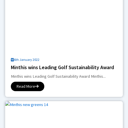
6th January 2022
Minthis wins Leading Golf Sustainability Award
Minthis wins Leading Golf Sustainability Award Minthis...
Read More