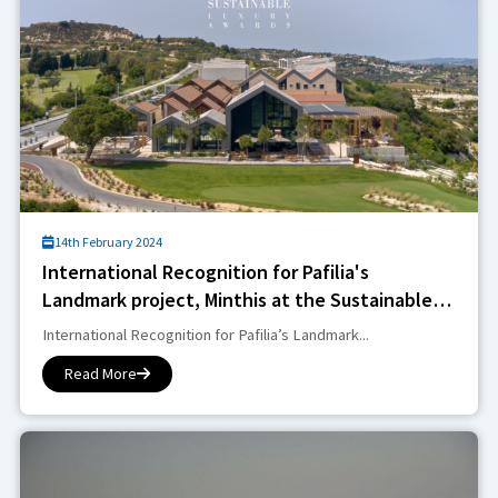
14th February 2024
International Recognition for Pafilia's
Landmark project, Minthis at the Sustainable
Luxury Awards
International Recognition for Pafilia’s Landmark...
Read More