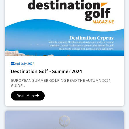
2nd July 2024
Destination Golf - Summer 2024
EUROPEAN SUMMER GOLFING READ THE AUTUMN 2024
GUIDE...
Read More