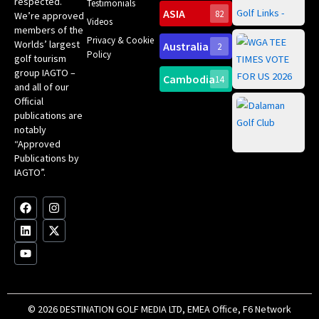
respected.
Testimonials
Sc
ASIA
82
We’re approved
Videos
ce
members of the
fir
Privacy & Cookie
Worlds’ largest
Australia
2
an
Te
Policy
golf tourism
of 
Gol
Bes
group IAGTO –
Ho
Cambodia
14
Co
No
and all of our
for
Official
Eu
Th
publications are
Bes
Da
notably
To
Gol
“Approved
Op
Clu
Publications by
20
for
IAGTO”.
Au
op
F
L
Y
I
X
a
i
o
n
-
c
n
u
s
t
e
k
t
t
w
b
e
u
a
i
o
d
b
g
t
o
i
e
r
t
k
n
a
e
m
r
© 2026 DESTINATION GOLF MEDIA LTD, EMEA Office, F6 Network