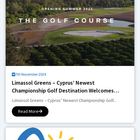
7th November 2024
Limassol Greens – Cyprus’ Newest
Championship Golf Destination Welcomes
Golfing Enthusiasts in 2025
Limassol Greens – Cyprus’ Newest Championship Golf...
Read More