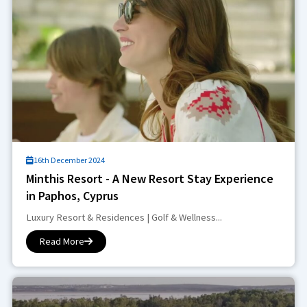
16th December 2024
Minthis Resort - A New Resort Stay Experience
in Paphos, Cyprus
Luxury Resort & Residences | Golf & Wellness...
Read More