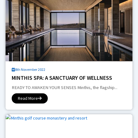
8th November 2022
MINTHIS SPA: A SANCTUARY OF WELLNESS
READY TO AWAKEN YOUR SENSES Minthis, the flagship...
Read More