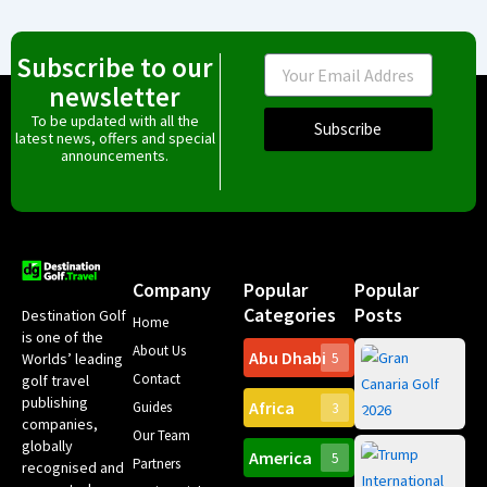
Subscribe to our
Email
newsletter
To be updated with all the
Subscribe
latest news, offers and special
announcements.
Company
Popular
Popular
Categories
Posts
Destination Golf
Home
is one of the
About Us
Abu Dhabi
Worlds’ leading
5
Gr
Contact
golf travel
Can
publishing
Africa
Spa
Guides
3
companies,
Yea
Our Team
Ro
globally
America
5
Gol
Partners
Tr
recognised and
Pa
Int