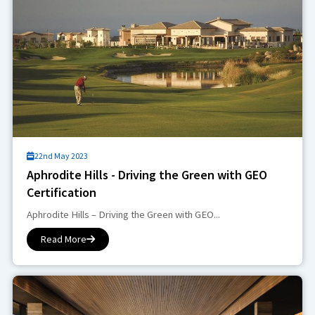
22nd May 2023
Aphrodite Hills - Driving the Green with GEO
Certification
Aphrodite Hills – Driving the Green with GEO...
Read More