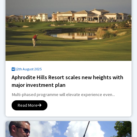
12th August 2025
Aphrodite Hills Resort scales new heights with
major investment plan
Multi-phased programme will elevate experience even...
Read More