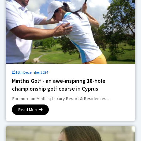
16th December 2024
Minthis Golf - an awe-inspiring 18-hole
championship golf course in Cyprus
For more on Minthis; Luxury Resort & Residences...
Read More