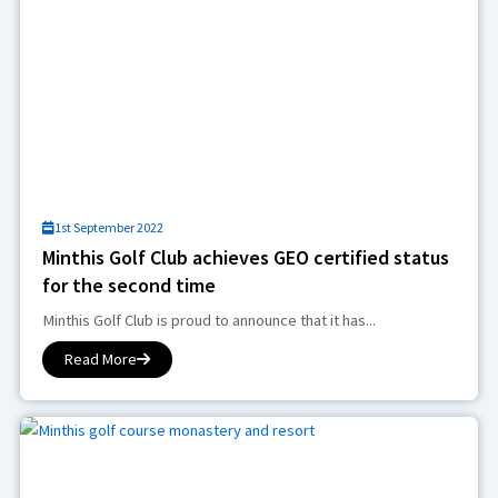
1st September 2022
Minthis Golf Club achieves GEO certified status
for the second time
Minthis Golf Club is proud to announce that it has...
Read More