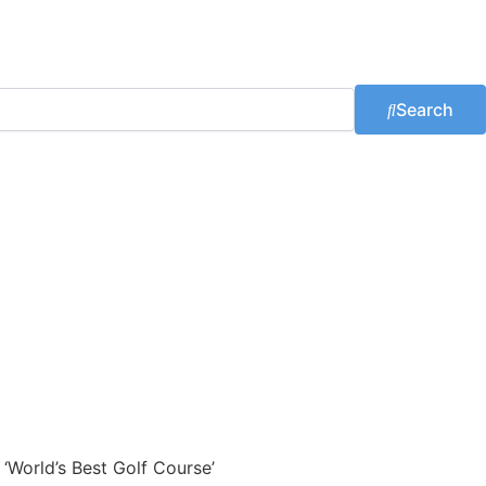
Search
 ‘World’s Best Golf Course’