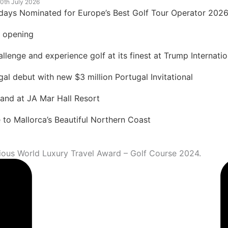
0th July 2026
idays Nominated for Europe’s Best Golf Tour Operator 202
t opening
lenge and experience golf at its finest at Trump Internatio
 debut with new $3 million Portugal Invitational
land at JA Mar Hall Resort
to Mallorca’s Beautiful Northern Coast
igious World Luxury Travel Award – Golf Course 2024.