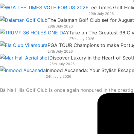
3
k
n
a
e
Tee Times Golf Hol
m
r
29th July 2026
The Dalaman Golf Club set for Augus
28th July 2026
Take on The Greatest 36 Chal
27th July 2026
PGA TOUR Champions to make Portugal
27th July 2026
Discover Luxury in the Heart of Scot
25th July 2026
Inmood Aucanada: Your Stylish Escape 
24th July 2026
Bà Nà Hills Golf Club is once again honoured in the prest