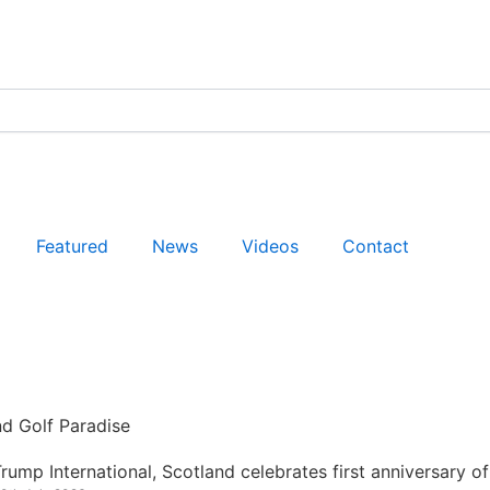
Featured
News
Videos
Contact
nd Golf Paradise
rump International, Scotland celebrates first anniversary of