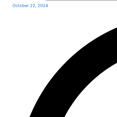
October 22, 2024