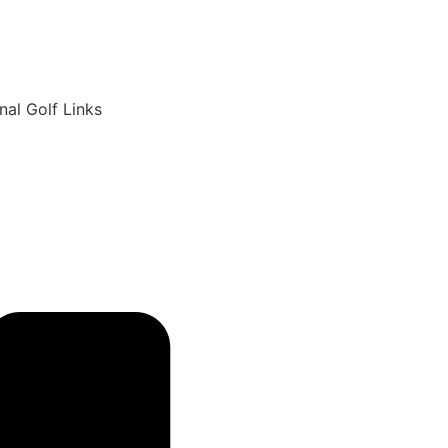
6
nal Golf Links