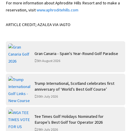
For more information about Aphrodite Hills Resort and to make a
reservation, visit
www.aphroditehills.com
ARTICLE CREDIT; AZALEA VIA IAGTO
Gran Canaria - Spain's Year-Round Golf Paradise
5th August 2026
Trump International, Scotland celebrates first
anniversary of ‘World’s Best Golf Course’
30th July 2026
Tee Times Golf Holidays Nominated for
Europe’s Best Golf Tour Operator 2026
29th July 2026