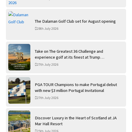
The Dalaman Golf Club set for August opening
28th July 2026
Take on The Greatest 36 Challenge and
experience golf at its finest at Trump
International Golf Links
27th July 2026
PGA TOUR Champions to make Portugal debut
with new $3 million Portugal Invitational
27th July 2026
Discover Luxury in the Heart of Scotland at JA
Mar Hall Resort
25th July 2026