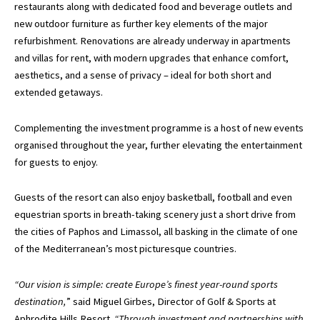
restaurants along with dedicated food and beverage outlets and
new outdoor furniture as further key elements of the major
refurbishment. Renovations are already underway in apartments
and villas for rent, with modern upgrades that enhance comfort,
aesthetics, and a sense of privacy – ideal for both short and
extended getaways.
Complementing the investment programme is a host of new events
organised throughout the year, further elevating the entertainment
for guests to enjoy.
Guests of the resort can also enjoy basketball, football and even
equestrian sports in breath-taking scenery just a short drive from
the cities of Paphos and Limassol, all basking in the climate of one
of the Mediterranean’s most picturesque countries.
“Our vision is simple: create Europe’s finest year-round sports
destination,
” said Miguel Girbes, Director of Golf & Sports at
Aphrodite Hills Resort.
“Through investment and partnerships with