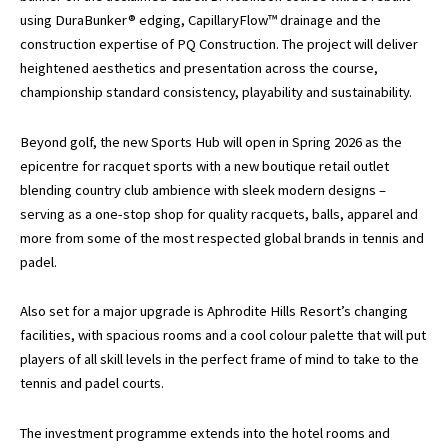
using DuraBunker® edging, CapillaryFlow™ drainage and the
construction expertise of PQ Construction. The project will deliver
heightened aesthetics and presentation across the course,
championship standard consistency, playability and sustainability.
Beyond golf, the new Sports Hub will open in Spring 2026 as the
epicentre for racquet sports with a new boutique retail outlet
blending country club ambience with sleek modern designs –
serving as a one-stop shop for quality racquets, balls, apparel and
more from some of the most respected global brands in tennis and
padel.
Also set for a major upgrade is Aphrodite Hills Resort’s changing
facilities, with spacious rooms and a cool colour palette that will put
players of all skill levels in the perfect frame of mind to take to the
tennis and padel courts.
The investment programme extends into the hotel rooms and