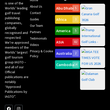
Home
is one of the
About Us
Abu Dhabi
Worlds’ leading
5
Gr
Contact
golf travel
Can
publishing
Africa
Spa
Guides
3
companies,
Yea
Our Team
Ro
globally
America
5
Gol
Partners
Tr
recognised and
Pa
Int
respected.
Testimonials
Sc
ASIA
82
We’re approved
Videos
ce
members of the
fir
Privacy & Cookie
Worlds’ largest
Australia
2
an
Te
Policy
golf tourism
of 
Gol
Bes
group IAGTO –
Ho
Cambodia
14
Co
No
and all of our
for
Official
Eu
Th
publications are
Bes
Da
notably
To
Gol
“Approved
Op
Clu
Publications by
20
for
IAGTO”.
Au
op
F
L
Y
I
X