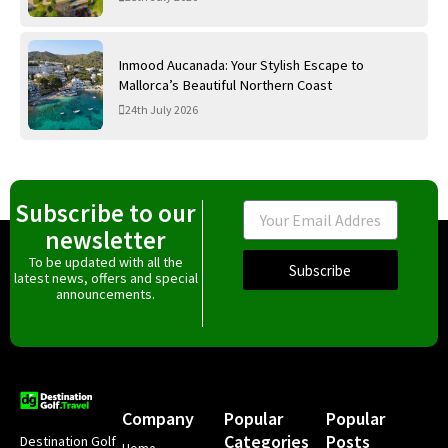
Inmood Aucanada: Your Stylish Escape to
Mallorca’s Beautiful Northern Coast
24th July 2026
Subscribe to our
Email
newsletter
To be updated with all the
Subscribe
latest news, offers and special
announcements.
Company
Popular
Popular
Categories
Posts
Destination Golf