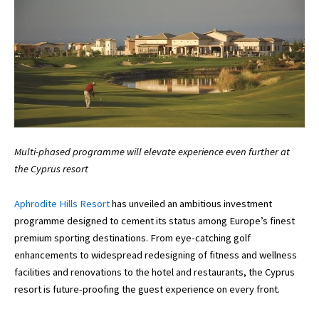
Multi-phased programme will elevate experience even further at
the Cyprus resort
Aphrodite Hills Resort
has unveiled an ambitious investment
programme designed to cement its status among Europe’s finest
premium sporting destinations. From eye-catching golf
enhancements to widespread redesigning of fitness and wellness
facilities and renovations to the hotel and restaurants, the Cyprus
resort is future-proofing the guest experience on every front.