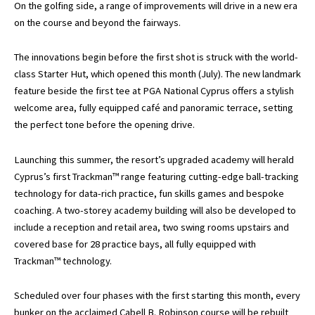
On the golfing side, a range of improvements will drive in a new era
on the course and beyond the fairways.
The innovations begin before the first shot is struck with the world-
class Starter Hut, which opened this month (July). The new landmark
feature beside the first tee at PGA National Cyprus offers a stylish
welcome area, fully equipped café and panoramic terrace, setting
the perfect tone before the opening drive.
Launching this summer, the resort’s upgraded academy will herald
Cyprus’s first Trackman™ range featuring cutting-edge ball-tracking
technology for data-rich practice, fun skills games and bespoke
coaching. A two-storey academy building will also be developed to
include a reception and retail area, two swing rooms upstairs and
covered base for 28 practice bays, all fully equipped with
Trackman™ technology.
Scheduled over four phases with the first starting this month, every
bunker on the acclaimed Cabell B. Robinson course will be rebuilt