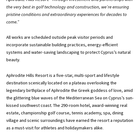
the very best in golf technology and construction, we’re ensuring
pristine conditions and extraordinary experiences for decades to
come.”
All works are scheduled outside peak visitor periods and
incorporate sustainable building practices, energy-efficient
systems and water-saving landscaping to protect Cyprus’s natural
beauty.
Aphrodite Hills Resort is a five-star, multi-sport and lifestyle
destination scenically located on a plateau overlooking the
legendary birthplace of Aphrodite the Greek goddess of love, amid
the glittering blue waves of the Mediterranean Sea on Cyprus’s sun-
kissed southwest coast. The 290-room hotel, award-winning real
estate, championship golf course, tennis academy, spa, dining
village and scenic surroundings have earned the resort a reputation
as a must-visit for athletes and holidaymakers alike.