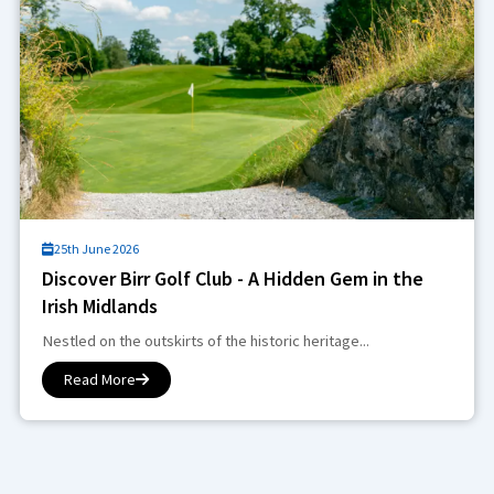
25th June 2026
Discover Birr Golf Club - A Hidden Gem in the
Irish Midlands
Nestled on the outskirts of the historic heritage...
Read More