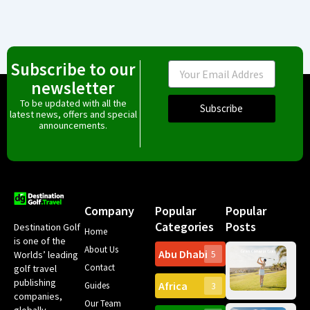
Subscribe to our
Email
newsletter
To be updated with all the
Subscribe
latest news, offers and special
announcements.
Company
Popular
Popular
Categories
Posts
Destination Golf
Home
is one of the
About Us
Abu Dhabi
Worlds’ leading
5
Gr
Contact
golf travel
Can
publishing
Africa
Spa
Guides
3
companies,
Yea
Our Team
Ro
globally