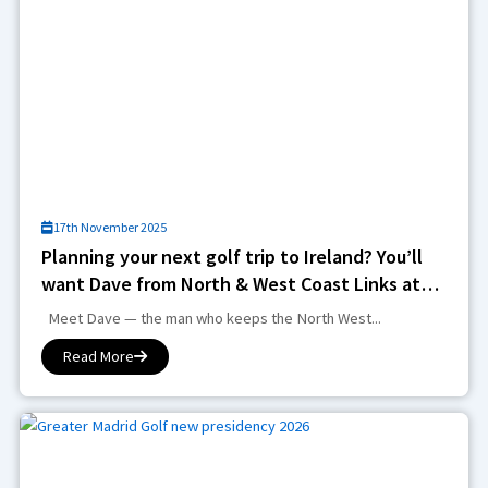
17th November 2025
Planning your next golf trip to Ireland? You’ll
want Dave from North & West Coast Links at
the helm
Meet Dave — the man who keeps the North West...
Read More