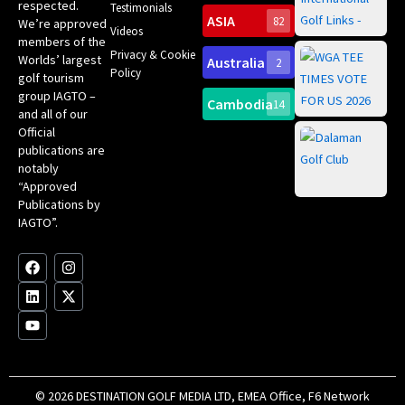
Int
respected.
Testimonials
Sc
ASIA
82
We’re approved
Videos
ce
members of the
fir
Privacy & Cookie
Worlds’ largest
Australia
2
an
Te
Policy
golf tourism
of 
Gol
Bes
group IAGTO –
Ho
Cambodia
14
Co
No
and all of our
for
Official
Eu
Th
publications are
Bes
Da
notably
To
Gol
“Approved
Op
Clu
Publications by
20
for
IAGTO”.
Au
op
F
L
Y
I
X
a
i
o
n
-
c
n
u
s
t
e
k
t
t
w
b
e
u
a
i
o
d
b
g
t
o
i
e
r
t
k
n
a
e
m
r
© 2026 DESTINATION GOLF MEDIA LTD, EMEA Office, F6 Network