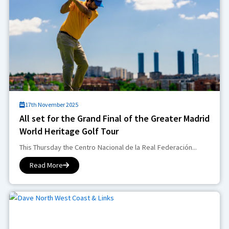
17th November 2025
All set for the Grand Final of the Greater Madrid
World Heritage Golf Tour
This Thursday the Centro Nacional de la Real Federación...
Read More