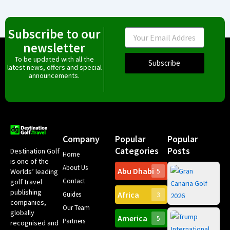
Subscribe to our
Email
newsletter
To be updated with all the
Subscribe
latest news, offers and special
announcements.
Company
Popular
Popular
Categories
Posts
Destination Golf
Home
is one of the
About Us
Abu Dhabi
Worlds’ leading
5
Gr
Contact
golf travel
Can
publishing
Africa
Spa
Guides
3
companies,
Yea
Our Team
Ro
globally
America
5
Gol
Partners
Tr
recognised and
Pa