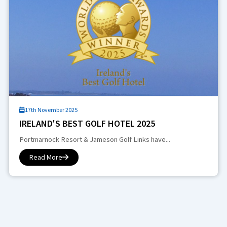
17th November 2025
IRELAND'S BEST GOLF HOTEL 2025
Portmarnock Resort & Jameson Golf Links have...
Read More