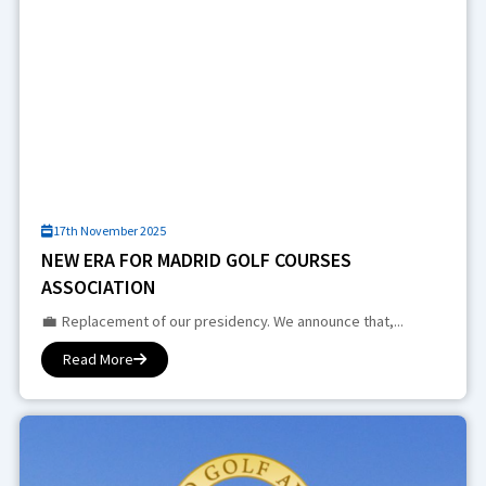
17th November 2025
NEW ERA FOR MADRID GOLF COURSES
ASSOCIATION
💼 Replacement of our presidency. We announce that,...
Read More