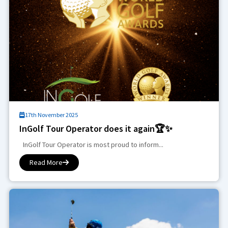
17th November 2025
InGolf Tour Operator does it again🏆✨
InGolf Tour Operator is most proud to inform...
Read More