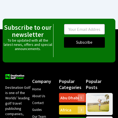
Subscribe to our
Email
newsletter
To be updated with all the
Subscribe
latest news, offers and special
announcements.
Company
Popular
Popular
Categories
Posts
Destination Golf
Home
is one of the
About Us
Abu Dhabi
Worlds’ leading
5
Gr
Contact
golf travel
Can
publishing
Africa
Spa
Guides
3
companies,
Yea
Our Team