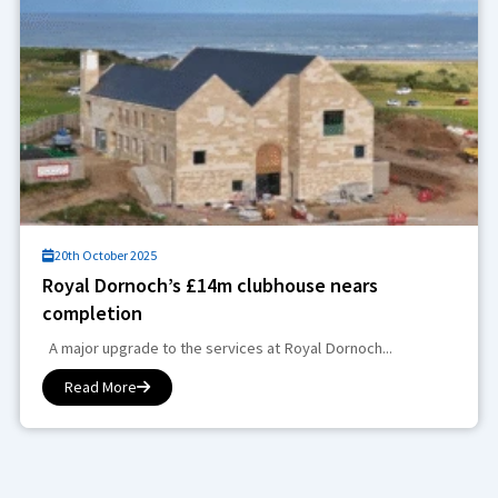
20th October 2025
Royal Dornoch’s £14m clubhouse nears
completion
A major upgrade to the services at Royal Dornoch...
Read More