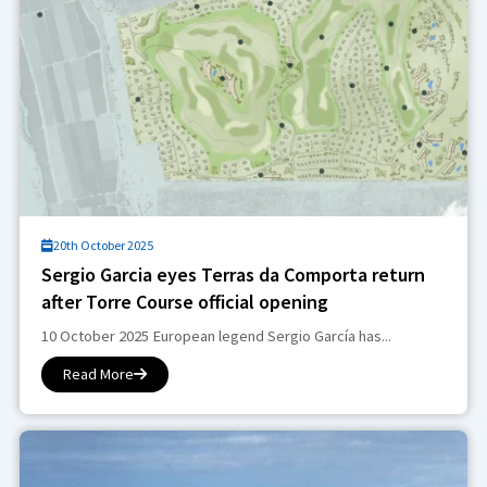
20th October 2025
Sergio Garcia eyes Terras da Comporta return
after Torre Course official opening
10 October 2025 European legend Sergio García has...
Read More