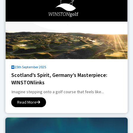
15th September 2025
Scotland’s Spirit, Germany’s Masterpiece:
WINSTONlinks
Imagine stepping onto a golf course that feels like...
Read More