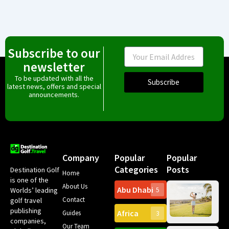
Subscribe to our
Email
newsletter
To be updated with all the
Subscribe
latest news, offers and special
announcements.
Company
Popular
Popular
Categories
Posts
Destination Golf
Home
is one of the
About Us
Abu Dhabi
Worlds’ leading
5
Gr
Contact
golf travel
Can
publishing
Africa
Spa
Guides
3
companies,
Yea
Our Team