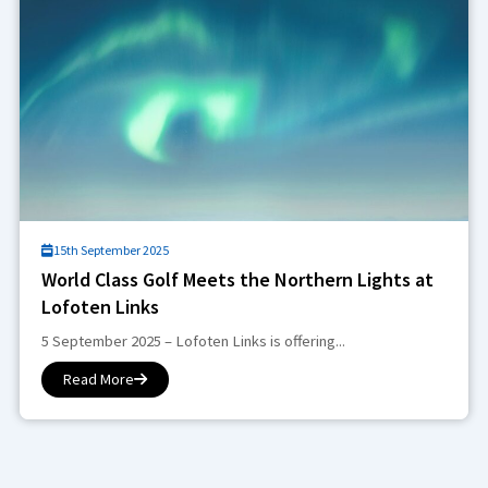
15th September 2025
World Class Golf Meets the Northern Lights at
Lofoten Links
5 September 2025 – Lofoten Links is offering...
Read More