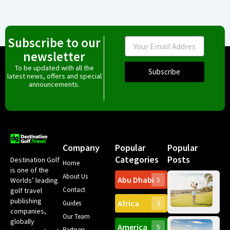
Subscribe to our
Email
newsletter
To be updated with all the
Subscribe
latest news, offers and special
announcements.
Company
Popular
Popular
Categories
Posts
Destination Golf
Home
is one of the
About Us
Abu Dhabi
Worlds’ leading
5
Gr
Contact
golf travel
Can
publishing
Africa
Spa
Guides
3
companies,
Yea
Our Team
Ro
globally
America
5
Gol
Partners