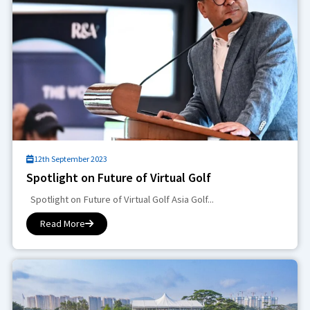
12th September 2023
Spotlight on Future of Virtual Golf
Spotlight on Future of Virtual Golf Asia Golf...
Read More