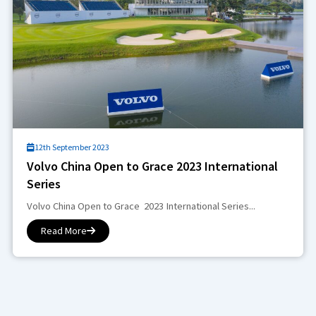
12th September 2023
Volvo China Open to Grace 2023 International
Series
Volvo China Open to Grace 2023 International Series...
Read More