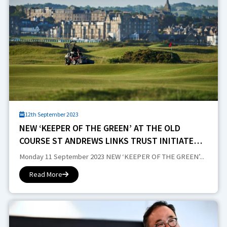
12th September 2023
NEW ‘KEEPER OF THE GREEN’ AT THE OLD
COURSE ST ANDREWS LINKS TRUST INITIATES
GREENKEEPING RESTRUCTURE
Monday 11 September 2023 NEW ‘KEEPER OF THE GREEN’...
Read More