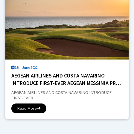
13th June 2022
AEGEAN AIRLINES AND COSTA NAVARINO
INTRODUCE FIRST-EVER AEGEAN MESSINIA PRO-
AM
AEGEAN AIRLINES AND COSTA NAVARINO INTRODUCE
FIRST-EVER...
Read More