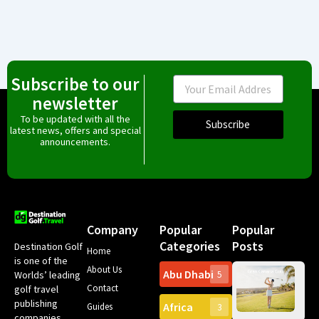
Subscribe to our
Email
newsletter
To be updated with all the
Subscribe
latest news, offers and special
announcements.
Company
Popular
Popular
Categories
Posts
Destination Golf
Home
is one of the
About Us
Abu Dhabi
Worlds’ leading
5
Gr
Contact
golf travel
Can
publishing
Africa
Spa
Guides
3
companies,
Yea