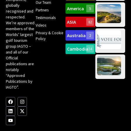
Our Team
Ro
globally
America
5
Gol
Partners
Tr
recognised and
Pa
Int
respected.
Testimonials
Sc
ASIA
82
We’re approved
Videos
ce
members of the
fir
Privacy & Cookie
Worlds’ largest
Australia
2
an
Te
Policy
golf tourism
of 
Gol
Bes
group IAGTO –
Ho
Cambodia
14
Co
No
and all of our
for
Official
Eu
Th
publications are
Bes
Da
notably
To
Gol
“Approved
Op
Clu
Publications by
20
for
IAGTO”.
Au
op
F
L
Y
I
X
a
i
o
n
-
c
n
u
s
t
e
k
t
t
w
b
e
u
a
i
o
d
b
g
t
o
i
e
r
t