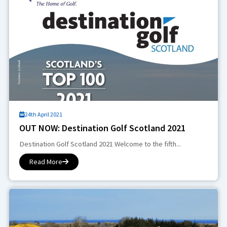
24th April 2021
OUT NOW: Destination Golf Scotland 2021
Destination Golf Scotland 2021 Welcome to the fifth...
Read More