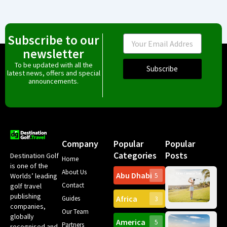
Subscribe to our
Email
newsletter
To be updated with all the
Subscribe
latest news, offers and special
announcements.
Company
Popular
Popular
Categories
Posts
Destination Golf
Home
is one of the
About Us
Abu Dhabi
Worlds’ leading
5
Gr
Contact
golf travel
Can
publishing
Africa
Spa
Guides
3
companies,
Yea
Our Team
Ro
globally
America
5
Gol
Partners
Tr
recognised and