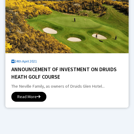
24th April 2021
ANNOUNCEMENT OF INVESTMENT ON DRUIDS
HEATH GOLF COURSE
The Neville Family, as owners of Druids Glen Hotel...
Read More