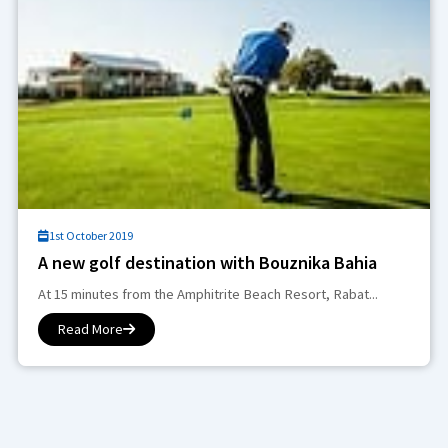
1st October 2019
A new golf destination with Bouznika Bahia
At 15 minutes from the Amphitrite Beach Resort, Rabat...
Read More