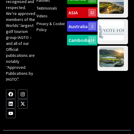
Gol
Partners
Tr
recognised and
Pa
Int
respected.
Testimonials
Sc
ASIA
82
We’re approved
Videos
ce
members of the
fir
Privacy & Cookie
Worlds’ largest
Australia
2
an
Te
Policy
golf tourism
of 
Gol
Bes
group IAGTO –
Ho
Cambodia
14
Co
No
and all of our
for
Official
Eu
Th
publications are
Bes
Da
notably
To
Gol
“Approved
Op
Clu
Publications by
20
for
IAGTO”.
Au
op
F
L
Y
I
X
a
i
o
n
-
c
n
u
s
t
e
k
t
t
w
b
e
u
a
i
o
d
b
g
t
o
i
e
r
t
k
n
a
e
m
r