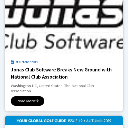
1st October 2019
Jonas Club Software Breaks New Ground with
National Club Association
Washington DC, United States: The National Club
Association...
Read More