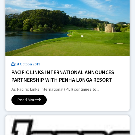
1st October 2019
PACIFIC LINKS INTERNATIONAL ANNOUNCES
PARTNERSHIP WITH PENHA LONGA RESORT
As Pacific Links International (PLI) continues to...
Read More