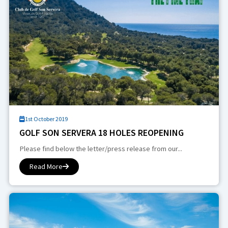
1st October 2019
GOLF SON SERVERA 18 HOLES REOPENING
Please find below the letter/press release from our...
Read More