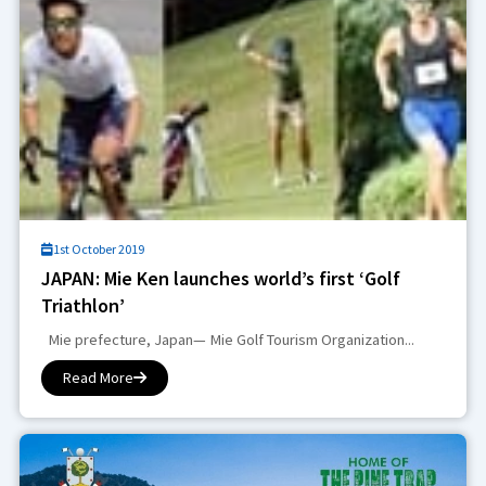
1st October 2019
JAPAN: Mie Ken launches world’s first ‘Golf
Triathlon’
Mie prefecture, Japan— Mie Golf Tourism Organization...
Read More