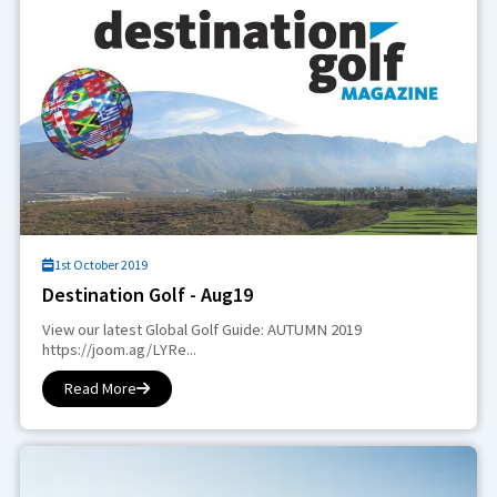
1st October 2019
Destination Golf - Aug19
View our latest Global Golf Guide: AUTUMN 2019
https://joom.ag/LYRe...
Read More