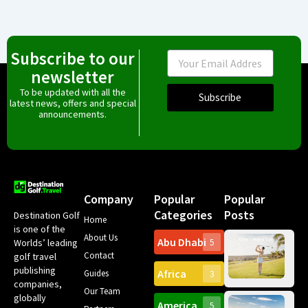
Subscribe to our
Email
newsletter
To be updated with all the
Subscribe
latest news, offers and special
announcements.
Company
Popular
Popular
Categories
Posts
Destination Golf
Home
is one of the
About Us
Abu Dhabi
Worlds’ leading
5
Gr
Contact
golf travel
Can
publishing
Africa
Spa
Guides
3
companies,
Yea
Our Team
Ro
globally
America
5