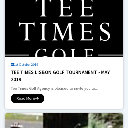
1st October 2019
TEE TIMES LISBON GOLF TOURNAMENT - MAY
2019
Tee Times Golf Agency is pleased to invite you to...
Read More