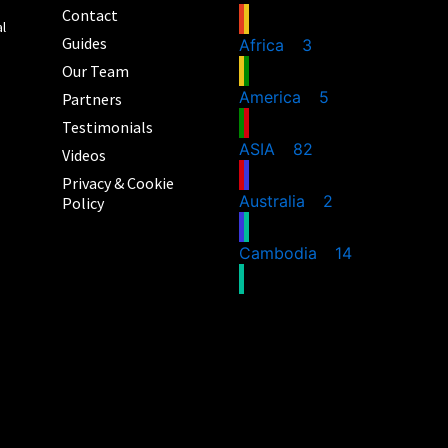
Contact
al
Guides
Africa
3
Our Team
America
5
Partners
Testimonials
ASIA
82
Videos
Privacy & Cookie
Australia
2
Policy
Cambodia
14