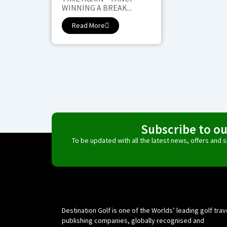
WINNING A BREAK...
Read More
Subscribe to o
To be updated with all the latest news, offers and
Destination Golf is one of the Worlds’ leading golf trav
publishing companies, globally recognised and