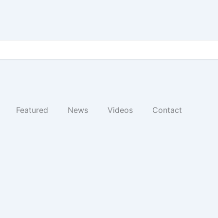
Featured
News
Videos
Contact