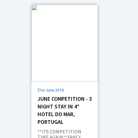
e
k
t
w
t
b
e
a
i
u
o
d
g
t
b
o
i
r
t
e
k
n
a
e
m
r
1st June 2018
JUNE COMPETITION - 3
NIGHT STAY IN 4*
HOTEL DO MAR,
PORTUGAL
**ITS COMPETITION
TIME AGAIN**FANCY