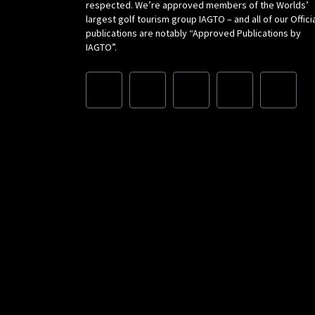
respected. We’re approved members of the Worlds’
largest golf tourism group IAGTO – and all of our Offici
publications are notably “Approved Publications by
IAGTO”.
F
I
L
X
Y
a
n
i
-
o
c
s
n
t
u
e
t
k
w
t
b
a
e
i
u
o
g
d
t
b
o
r
i
t
e