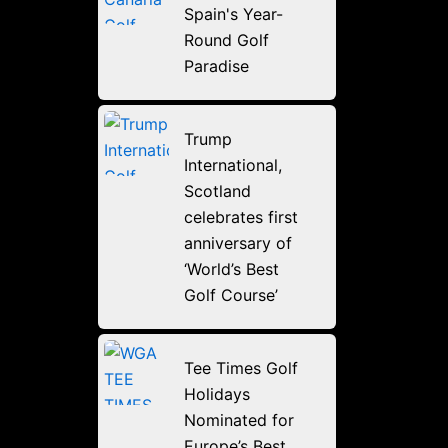
Spain's Year-
Round Golf
Paradise
Trump
International,
Scotland
celebrates first
anniversary of
‘World’s Best
Golf Course’
Tee Times Golf
Holidays
Nominated for
Europe’s Best