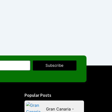
Subscribe
Popular Posts
Gran Canaria -