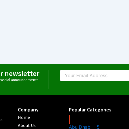
ur newsletter
Email
 special announcements.
Company
Popular Categories
Home
el
About Us
Abu Dhabi
5