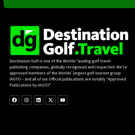
Destination Golf is one of the Worlds’ leading golf travel
publishing companies, globally recognised and respected. We’re
approved members of the Worlds’ largest golf tourism group
IAGTO – and all of our Official publications are notably “Approved
Publications by IAGTO”.
F
I
L
X
Y
a
n
i
-
o
c
s
n
t
u
e
t
k
w
t
b
a
e
i
u
o
g
d
t
b
o
r
i
t
e
k
a
n
e