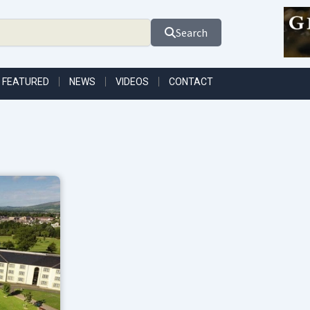
Search
FEATURED
NEWS
VIDEOS
CONTACT