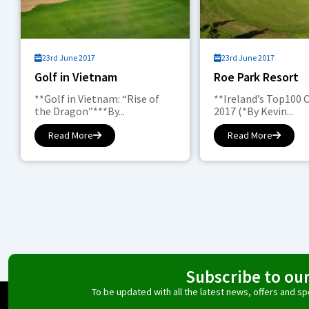
23rd June 2017
23rd June 2017
Golf in Vietnam
Roe Park Resort
**Golf in Vietnam: “Rise of
**Ireland’s Top100 
the Dragon”***By...
2017 (*By Kevin...
Read More
Read More
Subscribe to ou
To be updated with all the latest news, offers and 