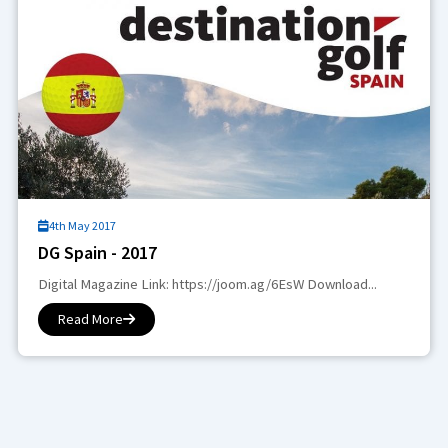
4th May 2017
DG Spain - 2017
Digital Magazine Link: https://joom.ag/6EsW Download...
Read More