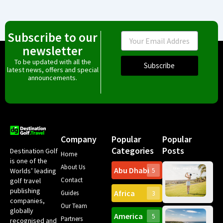
Subscribe to our
Email
newsletter
To be updated with all the
Subscribe
latest news, offers and special
announcements.
Company
Popular
Popular
Categories
Posts
Destination Golf
Home
is one of the
About Us
Abu Dhabi
Worlds’ leading
5
Gr
Contact
golf travel
Can
publishing
Africa
Spa
Guides
3
companies,
Yea
Our Team
Ro
globally
America
5
Gol
Partners
Tr
recognised and