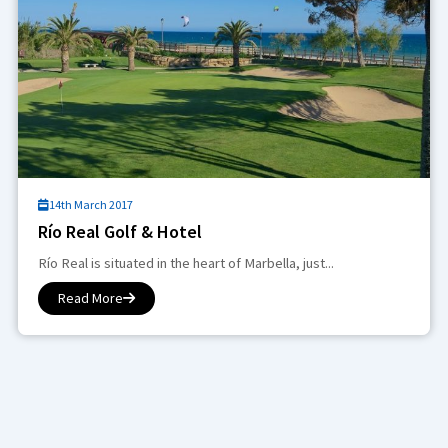
14th March 2017
Río Real Golf & Hotel
Río Real is situated in the heart of Marbella, just...
Read More