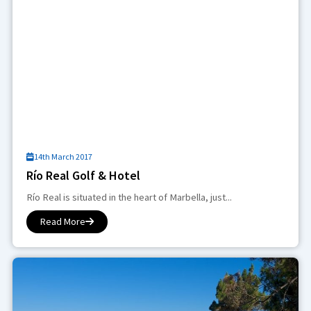
14th March 2017
Río Real Golf & Hotel
Río Real is situated in the heart of Marbella, just...
Read More