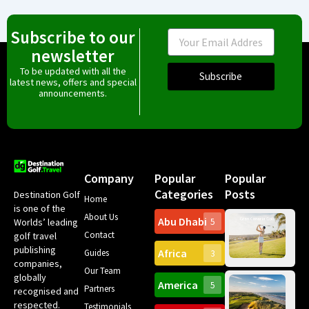
Subscribe to our
Email
newsletter
To be updated with all the
Subscribe
latest news, offers and special
announcements.
Company
Popular
Popular
Categories
Posts
Destination Golf
Home
is one of the
About Us
Abu Dhabi
Worlds’ leading
5
Gr
Contact
golf travel
Can
publishing
Africa
Spa
Guides
3
companies,
Yea
Our Team
Ro
globally
America
5
Gol
Partners
Tr
recognised and
Pa
Int
respected.
Testimonials