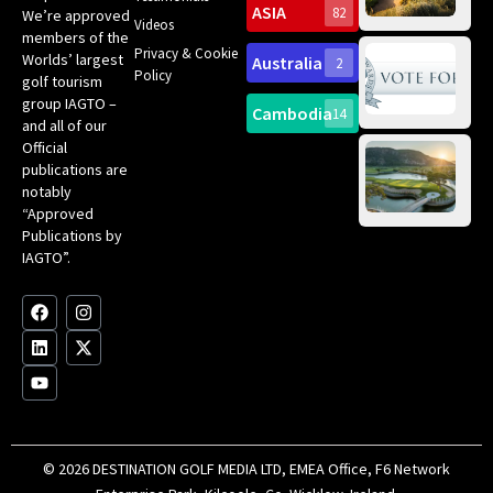
Sc
ASIA
82
We’re approved
Videos
ce
members of the
fir
Privacy & Cookie
Worlds’ largest
Australia
2
an
Te
Policy
golf tourism
of 
Gol
Bes
group IAGTO –
Ho
Cambodia
14
Co
No
and all of our
for
Official
Eu
Th
publications are
Bes
Da
notably
To
Gol
“Approved
Op
Clu
Publications by
20
for
IAGTO”.
Au
op
F
L
Y
I
X
a
i
o
n
-
c
n
u
s
t
e
k
t
t
w
b
e
u
a
i
o
d
b
g
t
o
i
e
r
t
k
n
a
e
m
r
© 2026 DESTINATION GOLF MEDIA LTD, EMEA Office, F6 Network