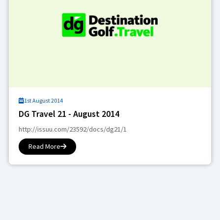
1st August 2014
DG Travel 21 - August 2014
http://issuu.com/23592/docs/dg21/1
Read More