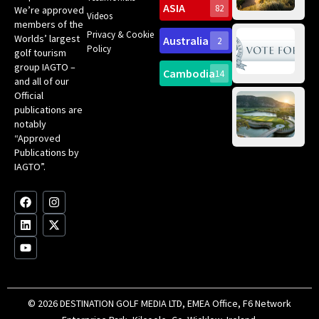
Sc
ASIA
82
We’re approved
Videos
ce
members of the
fir
Privacy & Cookie
Worlds’ largest
Australia
2
an
Te
Policy
golf tourism
of 
Gol
Bes
group IAGTO –
Ho
Cambodia
14
Co
No
and all of our
for
Official
Eu
Th
publications are
Bes
Da
notably
To
Gol
“Approved
Op
Clu
Publications by
20
for
IAGTO”.
Au
op
F
L
Y
I
X
a
i
o
n
-
c
n
u
s
t
e
k
t
t
w
b
e
u
a
i
o
d
b
g
t
o
i
e
r
t
k
n
a
e
m
r
© 2026 DESTINATION GOLF MEDIA LTD, EMEA Office, F6 Network