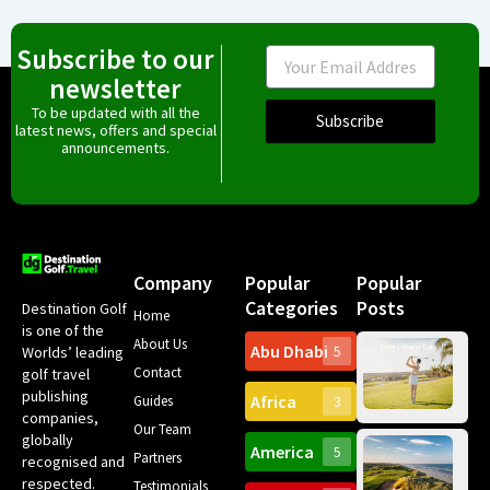
Subscribe to our
Email
newsletter
To be updated with all the
Subscribe
latest news, offers and special
announcements.
Company
Popular
Popular
Categories
Posts
Destination Golf
Home
is one of the
About Us
Abu Dhabi
Worlds’ leading
5
Gr
Contact
golf travel
Can
publishing
Africa
Spa
Guides
3
companies,
Yea
Our Team
Ro
globally
America
5
Gol
Partners
Tr
recognised and
Pa
Int
respected.
Testimonials