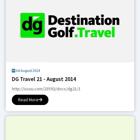
1st August 2014
DG Travel 21 - August 2014
http://issuu.com/23592/docs/dg21/1
Read More