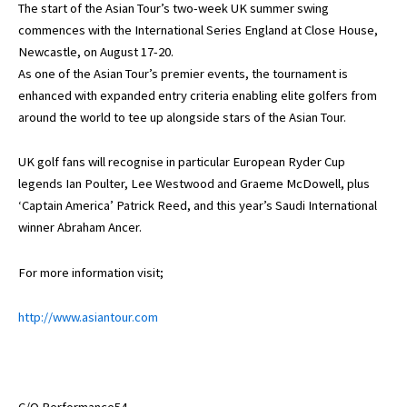
The start of the Asian Tour’s two-week UK summer swing
commences with the International Series England at Close House,
Newcastle, on August 17-20.
As one of the Asian Tour’s premier events, the tournament is
enhanced with expanded entry criteria enabling elite golfers from
around the world to tee up alongside stars of the Asian Tour.
UK golf fans will recognise in particular European Ryder Cup
legends Ian Poulter, Lee Westwood and Graeme McDowell, plus
‘Captain America’ Patrick Reed, and this year’s Saudi International
winner Abraham Ancer.
For more information visit;
http://www.asiantour.com