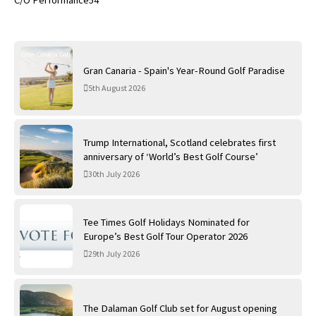
C/O Performance54
Gran Canaria - Spain's Year-Round Golf Paradise
5th August 2026
Trump International, Scotland celebrates first
anniversary of ‘World’s Best Golf Course’
30th July 2026
Tee Times Golf Holidays Nominated for
Europe’s Best Golf Tour Operator 2026
29th July 2026
The Dalaman Golf Club set for August opening