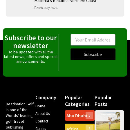
Mallorca’s Beautiful Northern Coast
24th July 2026
Subscribe to our
Email
newsletter
To be updated with all the
Subscribe
latest news, offers and special
announcements.
Company
Popular
Popular
Categories
Posts
Destination Golf
Home
is one of the
About Us
Abu Dhabi
Worlds’ leading
5
Gr
golf travel
Contact
Can
publishing
Africa
Spa
Guides
3