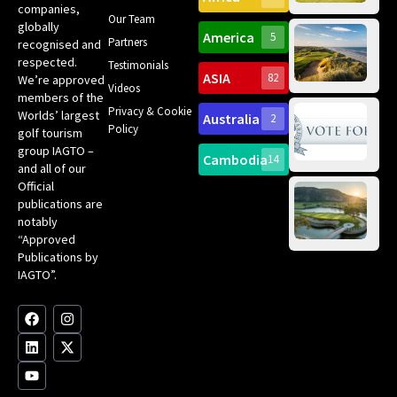
companies,
Yea
Our Team
Ro
globally
America
5
Gol
Partners
recognised and
Tr
Pa
Int
respected.
Testimonials
Sc
ASIA
82
We’re approved
Videos
ce
members of the
fir
Privacy & Cookie
Worlds’ largest
Australia
2
an
Te
Policy
golf tourism
of 
Gol
Bes
group IAGTO –
Ho
Cambodia
14
Co
and all of our
No
for
Official
Eu
Th
publications are
Bes
Da
notably
To
Gol
“Approved
Op
Clu
Publications by
20
for
IAGTO”.
Au
op
F
L
Y
I
X
a
i
o
n
-
c
n
u
s
t
e
k
t
t
w
b
e
u
a
i
o
d
b
g
t
o
i
e
r
t