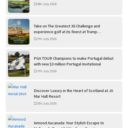
28th July 2026
Take on The Greatest 36 Challenge and
experience golf at its finest at Trump
International Golf Links
27th July 2026
PGA TOUR Champions to make Portugal debut
with new $3 million Portugal Invitational
27th July 2026
Discover Luxury in the Heart of Scotland at JA
Mar Hall Resort
25th July 2026
Inmood Aucanada: Your Stylish Escape to