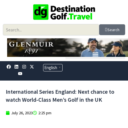
Skip
to
content
Search
F
L
Y
I
X
English
▼
a
i
o
n
-
c
n
u
s
t
e
k
t
t
w
b
e
u
a
i
o
d
b
g
t
International Series England: Next chance to
o
i
e
r
t
k
n
a
e
watch World-Class Men’s Golf in the UK
m
r
July 26, 2023
2:25 pm