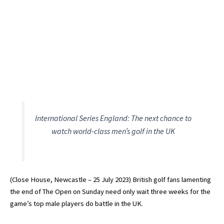
International Series England: The next chance to
watch world-class men’s golf in the UK
(Close House, Newcastle – 25 July 2023) British golf fans lamenting
the end of The Open on Sunday need only wait three weeks for the
game’s top male players do battle in the UK.