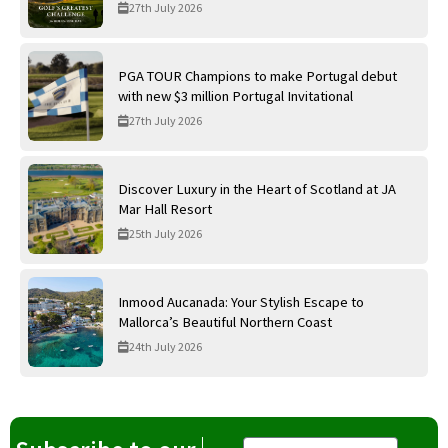
International Golf Links
27th July 2026
PGA TOUR Champions to make Portugal debut
with new $3 million Portugal Invitational
27th July 2026
Discover Luxury in the Heart of Scotland at JA
Mar Hall Resort
25th July 2026
Inmood Aucanada: Your Stylish Escape to
Mallorca’s Beautiful Northern Coast
24th July 2026
Email