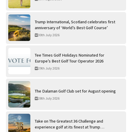
Trump International, Scotland celebrates first
anniversary of ‘World’s Best Golf Course’
30th July 2026
Tee Times Golf Holidays Nominated for
Europe’s Best Golf Tour Operator 2026
29th July 2026
The Dalaman Golf Club set for August opening
28th July 2026
Take on The Greatest 36 Challenge and
experience golf at its finest at Trump