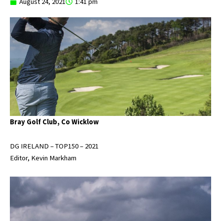
August 24, 2021
1:41 pm
Bray Golf Club, Co Wicklow
DG IRELAND – TOP150 – 2021
Editor, Kevin Markham