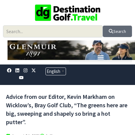
Skip
to
content
Search
F
L
Y
I
X
English
▼
a
i
o
n
-
c
n
u
s
t
e
k
t
t
w
b
e
u
a
i
o
d
b
g
t
Advice from our Editor, Kevin Markham on
o
i
e
r
t
k
n
a
e
Wicklow’s, Bray Golf Club, “The greens here are
m
r
big, sweeping and shapely so bring a hot
putter”.