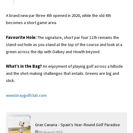
A brand new par three 4th opened in 2020, while the old 4th
becomes a short game area.
Favourite Hole:
The signature, short par four 11th remains the
stand-out hole as you stand at the top of the course and look at a
green across the dip with Dalkey and Howth beyond.
What’s in the Bag?
An enjoyment of playing golf across a hillside
and the shot-making challenges that entails. Greens are big and
slick.
www.braygolfclub.com
Gran Canaria - Spain's Year-Round Golf Paradise
5th August 2026