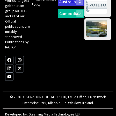
Worlds’ largest
Australia
2
an
Te
Policy
golf tourism
of 
Gol
Bes
group IAGTO –
Ho
Cambodia
14
Co
No
and all of our
for
Official
Eu
Th
publications are
Bes
Da
notably
To
Gol
“Approved
Op
Clu
Publications by
20
for
IAGTO”.
Au
op
F
L
Y
I
X
a
i
o
n
-
c
n
u
s
t
e
k
t
t
w
b
e
u
a
i
o
d
b
g
t
o
i
e
r
t
k
n
a
e
m
r
© 2026 DESTINATION GOLF MEDIA LTD, EMEA Office, F6 Network
Enterprise Park, Kilcoole, Co. Wicklow, Ireland.
Developed by:
Gleaming Media Technologies LLP