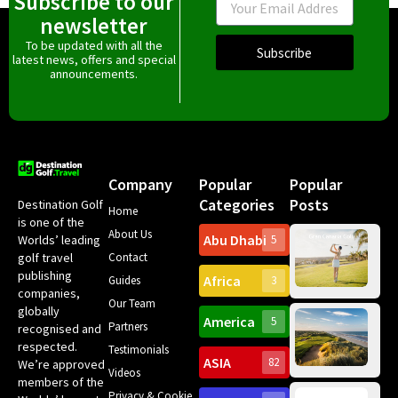
Subscribe to our
newsletter
To be updated with all the
Subscribe
latest news, offers and special
announcements.
Company
Popular
Popular
Categories
Posts
Destination Golf
Home
is one of the
About Us
Abu Dhabi
Worlds’ leading
5
Gr
Contact
golf travel
Can
publishing
Africa
Spa
Guides
3
companies,
Yea
Our Team
Ro
globally
America
5
Gol
Partners
Tr
recognised and
Pa
Int
respected.
Testimonials
Sc
ASIA
82
We’re approved
Videos
ce
members of the
fir
Privacy & Cookie