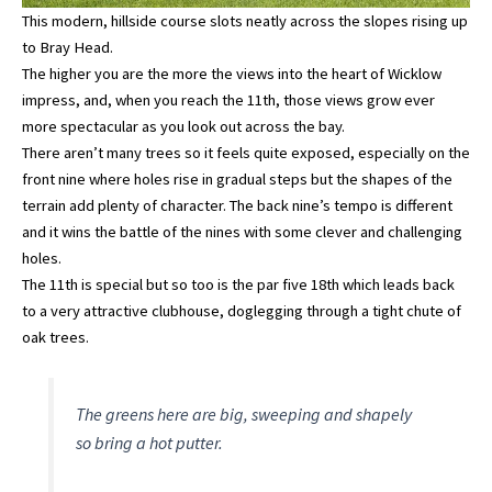
This modern, hillside course slots neatly across the slopes rising up
to Bray Head.
The higher you are the more the views into the heart of Wicklow
impress, and, when you reach the 11th, those views grow ever
more spectacular as you look out across the bay.
There aren’t many trees so it feels quite exposed, especially on the
front nine where holes rise in gradual steps but the shapes of the
terrain add plenty of character. The back nine’s tempo is different
and it wins the battle of the nines with some clever and challenging
holes.
The 11th is special but so too is the par five 18th which leads back
to a very attractive clubhouse, doglegging through a tight chute of
oak trees.
The greens here are big, sweeping and shapely
so bring a hot putter.