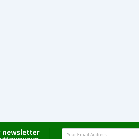
r newsletter
Email
special announcements.