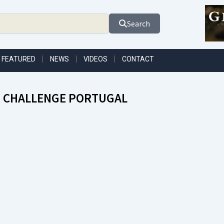
Search
FEATURED
NEWS
VIDEOS
CONTACT
 CHALLENGE PORTUGAL