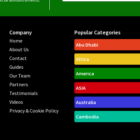
Company
Popular Categories
Home
Abu Dhabi
About Us
Contact
Africa
Guides
America
Our Team
Partners
ASIA
Testimonials
Videos
Australia
Privacy & Cookie Policy
Cambodia