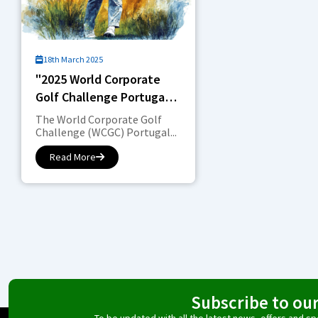
18th March 2025
"2025 World Corporate
Golf Challenge Portugal:
Competition in the
The World Corporate Golf
Corporate World"
Challenge (WCGC) Portugal...
Read More
Subscribe to ou
To be updated with all the latest news, offers and 