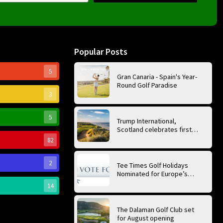
Popular Posts
5
Gran Canaria - Spain's Year-
Round Golf Paradise
3
5
Trump International,
Scotland celebrates first
anniversary of ‘World’s Best
82
Golf Course’
2
Tee Times Golf Holidays
Nominated for Europe’s
Best Golf Tour Operator
14
2026
The Dalaman Golf Club set
for August opening