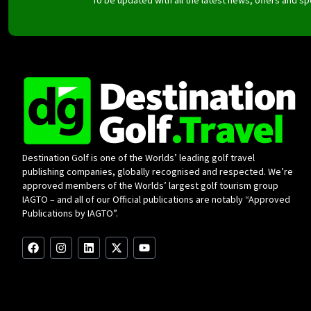
Destination Golf is one of the Worlds’ leading golf travel
publishing companies, globally recognised and respected. We’re
approved members of the Worlds’ largest golf tourism group
IAGTO – and all of our Official publications are notably “Approved
Publications by IAGTO”.
F
I
L
X
Y
a
n
i
-
o
c
s
n
t
u
e
t
k
w
t
b
a
e
i
u
o
g
d
t
b
o
r
i
t
e