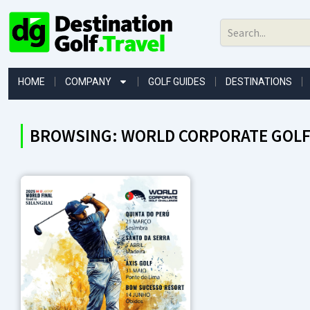
Skip
to
content
HOME
COMPANY
GOLF GUIDES
DESTINATIONS
BROWSING: WORLD CORPORATE GOLF