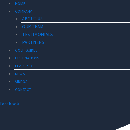
HOME
COMPANY
ABOUT US
OUR TEAM
TESTIMONIALS
PARTNERS
GOLF GUIDES
DESTINATIONS
FEATURED
NEWS
VIDEOS
CONTACT
Facebook