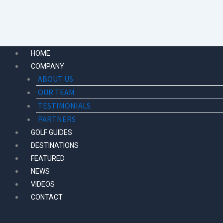
Skip
to
content
HOME
COMPANY
ABOUT US
OUR TEAM
TESTIMONIALS
PARTNERS
GOLF GUIDES
DESTINATIONS
FEATURED
NEWS
VIDEOS
CONTACT