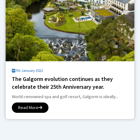
7th January 2022
The Galgorm evolution continues as they
celebrate their 25th Anniversary year.
World-renowned spa and golf resort, Galgorm is ideally...
Read More