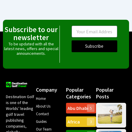
Subscribe to our
Email
newsletter
To be updated with all the
Subscribe
latest news, offers and special
announcements.
Company
Popular
Popular
Categories
Posts
Destination Golf
Home
is one of the
About Us
Abu Dhabi
Worlds’ leading
5
Gr
Contact
golf travel
Can
publishing
Africa
Spa
Guides
3
companies,
Yea
Our Team
Ro
globally