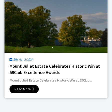
15th March 2024
Mount Juliet Estate Celebrates Historic Win at
59Club Excellence Awards
Mount Juliet Estate Celebrates Historic Win at 59Club...
Read More