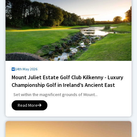
14th May 2026
Mount Juliet Estate Golf Club Kilkenny - Luxury
Championship Golf in Ireland’s Ancient East
Set within the magnificent grounds of Mount...
Read More