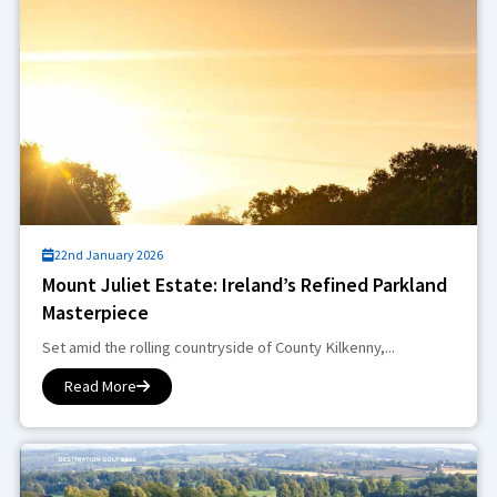
22nd January 2026
Mount Juliet Estate: Ireland’s Refined Parkland
Masterpiece
Set amid the rolling countryside of County Kilkenny,...
Read More