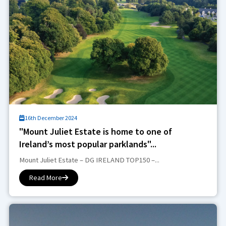
16th December 2024
"Mount Juliet Estate is home to one of
Ireland’s most popular parklands"...
Mount Juliet Estate – DG IRELAND TOP150 –...
Read More