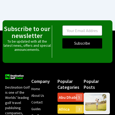
Subscribe to our
Email
newsletter
To be updated with all the
Subscribe
latest news, offers and special
announcements.
Company
Popular
Popular
Categories
Posts
Destination Golf
Home
is one of the
About Us
Abu Dhabi
Worlds’ leading
5
Gr
Contact
golf travel
Can
publishing
Africa
Spa
Guides
3
companies,
Yea