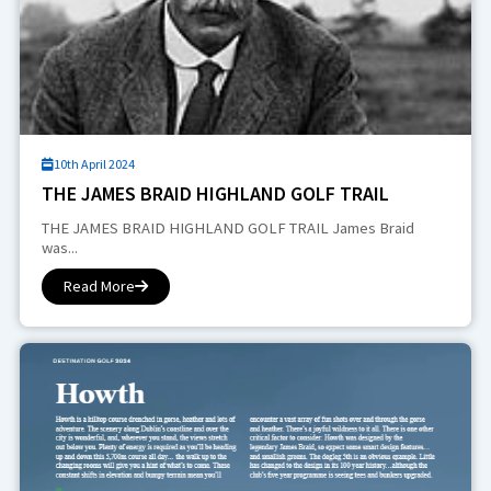
10th April 2024
THE JAMES BRAID HIGHLAND GOLF TRAIL
THE JAMES BRAID HIGHLAND GOLF TRAIL James Braid
was...
Read More