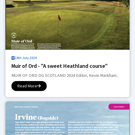
24th July 2024
Muir of Ord - "A sweet Heathland course"
MUIR OF ORD DG SCOTLAND 2024 Editor, Kevin Markham...
Read More