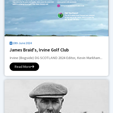
10th June 2024
James Braid's, Irvine Golf Club
Irvine (Bogside) DG SCOTLAND 2024 Editor, Kevin Markham...
Read More