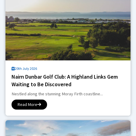
20th July 2026
Nairn Dunbar Golf Club: A Highland Links Gem
Waiting to Be Discovered
Nestled along the stunning Moray Firth coastline...
Read More