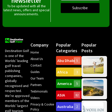
newsletter
To be updated with all the
Subscribe
latest news, offers and special
announcements.
Company
Popular
Popular
Categories
Posts
Destination Golf
Home
is one of the
About Us
Abu Dhabi
Worlds’ leading
5
Gr
Contact
golf travel
Can
publishing
Africa
Spa
Guides
3
companies,
Yea
Our Team
Ro
globally
America
5
Gol
Partners
Tr
recognised and
Pa
Int
respected.
Testimonials
Sc
ASIA
82
We’re approved
Videos
ce
members of the
fir
Privacy & Cookie
Worlds’ largest
Australia
2
an
Te
Policy
golf tourism
of 