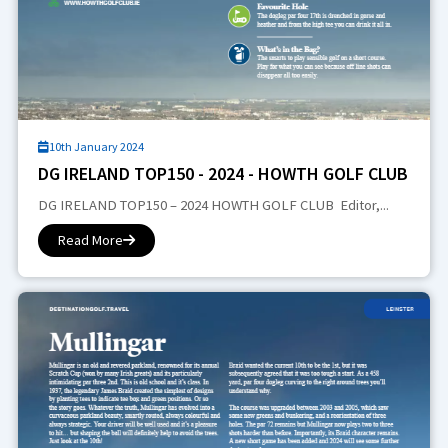
10th January 2024
DG IRELAND TOP150 - 2024 - HOWTH GOLF CLUB
DG IRELAND TOP150 – 2024 HOWTH GOLF CLUB Editor,...
Read More