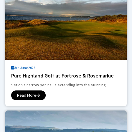
3rd June 2026
Pure Highland Golf at Fortrose & Rosemarkie
Set on a narrow peninsula extending into the stunning...
Read More