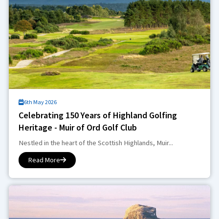
6th May 2026
Celebrating 150 Years of Highland Golfing
Heritage - Muir of Ord Golf Club
Nestled in the heart of the Scottish Highlands, Muir...
Read More