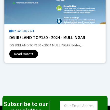
6th January 2024
DG IRELAND TOP150 - 2024 - MULLINGAR
DG IRELAND TOP150 – 2024 MULLINGAR Editor,...
Read More
Subscribe to our
Email