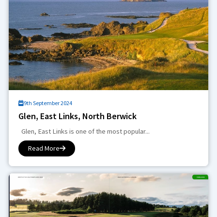
9th September 2024
Glen, East Links, North Berwick
Glen, East Links is one of the most popular...
Read More