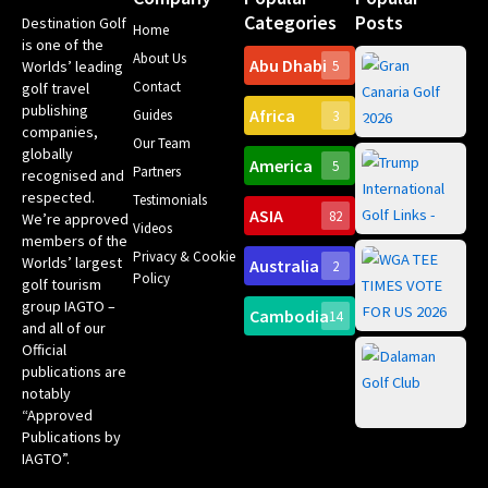
Categories
Posts
Destination Golf
Home
is one of the
About Us
Abu Dhabi
Worlds’ leading
5
Gr
Contact
golf travel
Can
publishing
Africa
Spa
Guides
3
companies,
Yea
Our Team
Ro
globally
America
5
Gol
Partners
Tr
recognised and
Pa
Int
respected.
Testimonials
Sc
ASIA
82
We’re approved
Videos
ce
members of the
fir
Privacy & Cookie
Worlds’ largest
Australia
2
an
Te
Policy
golf tourism
of 
Gol
Bes
group IAGTO –
Ho
Cambodia
14
Co
No
and all of our
for
Official
Eu
Th
publications are
Bes
Da
notably
To
Gol
“Approved
Op
Clu
Publications by
20
for
IAGTO”.
Au
op