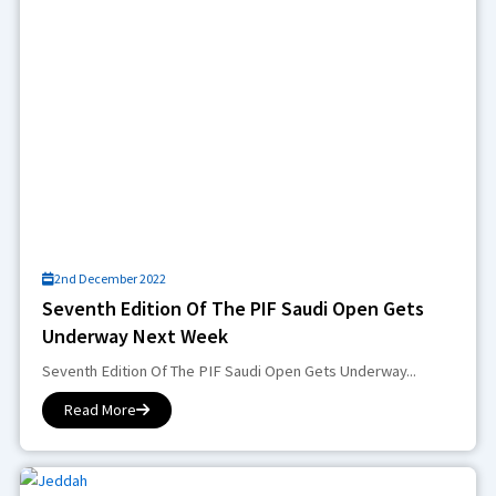
2nd December 2022
Seventh Edition Of The PIF Saudi Open Gets
Underway Next Week
Seventh Edition Of The PIF Saudi Open Gets Underway...
Read More