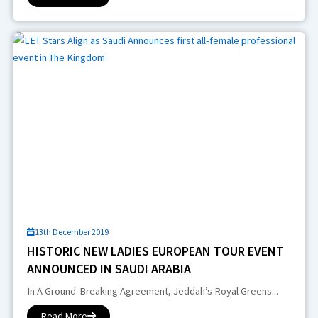
13th December 2019
HISTORIC NEW LADIES EUROPEAN TOUR EVENT
ANNOUNCED IN SAUDI ARABIA
In A Ground-Breaking Agreement, Jeddah’s Royal Greens...
Read More