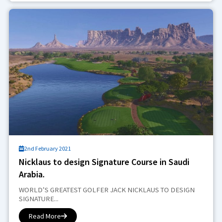
2nd February 2021
Nicklaus to design Signature Course in Saudi
Arabia.
WORLD’S GREATEST GOLFER JACK NICKLAUS TO DESIGN
SIGNATURE...
Read More