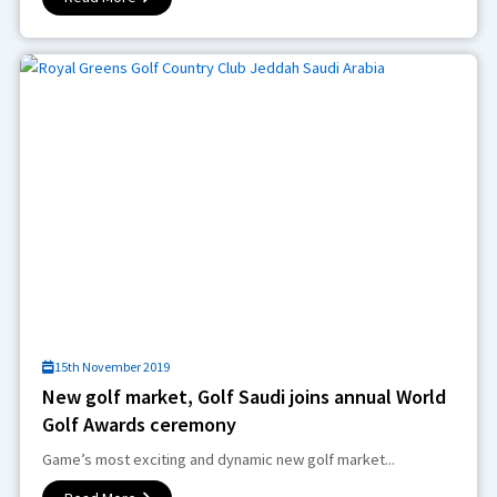
15th November 2019
New golf market, Golf Saudi joins annual World
Golf Awards ceremony
Game’s most exciting and dynamic new golf market...