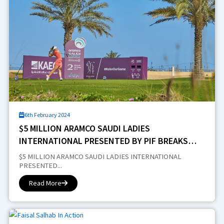
6th February 2024
$5 MILLION ARAMCO SAUDI LADIES
INTERNATIONAL PRESENTED BY PIF BREAKS
NEW GROUND IN RIYADH
$5 MILLION ARAMCO SAUDI LADIES INTERNATIONAL
PRESENTED...
Read More