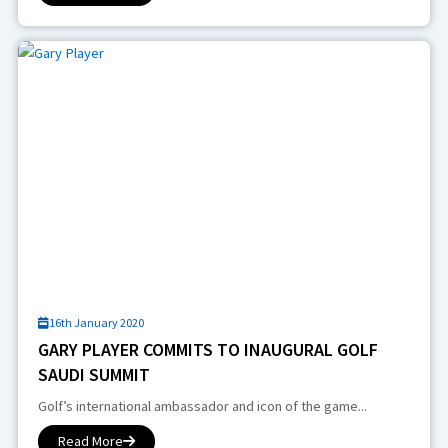
16th January 2020
GARY PLAYER COMMITS TO INAUGURAL GOLF
SAUDI SUMMIT
Golf’s international ambassador and icon of the game...
Read More