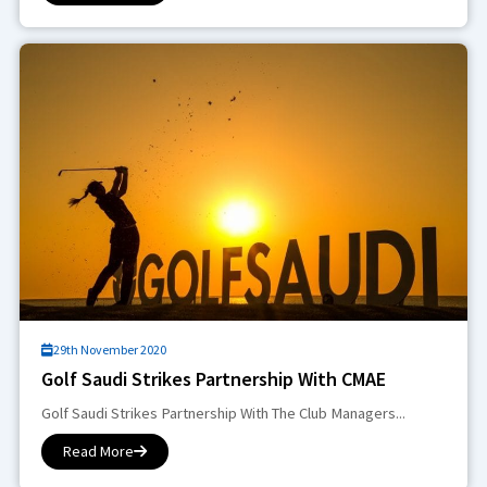
29th November 2020
Golf Saudi Strikes Partnership With CMAE
Golf Saudi Strikes Partnership With The Club Managers...
Read More