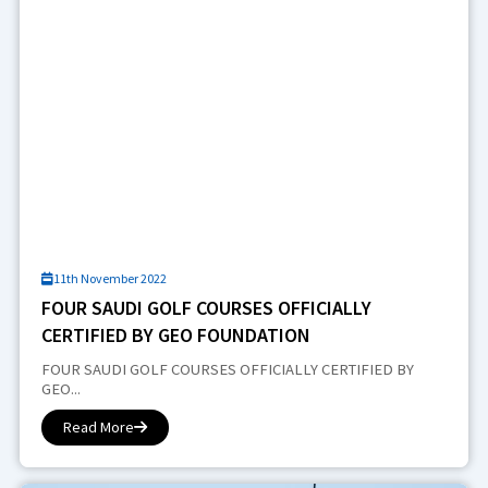
11th November 2022
FOUR SAUDI GOLF COURSES OFFICIALLY
CERTIFIED BY GEO FOUNDATION
FOUR SAUDI GOLF COURSES OFFICIALLY CERTIFIED BY
GEO...
Read More