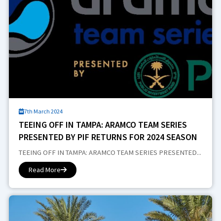
7th March 2024
TEEING OFF IN TAMPA: ARAMCO TEAM SERIES
PRESENTED BY PIF RETURNS FOR 2024 SEASON
TEEING OFF IN TAMPA: ARAMCO TEAM SERIES PRESENTED...
Read More