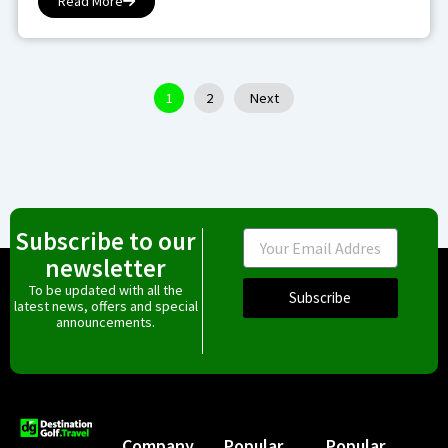
Read More
1
2
Next
Subscribe to our
Email
newsletter
To be updated with all the
Subscribe
latest news, offers and special
announcements.
Company
Popular
Popular