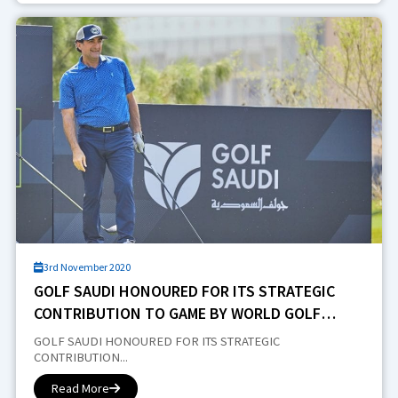
3rd November 2020
GOLF SAUDI HONOURED FOR ITS STRATEGIC
CONTRIBUTION TO GAME BY WORLD GOLF
AWARDS
GOLF SAUDI HONOURED FOR ITS STRATEGIC
CONTRIBUTION...
Read More