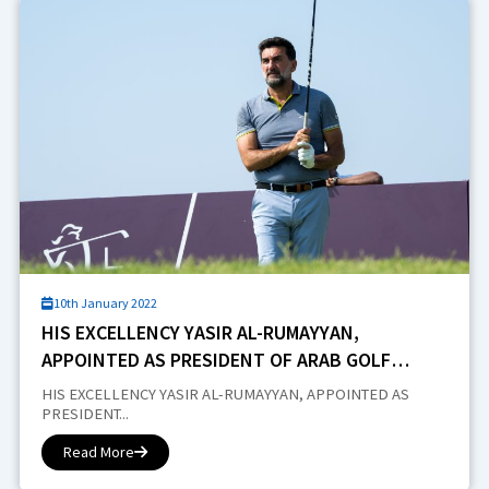
10th January 2022
HIS EXCELLENCY YASIR AL-RUMAYYAN,
APPOINTED AS PRESIDENT OF ARAB GOLF
FEDERATION
HIS EXCELLENCY YASIR AL-RUMAYYAN, APPOINTED AS
PRESIDENT...
Read More