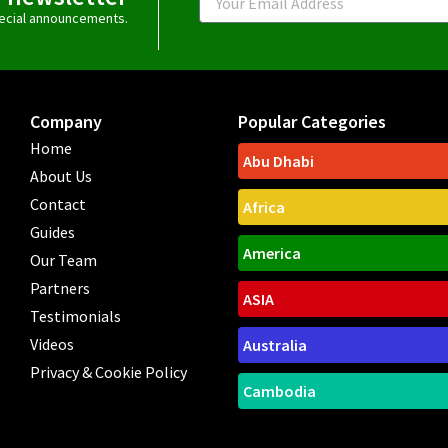
special announcements.
Company
Popular Categories
Home
Abu Dhabi
About Us
Contact
Africa
Guides
America
Our Team
Partners
ASIA
Testimonials
Videos
Australia
Privacy & Cookie Policy
Cambodia