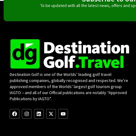
To be updated with all the latest news, offers and 
Destination Golf is one of the Worlds’ leading golf travel
publishing companies, globally recognised and respected. We’re
approved members of the Worlds’ largest golf tourism group
IAGTO – and all of our Official publications are notably “Approved
Publications by IAGTO”.
F
I
L
X
Y
a
n
i
-
o
c
s
n
t
u
e
t
k
w
t
b
a
e
i
u
o
g
d
t
b