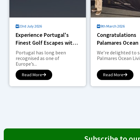
23rd July 2026
9th March 2026
Experience Portugal's
Congratulations
Finest Golf Escapes with
Palamares Ocean 
DETAILS Hospitality Sport
Golf
Portugal has long been
We’re delighted to 
& Leisure
recognised as one of
Palmares Ocean Livin
Europe’s...
Read More
Read More
Subscribe to ou