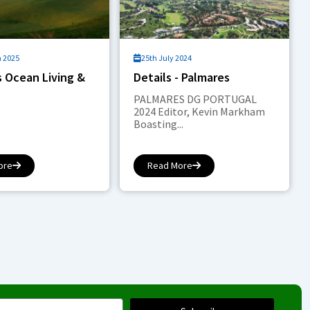
h 2025
25th July 2024
 Ocean Living &
Details - Palmares
PALMARES DG PORTUGAL
2024 Editor, Kevin Markham
Boasting...
ore
Read More