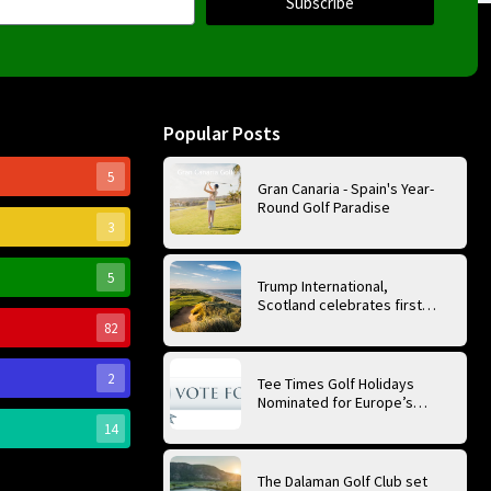
Subscribe
Popular Posts
5
Gran Canaria - Spain's Year-
Round Golf Paradise
3
5
Trump International,
Scotland celebrates first
anniversary of ‘World’s Best
82
Golf Course’
2
Tee Times Golf Holidays
Nominated for Europe’s
Best Golf Tour Operator
14
2026
The Dalaman Golf Club set