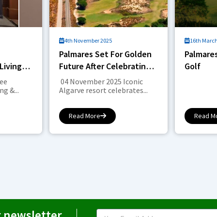
4th November 2025
16th Marc
Palmares Set For Golden
Palmares
Living &
Future After Celebrating
Golf
Landmark Anniversary
see
04 November 2025 Iconic
g &...
Algarve resort celebrates...
Read More
Read M
r newsletter
Email