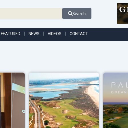
Search
FEATURED
NEWS
VIDEOS
CONTACT