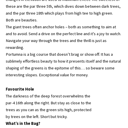
these are the par three 5th, which dives down between dark trees,
and the par three 18th which plays from high tee to high green.
Both are beauties.
The giant trees often anchor holes – both as something to aim at
and to avoid. Send a drive on the perfect line and it’s a joy to watch.
Navigate your way through the trees and the thrill is just as
rewarding.
Portumna is a big course that doesn’t brag or show off. It has a
sublimely effortless beauty to how it presents itself and the natural
shaping of the greens is the epitome of this… so beware some
interesting slopes. Exceptional value for money.
Favourite Hole
The darkness of the deep forest overwhelms the
par-4 16th along the right. But stay as close to the
trees as you can as the green sits high, protected
by trees on the left. Short but tricky.
What’s in the Bag?