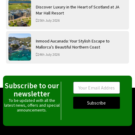
Discover Luxury in the Heart of Scotland at JA
Mar Hall Resort
25th July 2026
Inmood Aucanada: Your Stylish Escape to
Mallorca’s Beautiful Northern Coast
24th July 2026
Subscribe to our
Email
newsletter
To be updated with all the
Subscribe
latest news, offers and special
announcements.