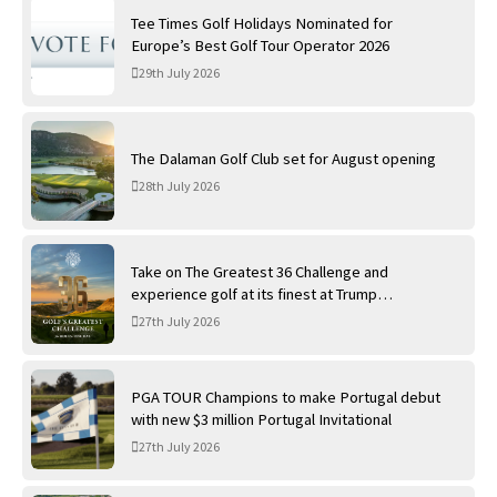
Tee Times Golf Holidays Nominated for
Europe’s Best Golf Tour Operator 2026
29th July 2026
The Dalaman Golf Club set for August opening
28th July 2026
Take on The Greatest 36 Challenge and
experience golf at its finest at Trump
International Golf Links
27th July 2026
PGA TOUR Champions to make Portugal debut
with new $3 million Portugal Invitational
27th July 2026