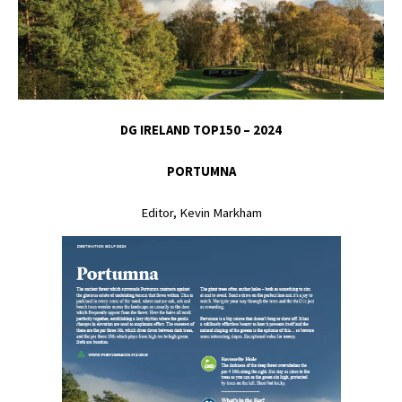
DG IRELAND TOP150 – 2024
PORTUMNA
Editor, Kevin Markham