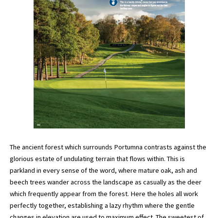
The ancient forest which surrounds Portumna contrasts against the
glorious estate of undulating terrain that flows within. This is
parkland in every sense of the word, where mature oak, ash and
beech trees wander across the landscape as casually as the deer
which frequently appear from the forest. Here the holes all work
perfectly together, establishing a lazy rhythm where the gentle
changes in elevation are used to maximum effect. The sweetest of