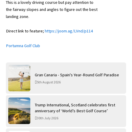
This is a lovely driving course but pay attention to
the fairway slopes and angles to figure out the best
landing zone.
Direct link to feature;
https://joom.ag/LVnd/p114
Portumna Golf Club
Gran Canaria - Spain's Year-Round Golf Paradise
5th August 2026
Trump International, Scotland celebrates first
anniversary of ‘World’s Best Golf Course’
30th July 2026