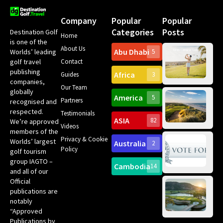
Company
Popular
Popular
Categories
Posts
Destination Golf
Home
is one of the
About Us
Abu Dhabi
Worlds’ leading
5
Gr
Contact
golf travel
Can
publishing
Africa
Spa
Guides
3
companies,
Yea
Our Team
Ro
globally
America
5
Gol
Partners
Tr
recognised and
Pa
Int
respected.
Testimonials
Sc
ASIA
82
We’re approved
Videos
ce
members of the
fir
Privacy & Cookie
Worlds’ largest
Australia
2
an
Te
Policy
golf tourism
of 
Gol
Bes
group IAGTO –
Ho
Cambodia
14
Co
No
and all of our
for
Official
Eu
Th
publications are
Bes
Da
notably
To
Gol
“Approved
Op
Clu
Publications by
20