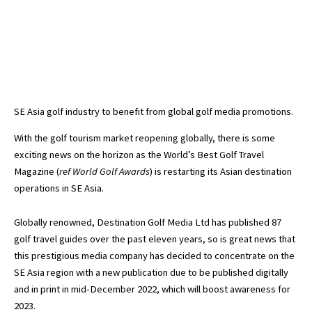
SE Asia golf industry to benefit from global golf media promotions.
With the golf tourism market reopening globally, there is some
exciting news on the horizon as the World’s Best Golf Travel
Magazine (
ref World Golf Awards
) is restarting its Asian destination
operations in SE Asia.
Globally renowned, Destination Golf Media Ltd has published 87
golf travel guides over the past eleven years, so is great news that
this prestigious media company has decided to concentrate on the
SE Asia region with a new publication due to be published digitally
and in print in mid-December 2022, which will boost awareness for
2023.