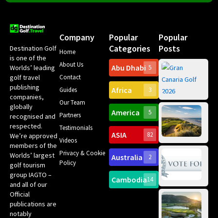
Company
Popular
Popular
Categories
Posts
Destination Golf
Home
is one of the
About Us
Abu Dhabi
Worlds’ leading
5
Gr
Contact
golf travel
Can
publishing
Africa
Spa
Guides
3
companies,
Yea
Our Team
Ro
globally
America
5
Gol
Partners
Tr
recognised and
Pa
Int
respected.
Testimonials
Sc
ASIA
82
We’re approved
Videos
ce
members of the
fir
Privacy & Cookie
Worlds’ largest
Australia
2
an
Te
Policy
golf tourism
of 
Gol
Bes
group IAGTO –
Ho
Cambodia
14
Co
No
and all of our
for
Official
Eu
Th
publications are
Bes
Da
notably
To