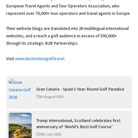
European Travel Agents and Tour Operators Association, who
represent over 70,000+ tour operators and travel agents in Europe.
Their website blogs are translated into 26 multilingual international
websites, and a reach a golf audience in excess of 500,000+
through its strategic B2B Partnerships.
Visit
www.destinationgolf.travel
Gran Canaria - Spain's Year-Round Golf Paradise
5th August 2026
Trump International, Scotland celebrates first
anniversary of ‘World’s Best Golf Course’
30th July 2026