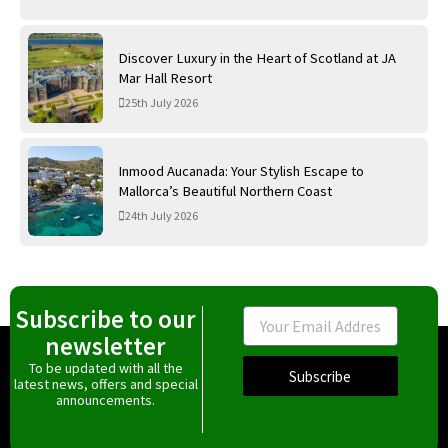
Discover Luxury in the Heart of Scotland at JA
Mar Hall Resort
25th July 2026
Inmood Aucanada: Your Stylish Escape to
Mallorca’s Beautiful Northern Coast
24th July 2026
Subscribe to our
Email
newsletter
To be updated with all the
Subscribe
latest news, offers and special
announcements.