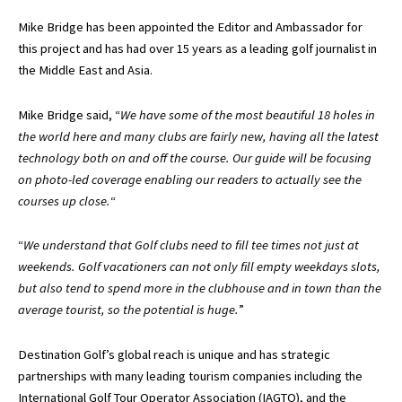
Mike Bridge has been appointed the Editor and Ambassador for
this project and has had over 15 years as a leading golf journalist in
the Middle East and Asia.
Mike Bridge said, “
We have some of the most beautiful 18 holes in
the world here and many clubs are fairly new, having all the latest
technology both on and off the course. Our guide will be focusing
on photo-led coverage enabling our readers to actually see the
courses up close.
“
“
We understand that Golf clubs need to fill tee times not just at
weekends. Golf vacationers can not only fill empty weekdays slots,
but also tend to spend more in the clubhouse and in town than the
average tourist, so the potential is huge.
”
Destination Golf’s global reach is unique and has strategic
partnerships with many leading tourism companies including the
International Golf Tour Operator Association (IAGTO), and the