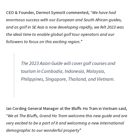
CEO & Founder, Dermot Synnott commented, “
We have had
enormous success with our European and South African guides,
and as golf in SE Asia is now developing rapidly, we felt 2023 was
the ideal time to enable global golf tour operators and our
followers to focus on this exciting region.
”
The 2023 Asian Guide will cover golf courses and
tourism in Cambodia, Indonesia, Malaysia,
Philippines, Singapore, Thailand, and Vietnam.
Ian Cording General Manager at the Bluffs Ho Tram in Vietnam said,
“
We at The Bluffs, Grand Ho Tram welcome this new guide and are
very excited to be a part of it and welcoming a new international
demographic to our wonderful property
”