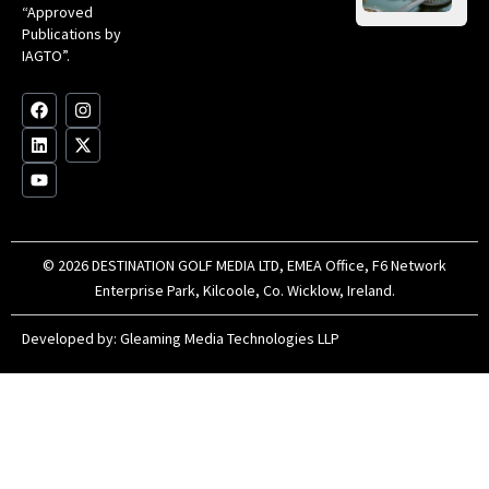
Gol
“Approved
Op
Clu
Publications by
20
for
IAGTO”.
Au
op
F
L
Y
I
X
a
i
o
n
-
c
n
u
s
t
e
k
t
t
w
b
e
u
a
i
o
d
b
g
t
o
i
e
r
t
k
n
a
e
m
r
© 2026 DESTINATION GOLF MEDIA LTD, EMEA Office, F6 Network
Enterprise Park, Kilcoole, Co. Wicklow, Ireland.
Developed by:
Gleaming Media Technologies LLP