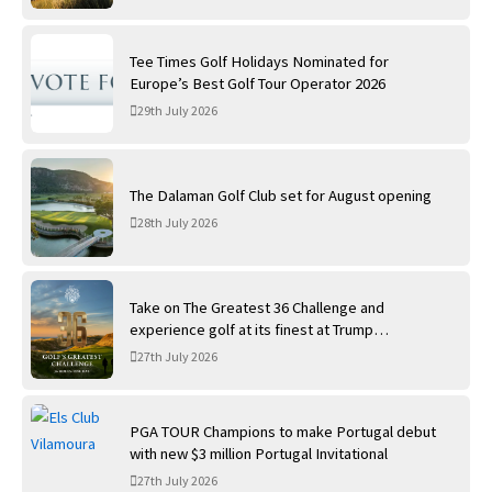
Tee Times Golf Holidays Nominated for
Europe’s Best Golf Tour Operator 2026
29th July 2026
The Dalaman Golf Club set for August opening
28th July 2026
Take on The Greatest 36 Challenge and
experience golf at its finest at Trump
International Golf Links
27th July 2026
PGA TOUR Champions to make Portugal debut
with new $3 million Portugal Invitational
27th July 2026